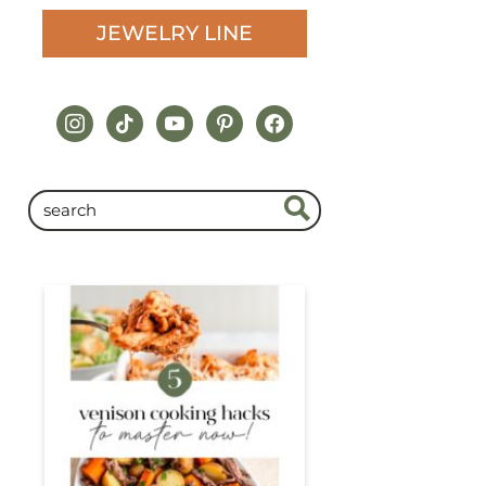
JEWELRY LINE
instagram
tiktok
youtube
pinterest
facebook