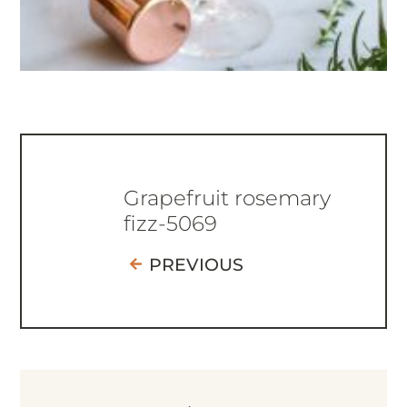
Grapefruit rosemary
fizz-5069
PREVIOUS