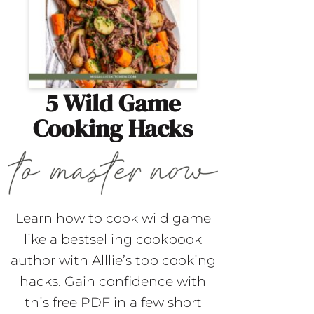
5 Wild Game
Cooking Hacks
Learn how to cook wild game
like a bestselling cookbook
author with Alllie’s top cooking
hacks. Gain confidence with
this free PDF in a few short