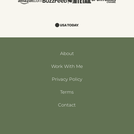
About
Work With Me
Privacy Policy
Terms
Contact