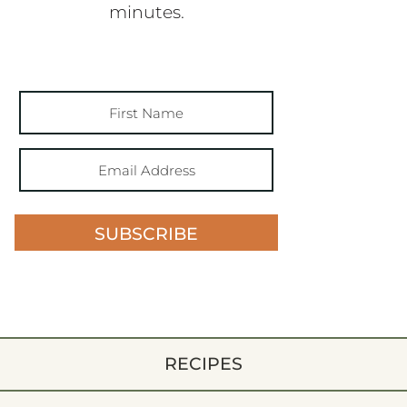
minutes.
SUBSCRIBE
RECIPES