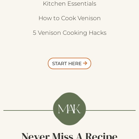
Kitchen Essentials
How to Cook Venison
5 Venison Cooking Hacks
START HERE
Never Miss A Recipe