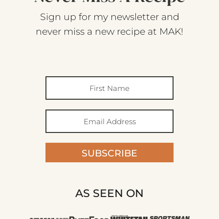
Sign up for my newsletter and
never miss a new recipe at MAK!
SUBSCRIBE
AS SEEN ON