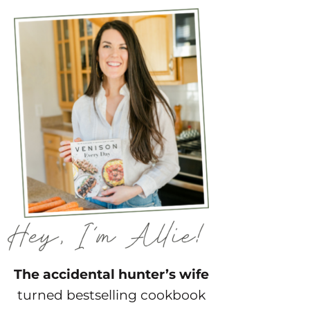
The accidental hunter’s wife
turned bestselling cookbook