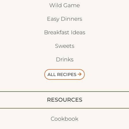
Wild Game
Easy Dinners
Breakfast Ideas
Sweets
Drinks
ALL RECIPES
RESOURCES
Cookbook