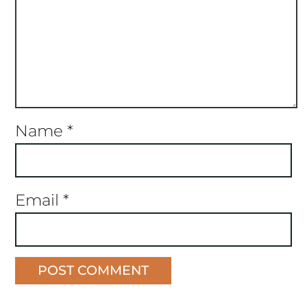
Name
*
Email
*