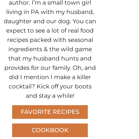
author. I’m a small town girl
living in PA with my husband,
daughter and our dog. You can
expect to see a lot of real food
recipes packed with seasonal
ingredients & the wild game
that my husband hunts and
provides for our family. Oh, and
did I mention I make a killer
cocktail? Kick off your boots
and stay a while!
FAVORITE RECIPES
COOKBOOK