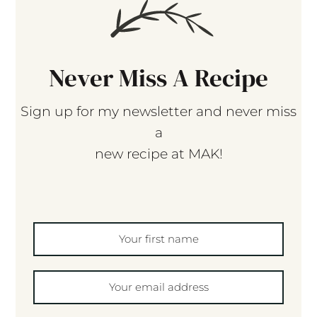
Never Miss A Recipe
Sign up for my newsletter and never miss
a
new recipe at MAK!