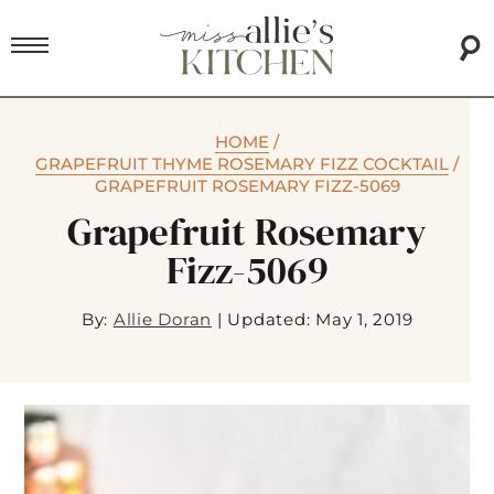
HOME
/
GRAPEFRUIT THYME ROSEMARY FIZZ COCKTAIL
/
GRAPEFRUIT ROSEMARY FIZZ-5069
Grapefruit Rosemary
Fizz-5069
By:
Allie Doran
|
Updated: May 1, 2019