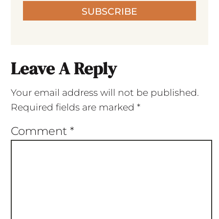
SUBSCRIBE
Leave A Reply
Your email address will not be published.
Required fields are marked
*
Comment
*