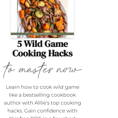
5 Wild Game
Cooking Hacks
Learn how to cook wild game
like a bestselling cookbook
author with Alllie’s top cooking
hacks. Gain confidence with