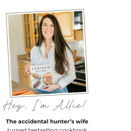
The accidental hunter’s wife
turned bestselling cookbook