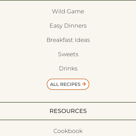
Wild Game
Easy Dinners
Breakfast Ideas
Sweets
Drinks
ALL RECIPES
RESOURCES
Cookbook