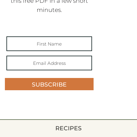
this free PDF in a few short
minutes.
SUBSCRIBE
RECIPES