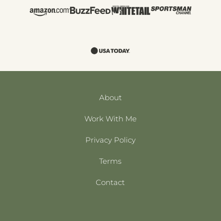
About
Work With Me
Privacy Policy
Terms
Contact