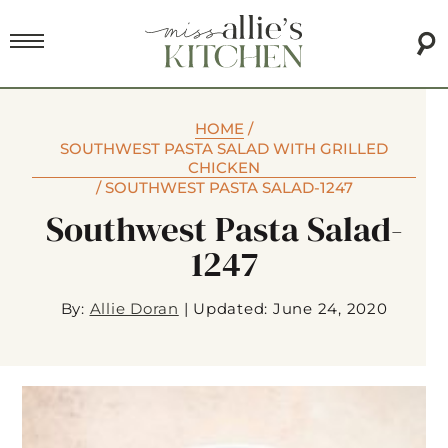
HOME
/
SOUTHWEST PASTA SALAD WITH GRILLED
CHICKEN
/
SOUTHWEST PASTA SALAD-1247
Southwest Pasta Salad-
1247
By:
Allie Doran
|
Updated: June 24, 2020