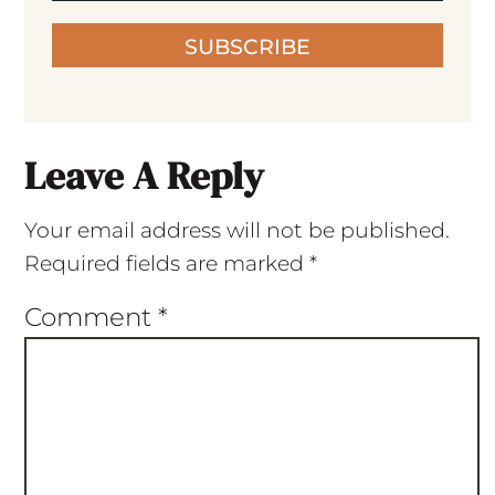
SUBSCRIBE
Leave A Reply
Your email address will not be published.
Required fields are marked
*
Comment
*