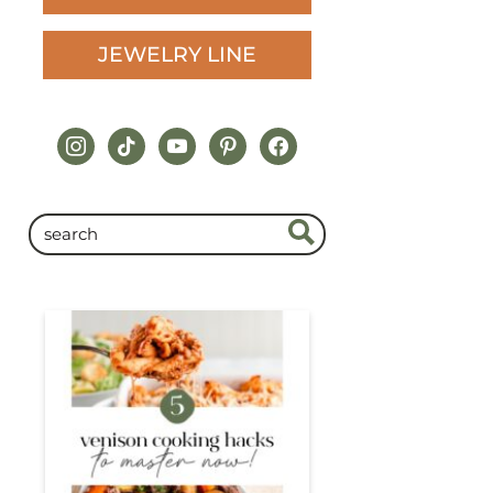
JEWELRY LINE
instagram
tiktok
youtube
pinterest
facebook