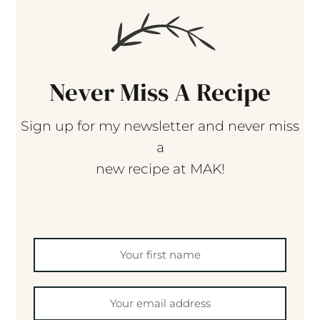
Never Miss A Recipe
Sign up for my newsletter and never miss
a
new recipe at MAK!