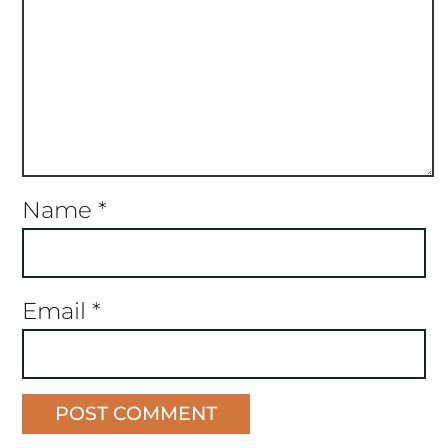
Name
*
Email
*