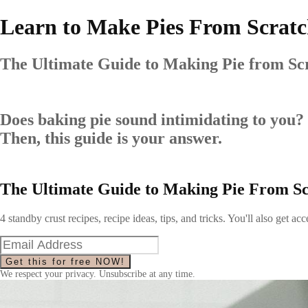
Learn to Make Pies From Scratc
The Ultimate Guide to Making Pie from Scrat
Does baking pie sound intimidating to you?
Then, this guide is your answer.
The Ultimate Guide to Making Pie From S
4 standby crust recipes, recipe ideas, tips, and tricks. You'll also get 
Get this for free NOW!
We respect your privacy. Unsubscribe at any time.