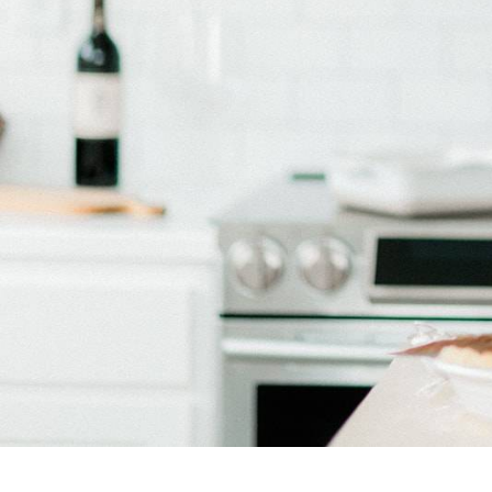
Bake with Allie Doran