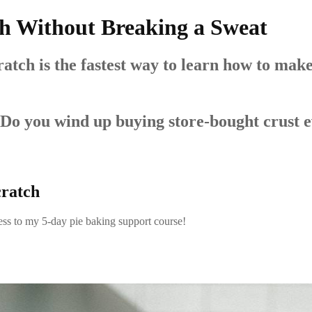
h Without Breaking a Sweat
ch is the fastest way to learn how to make d
 Do you wind up buying store-bought crust 
cratch
access to my 5-day pie baking support course!