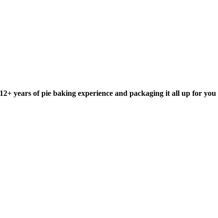
+ years of pie baking experience and packaging it all up for you