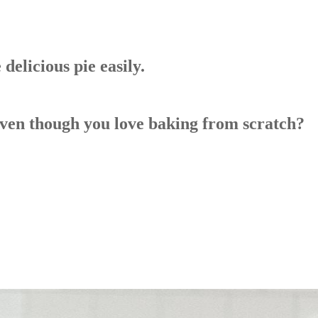
elicious pie easily.
even though you love baking from scratch?