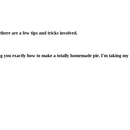
here are a few tips and tricks involved.
you exactly how to make a totally homemade pie. I'm taking my 12