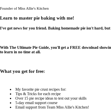
Founder of Miss Allie's Kitchen
Learn to master pie baking with me!
I've got news for you friend. Baking homemade pie isn't hard, but t
With The Ultimate Pie Guide, you'll get a FREE download showing 
to learn in no time at all.
What you get for free:
My favorite pie crust recipes for:
Tips & Tricks for each recipe
Over 15 pie recipe ideas to test out your skills
5-day email support course
Email support from Team Miss Allie's Kitchen!