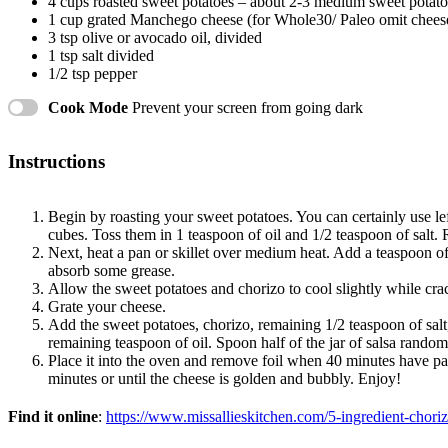
4 cups
roasted sweet potatoes – about
2
-
3
medium sweet potato
1 cup
grated Manchego cheese (for Whole30/ Paleo omit chees
3 tsp
olive or avocado oil, divided
1 tsp
salt divided
1/2 tsp
pepper
Cook Mode
Prevent your screen from going dark
Instructions
Begin by roasting your sweet potatoes. You can certainly use le
cubes. Toss them in 1 teaspoon of oil and 1/2 teaspoon of salt. 
Next, heat a pan or skillet over medium heat. Add a teaspoon of
absorb some grease.
Allow the sweet potatoes and chorizo to cool slightly while cra
Grate your cheese.
Add the sweet potatoes, chorizo, remaining 1/2 teaspoon of salt,
remaining teaspoon of oil. Spoon half of the jar of salsa randoml
Place it into the oven and remove foil when 40 minutes have pa
minutes or until the cheese is golden and bubbly. Enjoy!
Find it online
:
https://www.missallieskitchen.com/5-ingredient-choriz