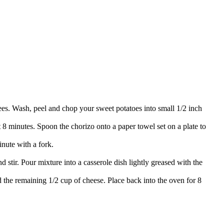
rees. Wash, peel and chop your sweet potatoes into small 1/2 inch
 8 minutes. Spoon the chorizo onto a paper towel set on a plate to
inute with a fork.
stir. Pour mixture into a casserole dish lightly greased with the
the remaining 1/2 cup of cheese. Place back into the oven for 8