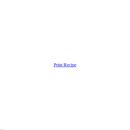
Print Recipe