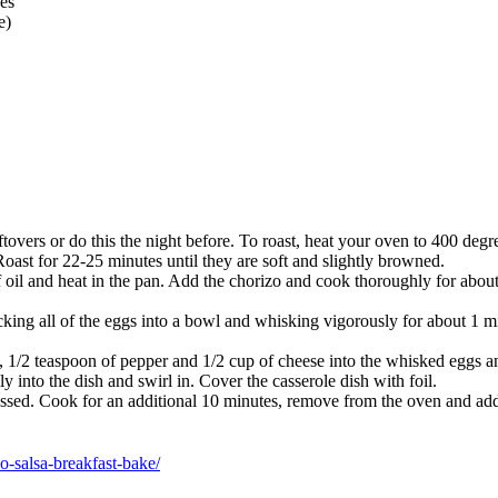
es
e)
ftovers or do this the night before. To roast, heat your oven to 400 deg
Roast for 22-25 minutes until they are soft and slightly browned.
 oil and heat in the pan. Add the chorizo and cook thoroughly for about
cking all of the eggs into a bowl and whisking vigorously for about 1 m
 1/2 teaspoon of pepper and 1/2 cup of cheese into the whisked eggs and 
y into the dish and swirl in. Cover the casserole dish with foil.
ssed. Cook for an additional 10 minutes, remove from the oven and add 
o-salsa-breakfast-bake/