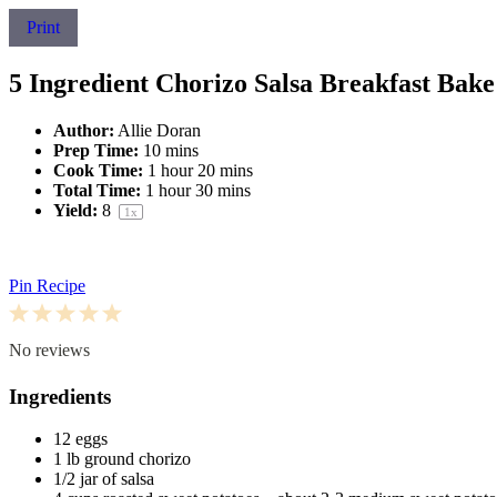
Print
5 Ingredient Chorizo Salsa Breakfast Bake
Author:
Allie Doran
Prep Time:
10 mins
Cook Time:
1 hour 20 mins
Total Time:
1 hour 30 mins
Yield:
8
1
x
Pin Recipe
1
2
3
4
5
Star
Stars
Stars
Stars
Stars
No reviews
Ingredients
12
eggs
1
lb ground chorizo
1/2
jar of salsa