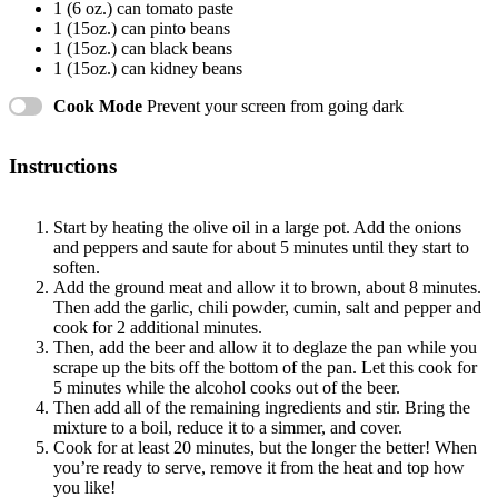
1
(6 oz.) can tomato paste
1
(15oz.) can pinto beans
1
(15oz.) can black beans
1
(15oz.) can kidney beans
Cook Mode
Prevent your screen from going dark
Instructions
Start by heating the olive oil in a large pot. Add the onions
and peppers and saute for about 5 minutes until they start to
soften.
Add the ground meat and allow it to brown, about 8 minutes.
Then add the garlic, chili powder, cumin, salt and pepper and
cook for 2 additional minutes.
Then, add the beer and allow it to deglaze the pan while you
scrape up the bits off the bottom of the pan. Let this cook for
5 minutes while the alcohol cooks out of the beer.
Then add all of the remaining ingredients and stir. Bring the
mixture to a boil, reduce it to a simmer, and cover.
Cook for at least 20 minutes, but the longer the better! When
you’re ready to serve, remove it from the heat and top how
you like!