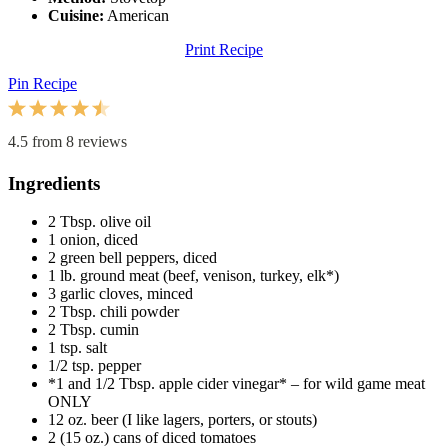
Cuisine:
American
Print Recipe
Pin Recipe
1
2
3
4
5
Star
Stars
Stars
Stars
Stars
4.5
from
8
reviews
Ingredients
2 Tbsp
. olive oil
1
onion, diced
2
green bell peppers, diced
1
lb. ground meat (beef, venison, turkey, elk*)
3
garlic cloves, minced
2 Tbsp
. chili powder
2 Tbsp
. cumin
1 tsp
. salt
1/2 tsp
. pepper
*1 and 1/2 Tbsp. apple cider vinegar* – for wild game meat
ONLY
12 oz
. beer (I like lagers, porters, or stouts)
2
(15 oz.) cans of diced tomatoes