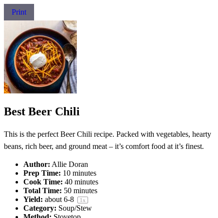
Print
Best Beer Chili
This is the perfect Beer Chili recipe. Packed with vegetables, hearty
beans, rich beer, and ground meat – it’s comfort food at it’s finest.
Author:
Allie Doran
Prep Time:
10 minutes
Cook Time:
40 minutes
Total Time:
50 minutes
Yield:
about
6
-8
1
x
Category:
Soup/Stew
Method:
Stovetop