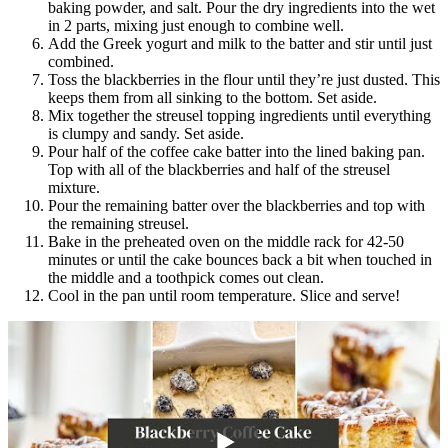
baking powder, and salt. Pour the dry ingredients into the wet
in 2 parts, mixing just enough to combine well.
Add the Greek yogurt and milk to the batter and stir until just
combined.
Toss the blackberries in the flour until they’re just dusted. This
keeps them from all sinking to the bottom. Set aside.
Mix together the streusel topping ingredients until everything
is clumpy and sandy. Set aside.
Pour half of the coffee cake batter into the lined baking pan.
Top with all of the blackberries and half of the streusel
mixture.
Pour the remaining batter over the blackberries and top with
the remaining streusel.
Bake in the preheated oven on the middle rack for 42-50
minutes or until the cake bounces back a bit when touched in
the middle and a toothpick comes out clean.
Cool in the pan until room temperature. Slice and serve!