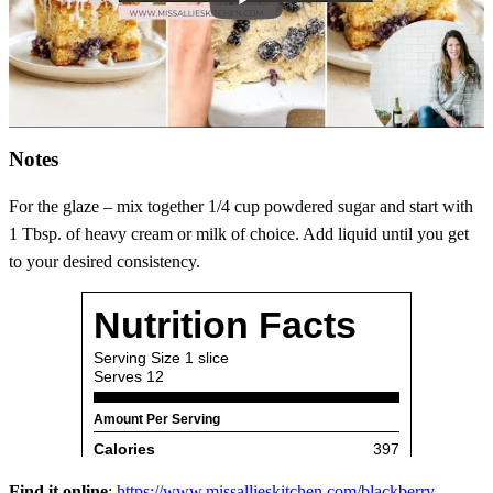
Notes
For the glaze – mix together 1/4 cup powdered sugar and start with
1 Tbsp. of heavy cream or milk of choice. Add liquid until you get
to your desired consistency.
Find it online
:
https://www.missallieskitchen.com/blackberry-