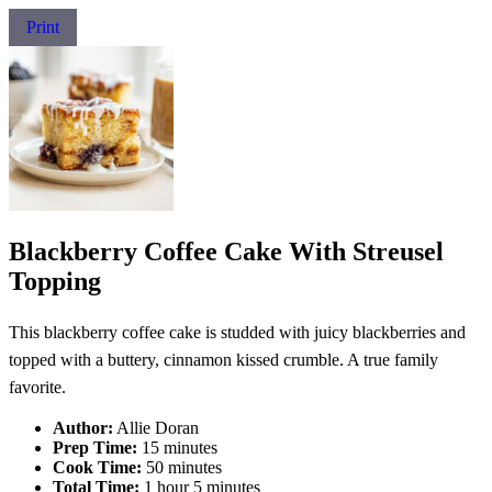
Print
Blackberry Coffee Cake With Streusel
Topping
This blackberry coffee cake is studded with juicy blackberries and
topped with a buttery, cinnamon kissed crumble. A true family
favorite.
Author:
Allie Doran
Prep Time:
15 minutes
Cook Time:
50 minutes
Total Time:
1 hour 5 minutes