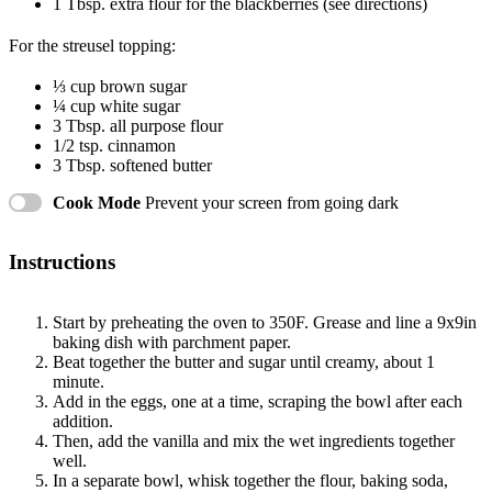
1 Tbsp
. extra flour for the blackberries (see directions)
For the streusel topping:
⅓ cup
brown sugar
¼ cup
white sugar
3 Tbsp
. all purpose flour
1/2 tsp
. cinnamon
3 Tbsp
. softened butter
Cook Mode
Prevent your screen from going dark
Instructions
Start by preheating the oven to 350F. Grease and line a 9x9in
baking dish with parchment paper.
Beat together the butter and sugar until creamy, about 1
minute.
Add in the eggs, one at a time, scraping the bowl after each
addition.
Then, add the vanilla and mix the wet ingredients together
well.
In a separate bowl, whisk together the flour, baking soda,