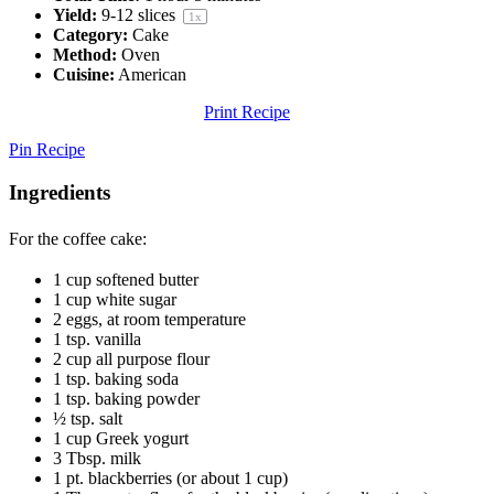
Yield:
9
-
12
slices
1
x
Category:
Cake
Method:
Oven
Cuisine:
American
Print Recipe
Pin Recipe
Ingredients
For the coffee cake:
1 cup
softened butter
1 cup
white sugar
2
eggs, at room temperature
1 tsp
. vanilla
2 cup
all purpose flour
1 tsp
. baking soda
1 tsp
. baking powder
½ tsp
. salt
1 cup
Greek yogurt
3 Tbsp
. milk
1 pt
. blackberries (or about
1 cup
)