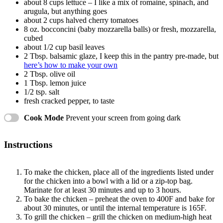
about
8 cups
lettuce – I like a mix of romaine, spinach, and
arugula, but anything goes
about
2 cups
halved cherry tomatoes
8 oz
. bocconcini (baby mozzarella balls) or fresh, mozzarella,
cubed
about
1/2 cup
basil leaves
2 Tbsp
. balsamic glaze, I keep this in the pantry pre-made, but
here’s how to make your own
2 Tbsp
. olive oil
1 Tbsp
. lemon juice
1/2 tsp
. salt
fresh cracked pepper, to taste
Cook Mode
Prevent your screen from going dark
Instructions
To make the chicken, place all of the ingredients listed under
for the chicken into a bowl with a lid or a zip-top bag.
Marinate for at least 30 minutes and up to 3 hours.
To bake the chicken – preheat the oven to 400F and bake for
about 30 minutes, or until the internal temperature is 165F.
To grill the chicken – grill the chicken on medium-high heat