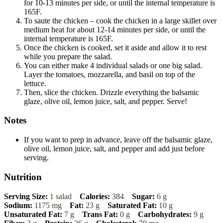
for 10-13 minutes per side, or until the internal temperature is
165F.
To saute the chicken – cook the chicken in a large skillet over
medium heat for about 12-14 minutes per side, or until the
internal temperature is 165F.
Once the chicken is cooked, set it aside and allow it to rest
while you prepare the salad.
You can either make 4 individual salads or one big salad.
Layer the tomatoes, mozzarella, and basil on top of the
lettuce.
Then, slice the chicken. Drizzle everything the balsamic
glaze, olive oil, lemon juice, salt, and pepper. Serve!
Notes
If you want to prep in advance, leave off the balsamic glaze,
olive oil, lemon juice, salt, and pepper and add just before
serving.
Nutrition
Serving Size:
1 salad
Calories:
384
Sugar:
6 g
Sodium:
1175 mg
Fat:
23 g
Saturated Fat:
10 g
Unsaturated Fat:
7 g
Trans Fat:
0 g
Carbohydrates:
9 g