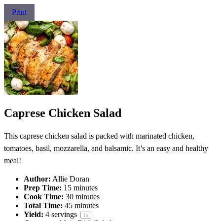
Print
Caprese Chicken Salad
This caprese chicken salad is packed with marinated chicken,
tomatoes, basil, mozzarella, and balsamic. It’s an easy and healthy
meal!
Author:
Allie Doran
Prep Time:
15 minutes
Cook Time:
30 minutes
Total Time:
45 minutes
Yield:
4
servings
1
x