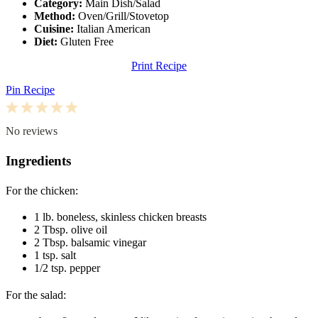
Category:
Main Dish/Salad
Method:
Oven/Grill/Stovetop
Cuisine:
Italian American
Diet:
Gluten Free
Print Recipe
Pin Recipe
1
2
3
4
5
Star
Stars
Stars
Stars
Stars
No reviews
Ingredients
For the chicken:
1
lb. boneless, skinless chicken breasts
2 Tbsp
. olive oil
2 Tbsp
. balsamic vinegar
1 tsp
. salt
1/2 tsp
. pepper
For the salad: