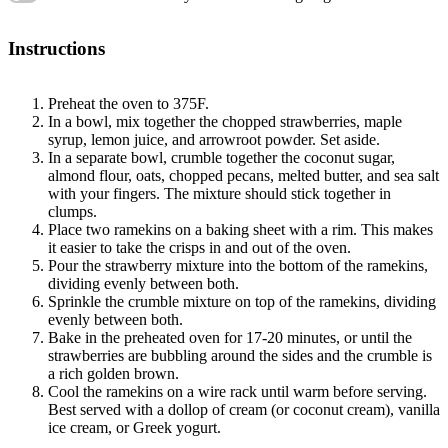
Instructions
Preheat the oven to 375F.
In a bowl, mix together the chopped strawberries, maple
syrup, lemon juice, and arrowroot powder. Set aside.
In a separate bowl, crumble together the coconut sugar,
almond flour, oats, chopped pecans, melted butter, and sea salt
with your fingers. The mixture should stick together in
clumps.
Place two ramekins on a baking sheet with a rim. This makes
it easier to take the crisps in and out of the oven.
Pour the strawberry mixture into the bottom of the ramekins,
dividing evenly between both.
Sprinkle the crumble mixture on top of the ramekins, dividing
evenly between both.
Bake in the preheated oven for 17-20 minutes, or until the
strawberries are bubbling around the sides and the crumble is
a rich golden brown.
Cool the ramekins on a wire rack until warm before serving.
Best served with a dollop of cream (or coconut cream), vanilla
ice cream, or Greek yogurt.