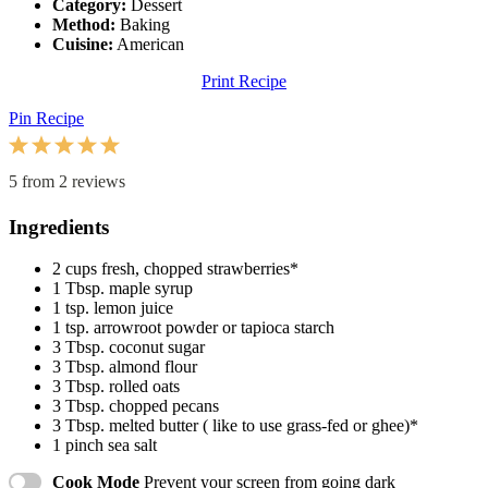
Category:
Dessert
Method:
Baking
Cuisine:
American
Print Recipe
Pin Recipe
1
2
3
4
5
Star
Stars
Stars
Stars
Stars
5
from
2
reviews
Ingredients
2 cups
fresh, chopped strawberries*
1 Tbsp
. maple syrup
1 tsp
. lemon juice
1 tsp
. arrowroot powder or tapioca starch
3 Tbsp
. coconut sugar
3 Tbsp
. almond flour
3 Tbsp
. rolled oats
3 Tbsp
. chopped pecans
3 Tbsp
. melted butter ( like to use grass-fed or ghee)*
1
pinch sea salt
Cook Mode
Prevent your screen from going dark