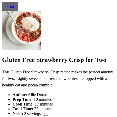
Print
Gluten Free Strawberry Crisp for Two
This Gluten Free Strawberry Crisp recipe makes the perfect amount
for two. Lightly sweetened, fresh strawberries are topped with a
healthy oat and pecan crumble.
Author:
Allie Doran
Prep Time:
10 minutes
Cook Time:
17 minutes
Total Time:
27 minutes
Yield:
2
servings
1
x