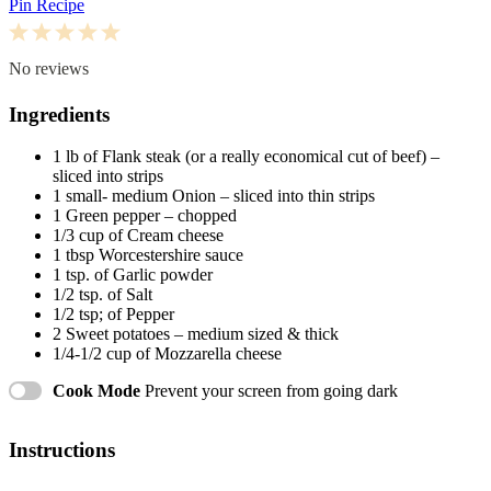
Pin Recipe
1
2
3
4
5
Star
Stars
Stars
Stars
Stars
No reviews
Ingredients
1
lb of Flank steak (or a really economical cut of beef) –
sliced into strips
1
small- medium Onion – sliced into thin strips
1
Green pepper – chopped
1/3 cup
of Cream cheese
1 tbsp
Worcestershire sauce
1 tsp
. of Garlic powder
1/2 tsp
. of Salt
1/2 tsp
; of Pepper
2
Sweet potatoes – medium sized & thick
1/4
-
1/2
cup of Mozzarella cheese
Cook Mode
Prevent your screen from going dark
Instructions