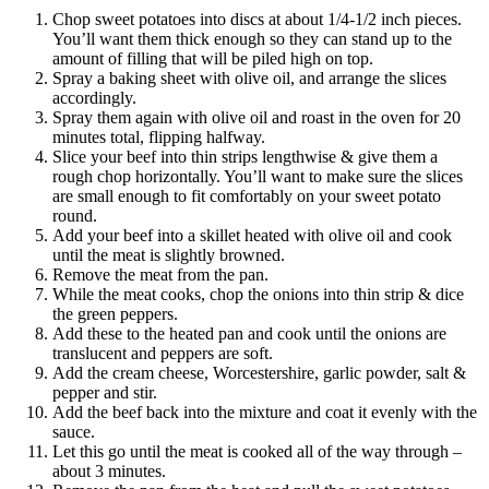
Chop sweet potatoes into discs at about 1/4-1/2 inch pieces.
You’ll want them thick enough so they can stand up to the
amount of filling that will be piled high on top.
Spray a baking sheet with olive oil, and arrange the slices
accordingly.
Spray them again with olive oil and roast in the oven for 20
minutes total, flipping halfway.
Slice your beef into thin strips lengthwise & give them a
rough chop horizontally. You’ll want to make sure the slices
are small enough to fit comfortably on your sweet potato
round.
Add your beef
into
a skillet heated with olive oil and cook
until the meat is slightly browned.
Remove the meat from the pan.
While the meat cooks, chop the onions into thin strip & dice
the green peppers.
Add these to the heated pan and cook until the onions are
translucent and peppers are soft.
Add the cream cheese, Worcestershire, garlic powder, salt &
pepper and stir.
Add the beef back into the mixture and coat it evenly with the
sauce.
Let this go until the meat is cooked all of the
way
through –
about 3 minutes.