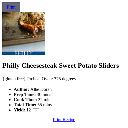
Print
Philly Cheesesteak Sweet Potato Sliders
{gluten free} Preheat Oven: 375 degrees
Author:
Allie Doran
Prep Time:
30 mins
Cook Time:
25 mins
Total Time:
55 mins
Yield:
1
2
1
x
Print Recipe