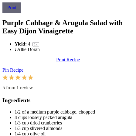
Print
Purple Cabbage & Arugula Salad with
Easy Dijon Vinaigrette
Yield:
4
1
x
:
Allie Doran
Print Recipe
Pin Recipe
1
2
3
4
5
Star
Stars
Stars
Stars
Stars
5
from
1
review
Ingredients
1/2
of a medium purple cabbage, chopped
4 cups
loosely packed arugula
1/3 cup
dried cranberries
1/3 cup
slivered almonds
1/4 cup
olive oil