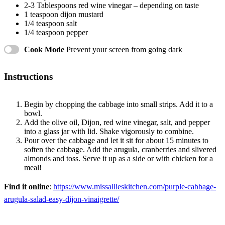
2
-
3
Tablespoons red wine vinegar – depending on taste
1 teaspoon
dijon mustard
1/4 teaspoon
salt
1/4 teaspoon
pepper
Cook Mode
Prevent your screen from going dark
Instructions
Begin by chopping the cabbage into small strips. Add it to a
bowl.
Add the olive oil, Dijon, red wine vinegar, salt, and pepper
into a glass jar with lid. Shake vigorously to combine.
Pour over the cabbage and let it sit for about 15 minutes to
soften the cabbage. Add the arugula, cranberries and slivered
almonds and toss. Serve it up as a side or with chicken for a
meal!
Find it online
:
https://www.missallieskitchen.com/purple-cabbage-
arugula-salad-easy-dijon-vinaigrette/