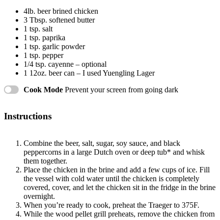
4
lb. beer brined chicken
3 Tbsp
. softened butter
1 tsp
. salt
1 tsp
. paprika
1 tsp
. garlic powder
1 tsp
. pepper
1/4 tsp
. cayenne – optional
1
12oz. beer can – I used Yuengling Lager
Cook Mode
Prevent your screen from going dark
Instructions
Combine the beer, salt, sugar, soy sauce, and black
peppercorns in a large Dutch oven or deep tub* and whisk
them together.
Place the chicken in the brine and add a few cups of ice. Fill
the vessel with cold water until the chicken is completely
covered, cover, and let the chicken sit in the fridge in the brine
overnight.
When you’re ready to cook, preheat the Traeger to 375F.
While the wood pellet grill preheats, remove the chicken from