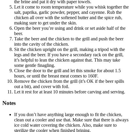
the brine and pat it dry with paper towels.
Let it come to room temperature while you whisk together the
salt, paprika, garlic powder, pepper, and cayenne. Rub the
chicken all over with the softened butter and the spice rub,
making sure to get under the skin.
Open the beer you’re using and drink or set aside half of the
beer.
Take the beer and the chicken to the grill and push the beer
into the cavity of the chicken.
Sit the chicken upright on the grill, making a tripod with the
legs and the beer. If you have a secondary rack on the grill,
it’s helpful to lean the chicken against that. This may take
some gentle finagling.
Close the door to the grill and let this smoke for about 1.5
hours, or until the breast meat comes to 160F.
Remove the chicken from the grill (it’s OK if the beer spills
out a bit), and cover with foil.
Let it rest for at least 10 minutes before carving and serving.
Notes
If you don’t have anything large enough to fit the chicken,
clean out a cooler and use that. Make sure that there is always
ice cold water covering the chicken. Also, make sure to
sterilize the cooler when finished brining.