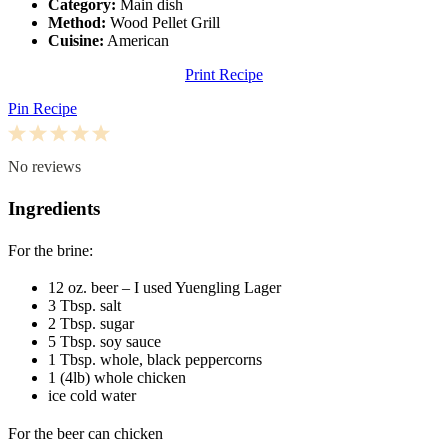
Category:
Main dish
Method:
Wood Pellet Grill
Cuisine:
American
Print Recipe
Pin Recipe
1
2
3
4
5
Star
Stars
Stars
Stars
Stars
No reviews
Ingredients
For the brine:
12 oz
. beer – I used Yuengling Lager
3 Tbsp
. salt
2 Tbsp
. sugar
5 Tbsp
. soy sauce
1 Tbsp
. whole, black peppercorns
1
(4lb) whole chicken
ice cold water
For the beer can chicken