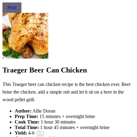
Print
Traeger Beer Can Chicken
This Traeger beer can chicken recipe is the best chicken ever. Beer
brine the chicken, add a simple rub and let it sit on a beer in the
wood pellet grill.
Author:
Allie Doran
Prep Time:
15 minutes + overnight brine
Cook Time:
1 hour 30 minutes
Total Time:
1 hour 45 minutes + overnight brine
Yield:
4
-6
1
x