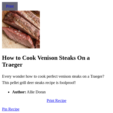
Print
How to Cook Venison Steaks On a
Traeger
Every wonder how to cook perfect venison steaks on a Traeger?
This pellet grill deer steaks recipe is foolproof!
Author:
Allie Doran
Print Recipe
Pin Recipe