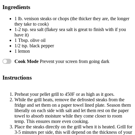
Ingredients
1
lb. venison steaks or chops (the thicker they are, the longer
they take to cook)
1
-
2
tsp. sea salt (flakey sea salt is great to finish with if you
have it)
1 Tbsp
. olive oil
1/2 tsp
. black pepper
1
lemon
Cook Mode
Prevent your screen from going dark
Instructions
Preheat your pellet grill to 450F or as high as it goes.
While the grill heats, remove the defrosted steaks from the
fridge and set them on a paper towel lined plate. Season them
liberally on each side with salt and let them rest on the paper
towel to absorb moisture while they come closer to room
temp. This ensures more even cooking.
Place the steaks directly on the grill when it is heated. Grill for
3-5 minutes per side, this will depend on the thickness of your