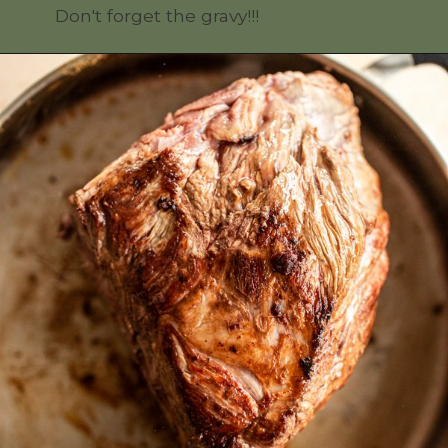
Don't forget the gravy!!!