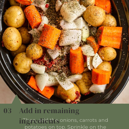
03
Add in remaining
ingredients
Then, add the onions, carrots and
potatoes on top. Sprinkle on the