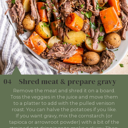
04
Shred meat & prepare gravy
Remove the meat and shred it on a board.
Toss the veggies in the juice and move them
to a platter to add with the pulled venison
roast. You can halve the potatoes if you like.
If you want gravy, mix the cornstarch (or
tapioca or arrowroot powder) with a bit of the