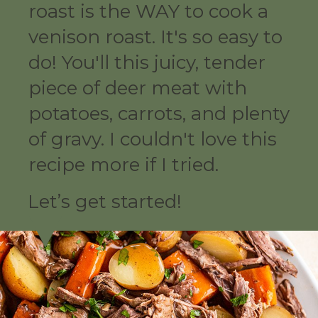
roast is the WAY to cook a
venison roast. It's so easy to
do! You'll this juicy, tender
piece of deer meat with
potatoes, carrots, and plenty
of gravy. I couldn't love this
recipe more if I tried.
Let’s get started!