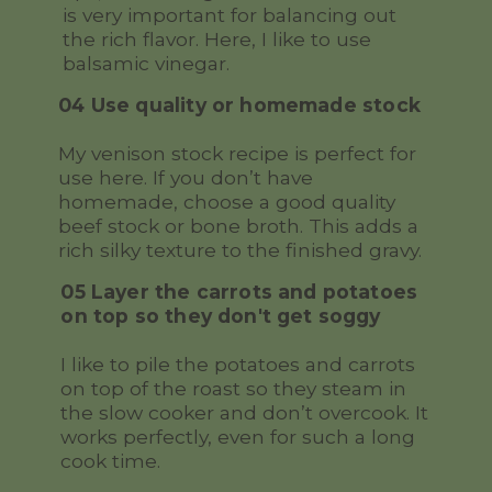
is very important for balancing out
the rich flavor. Here, I like to use
balsamic vinegar.
04 Use quality or homemade stock
My venison stock recipe is perfect for
use here. If you don’t have
homemade, choose a good quality
beef stock or bone broth. This adds a
rich silky texture to the finished gravy.
05 Layer the carrots and potatoes
on top so they don't get soggy
I like to pile the potatoes and carrots
on top of the roast so they steam in
the slow cooker and don’t overcook. It
works perfectly, even for such a long
cook time.