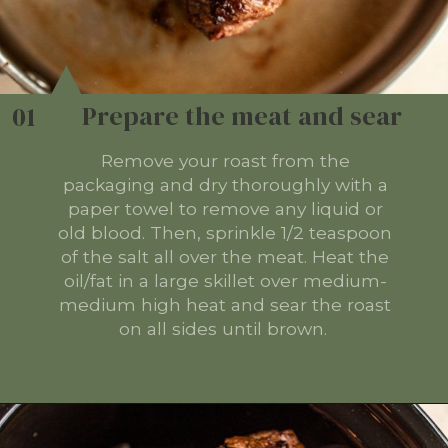
Prepare the meat and sear
01
Remove your roast from the
packaging and dry thoroughly with a
paper towel to remove any liquid or
old blood. Then, sprinkle 1/2 teaspoon
of the salt all over the meat. Heat the
oil/fat in a large skillet over medium-
medium high heat and sear the roast
on all sides until brown.