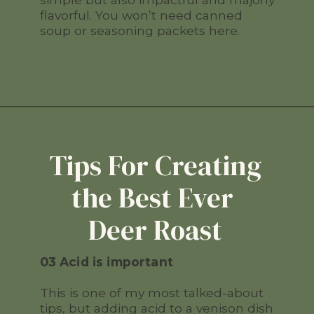
flavorful. You won’t need canned
soup or seasoning packets here.
Tips For Creating
the Best Ever
Deer Roast
03 Acid is important
This is one of my most talked-about
tips, but adding acid to a venison dish