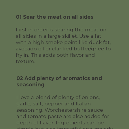
01 Sear the meat on all sides
First in order is searing the meat on
all sides in a large skillet. Use a fat
with a high smoke point like duck fat,
avocado oil or clarified butter/ghee to
fry in. This adds both flavor and
texture.
02 Add plenty of aromatics and
seasoning
I love a blend of plenty of onions,
garlic, salt, pepper and Italian
seasoning. Worchestershire sauce
and tomato paste are also added for
depth of flavor. Ingredients can be
simple but also impactful and majorly