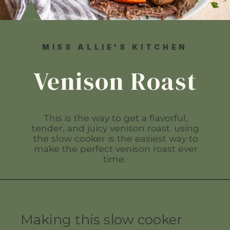
MISS ALLIE'S KITCHEN
Venison Roast
This is the way to get a flavorful,
tender, and juicy venison roast. using
the slow cooker is the easiest way to
make the perfect venison roast ever
time.
Making this slow cooker