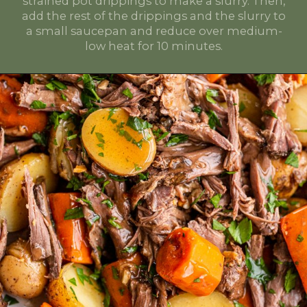
strained pot drippings to make a slurry. Then,
add the rest of the drippings and the slurry to
a small saucepan and reduce over medium-
low heat for 10 minutes.