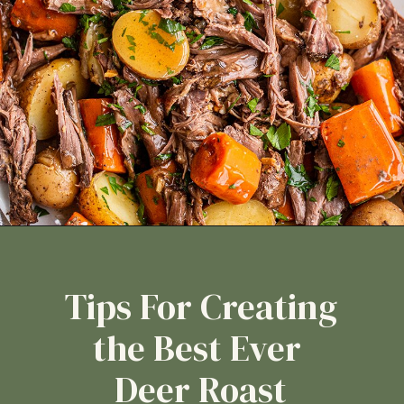
Tips For Creating
the Best Ever
Deer Roast