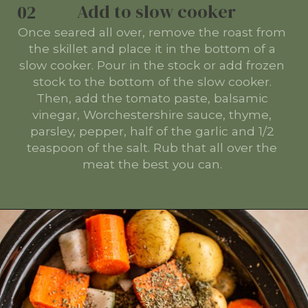
Add to slow cooker
02
Once seared all over, remove the roast from
the skillet and place it in the bottom of a
slow cooker. Pour in the stock or add frozen
stock to the bottom of the slow cooker.
Then, add the tomato paste, balsamic
vinegar, Worchestershire sauce, thyme,
parsley, pepper, half of the garlic and 1/2
teaspoon of the salt. Rub that all over the
meat the best you can.