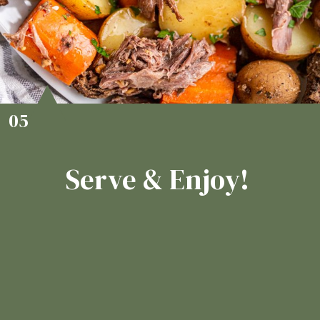
05
Serve & Enjoy!