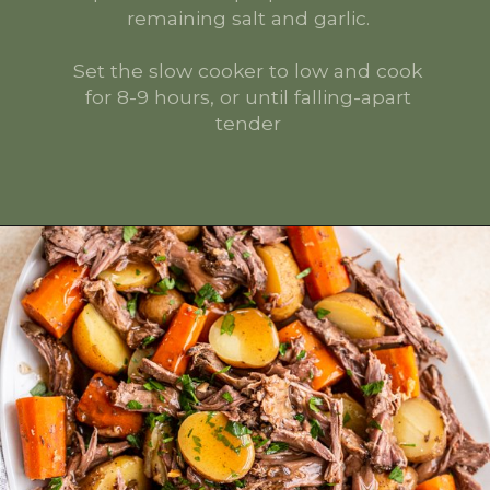
remaining salt and garlic.
Set the slow cooker to low and cook
for 8-9 hours, or until falling-apart
tender