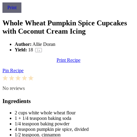
Print
Whole Wheat Pumpkin Spice Cupcakes
with Coconut Cream Icing
Author:
Allie Doran
Yield:
1
8
1
x
Print Recipe
Pin Recipe
1
2
3
4
5
Star
Stars
Stars
Stars
Stars
No reviews
Ingredients
2 cups
white whole wheat flour
1
+
1/4 teaspoon
baking soda
1/4 teaspoon
baking powder
4 teaspoon
pumpkin pie spice, divided
1/2 teaspoon
. cinnamon