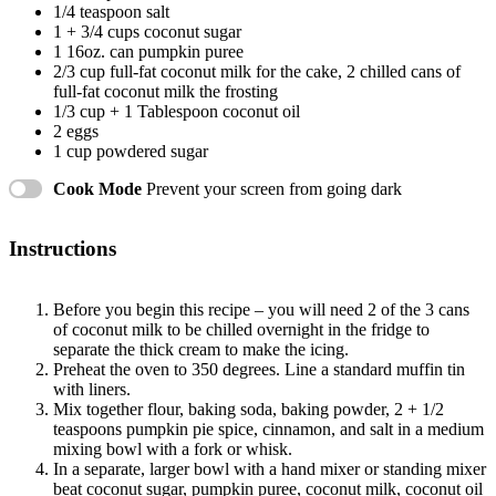
1/4 teaspoon
salt
1
+
3/4 cups
coconut sugar
1
16oz. can pumpkin puree
2/3 cup
full-fat coconut milk for the cake, 2 chilled cans of
full-fat coconut milk the frosting
1/3 cup
+
1 Tablespoon
coconut oil
2
eggs
1 cup
powdered sugar
Cook Mode
Prevent your screen from going dark
Instructions
Before you begin this recipe – you will need 2 of the 3 cans
of coconut milk to be chilled overnight in the fridge to
separate the thick cream to make the icing.
Preheat the oven to 350 degrees. Line a standard muffin tin
with liners.
Mix together flour, baking soda, baking powder, 2 + 1/2
teaspoons pumpkin pie spice, cinnamon, and salt in a medium
mixing bowl with a fork or whisk.
In a separate, larger bowl with a hand mixer or standing mixer
beat coconut sugar, pumpkin puree, coconut milk, coconut oil