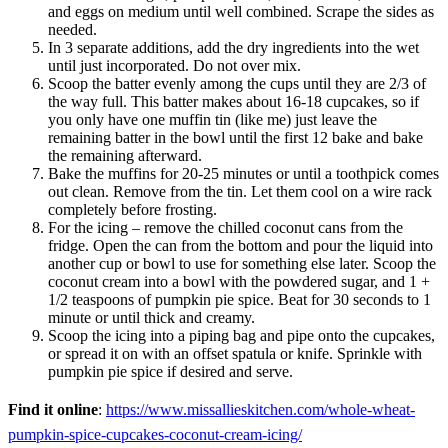
and eggs on medium until well combined. Scrape the sides as
needed.
In 3 separate additions, add the dry ingredients into the wet
until just incorporated. Do not over mix.
Scoop the batter evenly among the cups until they are 2/3 of
the way full. This batter makes about 16-18 cupcakes, so if
you only have one muffin tin (like me) just leave the
remaining batter in the bowl until the first 12 bake and bake
the remaining afterward.
Bake the muffins for 20-25 minutes or until a toothpick comes
out clean. Remove from the tin. Let them cool on a wire rack
completely before frosting.
For the icing – remove the chilled coconut cans from the
fridge. Open the can from the bottom and pour the liquid into
another cup or bowl to use for something else later. Scoop the
coconut cream into a bowl with the powdered sugar, and 1 +
1/2 teaspoons of pumpkin pie spice. Beat for 30 seconds to 1
minute or until thick and creamy.
Scoop the icing into a piping bag and pipe onto the cupcakes,
or spread it on with an offset spatula or knife. Sprinkle with
pumpkin pie spice if desired and serve.
Find it online
:
https://www.missallieskitchen.com/whole-wheat-
pumpkin-spice-cupcakes-coconut-cream-icing/