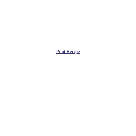
Print Recipe