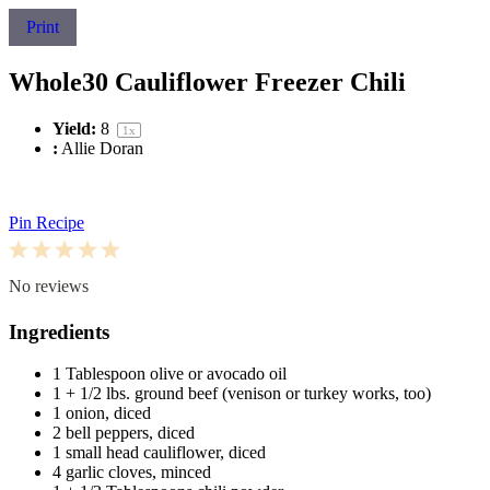
Print
Whole30 Cauliflower Freezer Chili
Yield:
8
1
x
:
Allie Doran
Pin Recipe
1
2
3
4
5
Star
Stars
Stars
Stars
Stars
No reviews
Ingredients
1 Tablespoon
olive or avocado oil
1
+ 1/2 lbs. ground beef (venison or turkey works, too)
1
onion, diced
2
bell peppers, diced
1
small head cauliflower, diced
4
garlic cloves, minced