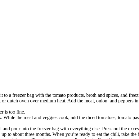
t to a freezer bag with the tomato products, broth and spices, and freez
ot or dutch oven over medium heat. Add the meat, onion, and peppers in
r is too fine.
s. While the meat and veggies cook, add the diced tomatoes, tomato paste
and pour into the freezer bag with everything else. Press out the exces
, up to about three months. When you’re ready to eat the chili, take the b