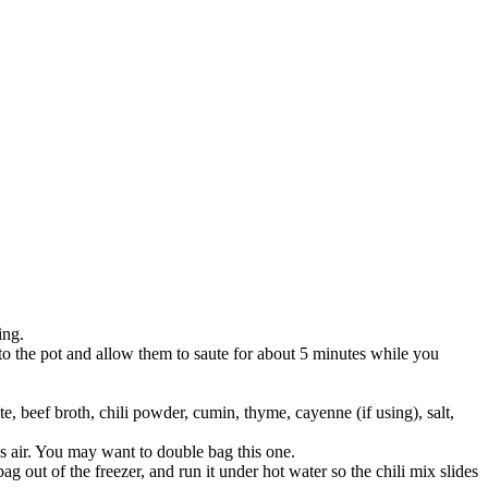
ing.
to the pot and allow them to saute for about 5 minutes while you
, beef broth, chili powder, cumin, thyme, cayenne (if using), salt,
s air. You may want to double bag this one.
ag out of the freezer, and run it under hot water so the chili mix slides