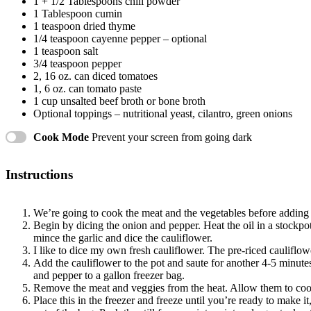
1
+
1/2 Tablespoons
chili powder
1 Tablespoon
cumin
1 teaspoon
dried thyme
1/4 teaspoon
cayenne pepper – optional
1 teaspoon
salt
3/4 teaspoon
pepper
2
, 16 oz. can diced tomatoes
1
, 6 oz. can tomato paste
1 cup
unsalted beef broth or bone broth
Optional toppings – nutritional yeast, cilantro, green onions
Cook Mode
Prevent your screen from going dark
Instructions
We’re going to cook the meat and the vegetables before adding i
Begin by dicing the onion and pepper. Heat the oil in a stockp
mince the garlic and dice the cauliflower.
I like to dice my own fresh cauliflower. The pre-riced cauliflowe
Add the cauliflower to the pot and saute for another 4-5 minute
and pepper to a gallon freezer bag.
Remove the meat and veggies from the heat. Allow them to cool 
Place this in the freezer and freeze until you’re ready to make it