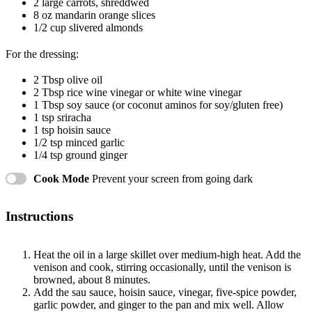
2
large carrots, shreddwed
8 oz
mandarin orange slices
1/2 cup
slivered almonds
For the dressing:
2 Tbsp
olive oil
2 Tbsp
rice wine vinegar or white wine vinegar
1 Tbsp
soy sauce (or coconut aminos for soy/glu
ten
free)
1 tsp
sriracha
1 tsp
hoisin sauce
1/2 tsp
minced garlic
1/4 tsp
ground ginger
Cook Mode
Prevent your screen from going dark
Instructions
Heat the oil in a large skillet over medium-high heat. Add the
venison and cook, stirring occasionally, until the venison is
browned, about 8 minutes.
Add the sau sauce, hoisin sauce, vinegar, five-spice powder,
garlic powder, and ginger to the pan and mix well. Allow