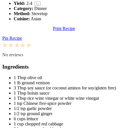
Yield:
2
-4
1
x
Category:
Dinner
Method:
Stovetop
Cuisine:
Asian
Print Recipe
Pin Recipe
1
2
3
4
5
Star
Stars
Stars
Stars
Stars
No reviews
Ingredients
1 Tbsp
olive oil
1
lb ground venison
3 Tbsp
soy sauce (or coconut aminos for soy/glu
ten
free)
1 Tbsp
hoisin sauce
1 Tbsp
rice wine vinegar or white wine vinegar
1 tsp
Chinese five-spice powder
1/2 tsp
garlic powder
1/2 tsp
ground ginger
6 cups
lettuce
1 cup
chopped red cabbage