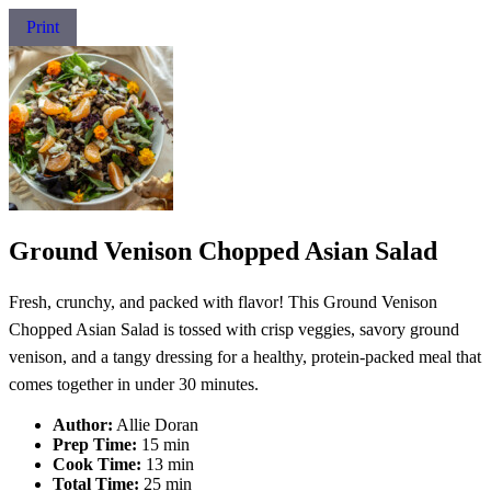
Print
Ground Venison Chopped Asian Salad
Fresh, crunchy, and packed with flavor! This Ground Venison
Chopped Asian Salad is tossed with crisp veggies, savory ground
venison, and a tangy dressing for a healthy, protein-packed meal that
comes together in under 30 minutes.
Author:
Allie Doran
Prep Time:
15 min
Cook Time:
13 min
Total Time:
25 min