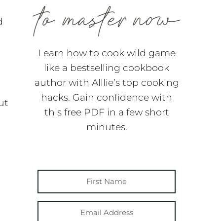
d
Learn how to cook wild game
like a bestselling cookbook
author with Alllie’s top cooking
hacks. Gain confidence with
ut
this free PDF in a few short
h
minutes.