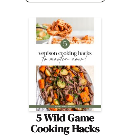
5 Wild Game
Cooking Hacks