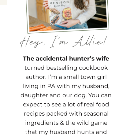
The accidental hunter’s wife
turned bestselling cookbook
author. I’m a small town girl
living in PA with my husband,
daughter and our dog. You can
expect to see a lot of real food
recipes packed with seasonal
ingredients & the wild game
that my husband hunts and