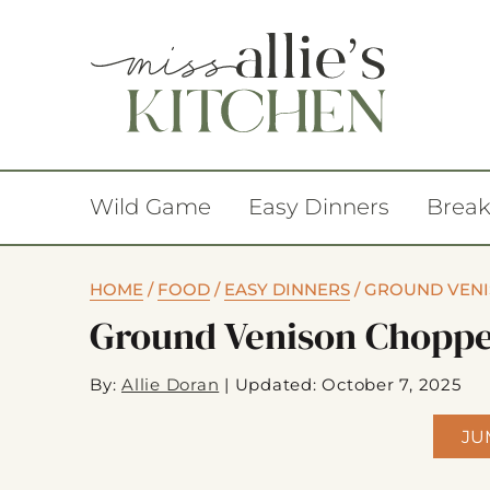
Wild Game
Easy Dinners
Break
HOME
/
FOOD
/
EASY DINNERS
/
GROUND VENI
Ground Venison Choppe
By:
Allie Doran
|
Updated: October 7, 2025
JU