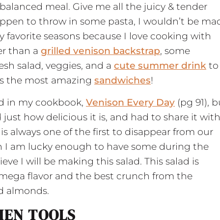
balanced meal. Give me all the juicy & tender
 happen to throw in some pasta, I wouldn’t be ma
y favorite seasons because I love cooking with
er than a
grilled venison backstrap
, some
esh salad, veggies, and a
cute summer drink
to
kes the most amazing
sandwiches
!
lad in my cookbook,
Venison Every Day
(pg 91), b
just how delicious it is, and had to share it wit
is always one of the first to disappear from our
en I am lucky enough to have some during the
e I will be making this salad. This salad is
 mega flavor and the best crunch from the
ed almonds.
HEN TOOLS