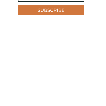
SUBSCRIBE