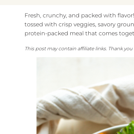
Fresh, crunchy, and packed with flavo
tossed with crisp veggies, savory groun
protein-packed meal that comes toget
This post may contain affiliate links. Thank you