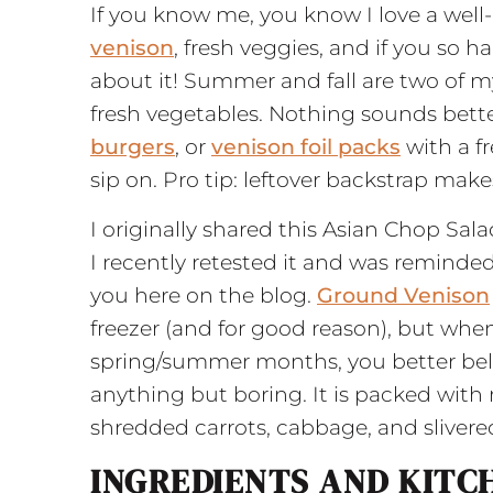
If you know me, you know I love a well-
venison
, fresh veggies, and if you so
about it! Summer and fall are two of m
fresh vegetables. Nothing sounds bett
burgers
, or
venison foil packs
with a fr
sip on. Pro tip: leftover backstrap ma
I originally shared this Asian Chop Sa
I recently retested it and was reminded 
you here on the blog.
Ground Venison
freezer (and for good reason), but wh
spring/summer months, you better believ
anything but boring. It is packed with
shredded carrots, cabbage, and sliver
INGREDIENTS AND KITC