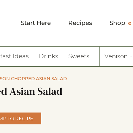
Start Here
Recipes
Shop
fast Ideas
Drinks
Sweets
Venison 
SON CHOPPED ASIAN SALAD
d Asian Salad
MP TO RECIPE