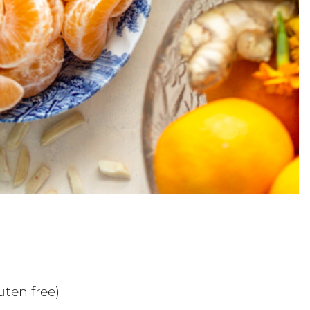
ten free)