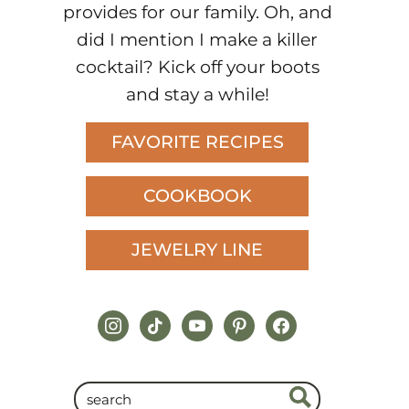
provides for our family. Oh, and
did I mention I make a killer
cocktail? Kick off your boots
and stay a while!
FAVORITE RECIPES
COOKBOOK
JEWELRY LINE
instagram
tiktok
youtube
pinterest
facebook