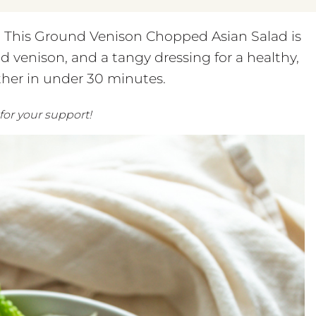
r! This Ground Venison Chopped Asian Salad is
d venison, and a tangy dressing for a healthy,
her in under 30 minutes.
 for your support!