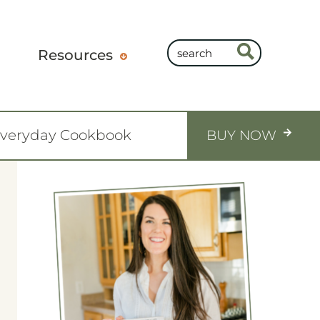
Resources
Everyday Cookbook
BUY NOW