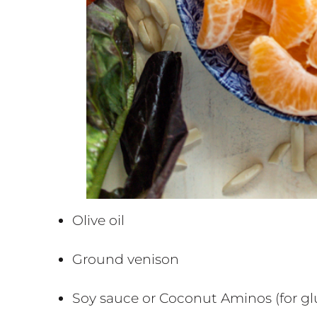
Olive oil
Ground venison
Soy sauce or Coconut Aminos (for glu