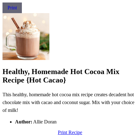
Print
Healthy, Homemade Hot Cocoa Mix
Recipe {Hot Cacao}
This healthy, homemade hot cocoa mix recipe creates decadent hot
chocolate mix with cacao and coconut sugar. Mix with your choice
of milk!
Author:
Allie Doran
Print Recipe