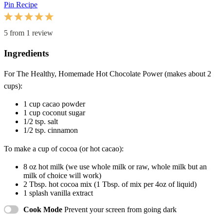
Pin Recipe
1
2
3
4
5
Star
Stars
Stars
Stars
Stars
5
from
1
review
Ingredients
For The
Healthy, Homemade Hot Chocolate Power (makes about 2
cups):
1 cup
cacao powder
1 cup
coconut sugar
1/2 tsp
. salt
1/2 tsp
. cinnamon
To make a cup of cocoa (or hot cacao):
8 oz
hot milk (we use whole milk or raw, whole milk but an
milk of choice will work)
2 Tbsp
. hot cocoa mix (1 Tbsp. of mix per 4oz of liquid)
1
splash vanilla extract
Cook Mode
Prevent your screen from going dark