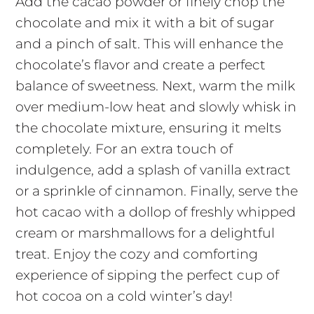
Add the cacao powder or finely chop the
chocolate and mix it with a bit of sugar
and a pinch of salt. This will enhance the
chocolate’s flavor and create a perfect
balance of sweetness. Next, warm the milk
over medium-low heat and slowly whisk in
the chocolate mixture, ensuring it melts
completely. For an extra touch of
indulgence, add a splash of vanilla extract
or a sprinkle of cinnamon. Finally, serve the
hot cacao with a dollop of freshly whipped
cream or marshmallows for a delightful
treat. Enjoy the cozy and comforting
experience of sipping the perfect cup of
hot cocoa on a cold winter’s day!