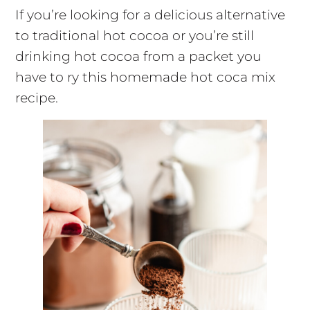
If you’re looking for a delicious alternative
to traditional hot cocoa or you’re still
drinking hot cocoa from a packet you
have to ry this homemade hot coca mix
recipe.