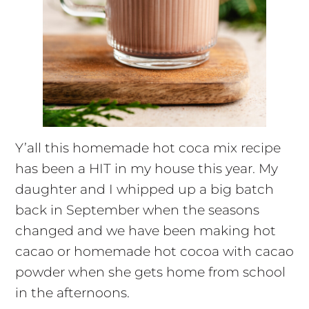
Y’all this homemade hot coca mix recipe
has been a HIT in my house this year. My
daughter and I whipped up a big batch
back in September when the seasons
changed and we have been making hot
cacao or homemade hot cocoa with cacao
powder when she gets home from school
in the afternoons.