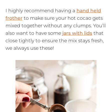
I highly recommend having a
hand held
frother
to make sure your hot cocao gets
mixed together without any clumps. You’ll
also want to have some
jars with lids
that
close tightly to ensure the mix stays fresh,
we always use these!