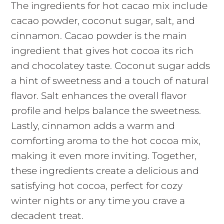
The ingredients for hot cacao mix include
cacao powder, coconut sugar, salt, and
cinnamon. Cacao powder is the main
ingredient that gives hot cocoa its rich
and chocolatey taste. Coconut sugar adds
a hint of sweetness and a touch of natural
flavor. Salt enhances the overall flavor
profile and helps balance the sweetness.
Lastly, cinnamon adds a warm and
comforting aroma to the hot cocoa mix,
making it even more inviting. Together,
these ingredients create a delicious and
satisfying hot cocoa, perfect for cozy
winter nights or any time you crave a
decadent treat.