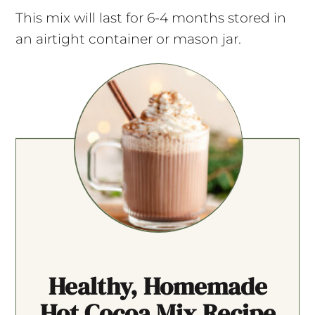
This mix will last for 6-4 months stored in
an airtight container or mason jar.
Healthy, Homemade
Hot Cocoa Mix Recipe