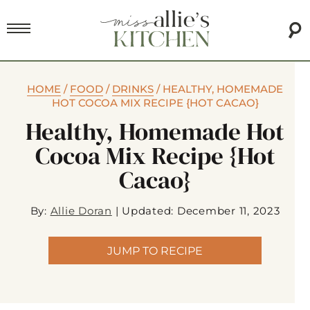
HOME
/
FOOD
/
DRINKS
/
HEALTHY, HOMEMADE
HOT COCOA MIX RECIPE {HOT CACAO}
Healthy, Homemade Hot
Cocoa Mix Recipe {Hot
Cacao}
By:
Allie Doran
|
Updated: December 11, 2023
JUMP TO RECIPE