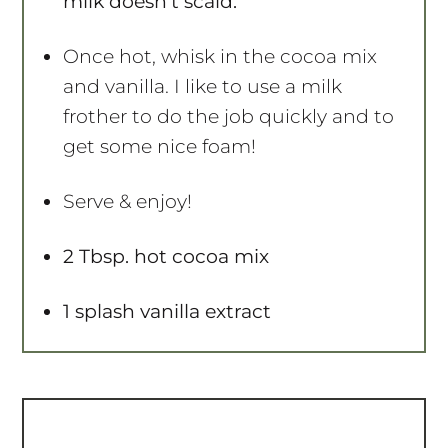
milk doesn’t scald.
Once hot, whisk in the cocoa mix
and vanilla. I like to use a milk
frother to do the job quickly and to
get some nice foam!
Serve & enjoy!
2 Tbsp. hot cocoa mix
1 splash vanilla extract