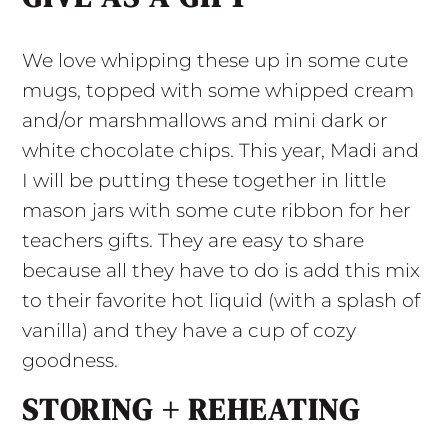
We love whipping these up in some cute
mugs, topped with some whipped cream
and/or marshmallows and mini dark or
white chocolate chips. This year, Madi and
I will be putting these together in little
mason jars with some cute ribbon for her
teachers gifts. They are easy to share
because all they have to do is add this mix
to their favorite hot liquid (with a splash of
vanilla) and they have a cup of cozy
goodness.
STORING + REHEATING