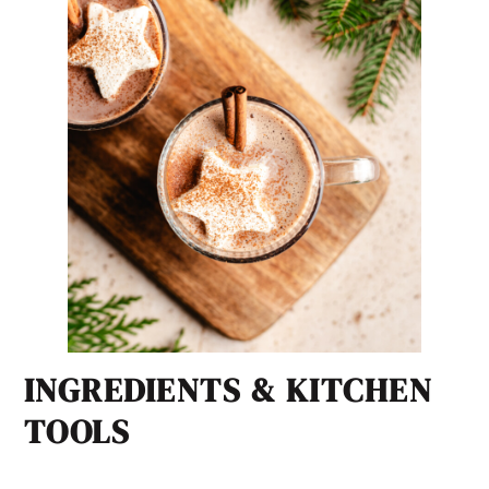
INGREDIENTS & KITCHEN
TOOLS