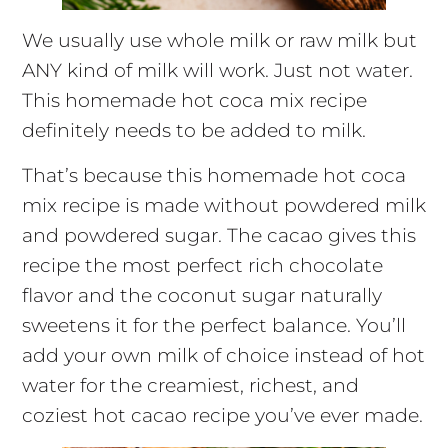
We usually use whole milk or raw milk but
ANY kind of milk will work. Just not water.
This homemade hot coca mix recipe
definitely needs to be added to milk.
That’s because this homemade hot coca
mix recipe is made without powdered milk
and powdered sugar. The cacao gives this
recipe the most perfect rich chocolate
flavor and the coconut sugar naturally
sweetens it for the perfect balance. You’ll
add your own milk of choice instead of hot
water for the creamiest, richest, and
coziest hot cacao recipe you’ve ever made.