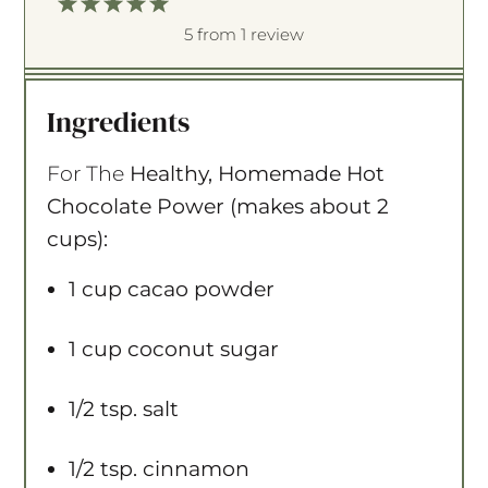
1
2
3
4
5
S
S
S
S
S
5
from
1
review
t
t
t
t
t
a
a
a
a
a
Ingredients
r
r
r
r
r
s
s
s
s
For The
Healthy, Homemade Hot
Chocolate Power (makes about 2
cups):
1 cup
cacao powder
1 cup
coconut sugar
1/2 tsp
. salt
1/2 tsp
. cinnamon