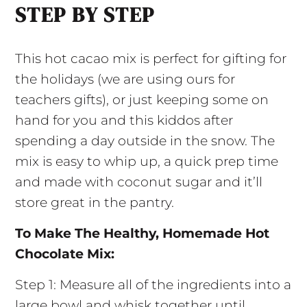
STEP BY STEP
This hot cacao mix is perfect for gifting for
the holidays (we are using ours for
teachers gifts), or just keeping some on
hand for you and this kiddos after
spending a day outside in the snow. The
mix is easy to whip up, a quick prep time
and made with coconut sugar and it’ll
store great in the pantry.
To Make The Healthy, Homemade Hot
Chocolate Mix:
Step 1: Measure all of the ingredients into a
large bowl and whisk together until