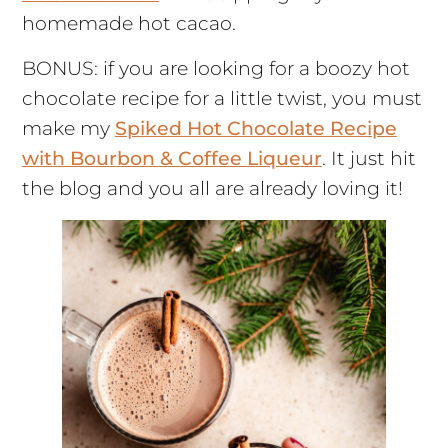
homemade hot cacao.
BONUS: if you are looking for a boozy hot
chocolate recipe for a little twist, you must
make my
Spiked Hot Chocolate Recipe
with Bourbon & Coffee Liqueur
. It just hit
the blog and you all are already loving it!