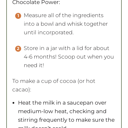
Chocolate Power:
Measure all of the ingredients
into a bowl and whisk together
until incorporated.
Store in a jar with a lid for about
4-6 months! Scoop out when you
need it!
To make a cup of cocoa (or hot
cacao):
Heat the milk in a saucepan over
medium-low heat, checking and
stirring frequently to make sure the