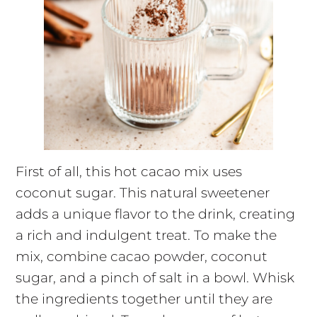
First of all, this hot cacao mix uses
coconut sugar. This natural sweetener
adds a unique flavor to the drink, creating
a rich and indulgent treat. To make the
mix, combine cacao powder, coconut
sugar, and a pinch of salt in a bowl. Whisk
the ingredients together until they are