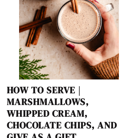
HOW TO SERVE |
MARSHMALLOWS,
WHIPPED CREAM,
CHOCOLATE CHIPS, AND
GIVE AS A GIFT