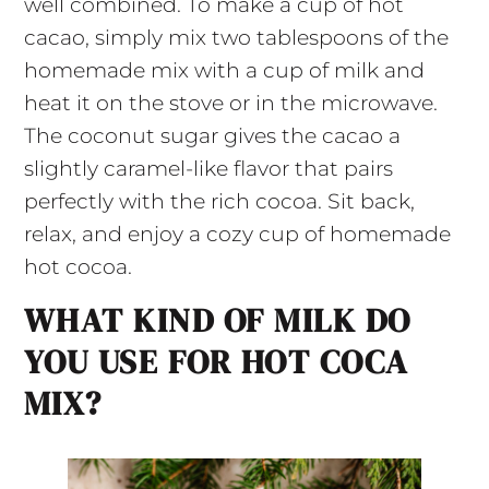
well combined. To make a cup of hot
cacao, simply mix two tablespoons of the
homemade mix with a cup of milk and
heat it on the stove or in the microwave.
The coconut sugar gives the cacao a
slightly caramel-like flavor that pairs
perfectly with the rich cocoa. Sit back,
relax, and enjoy a cozy cup of homemade
hot cocoa.
WHAT KIND OF MILK DO
YOU USE FOR HOT COCA
MIX?