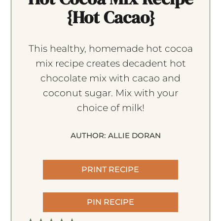
{Hot Cacao}
This healthy, homemade hot cocoa
mix recipe creates decadent hot
chocolate mix with cacao and
coconut sugar. Mix with your
choice of milk!
AUTHOR:
ALLIE DORAN
PRINT RECIPE
PIN RECIPE