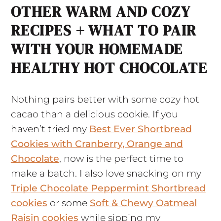
OTHER WARM AND COZY
RECIPES + WHAT TO PAIR
WITH YOUR HOMEMADE
HEALTHY HOT CHOCOLATE
Nothing pairs better with some cozy hot
cacao than a delicious cookie. If you
haven’t tried my
Best Ever Shortbread
Cookies with Cranberry, Orange and
Chocolate
, now is the perfect time to
make a batch. I also love snacking on my
Triple Chocolate Peppermint Shortbread
cookies
or some
Soft & Chewy Oatmeal
Raisin cookies
while sipping my