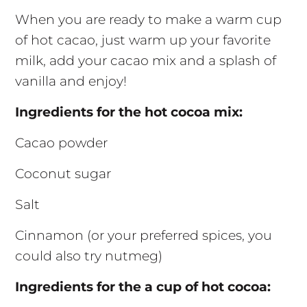
When you are ready to make a warm cup
of hot cacao, just warm up your favorite
milk, add your cacao mix and a splash of
vanilla and enjoy!
Ingredients for the hot cocoa mix:
Cacao powder
Coconut sugar
Salt
Cinnamon (or your preferred spices, you
could also try nutmeg)
Ingredients for the a cup of hot cocoa: