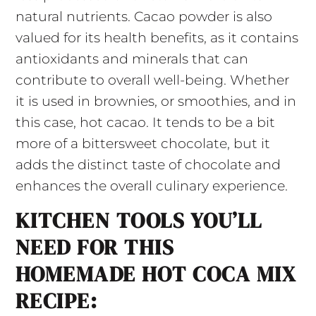
natural nutrients. Cacao powder is also
valued for its health benefits, as it contains
antioxidants and minerals that can
contribute to overall well-being. Whether
it is used in brownies, or smoothies, and in
this case, hot cacao. It tends to be a bit
more of a bittersweet chocolate, but it
adds the distinct taste of chocolate and
enhances the overall culinary experience.
KITCHEN TOOLS YOU’LL
NEED FOR THIS
HOMEMADE HOT COCA MIX
RECIPE: