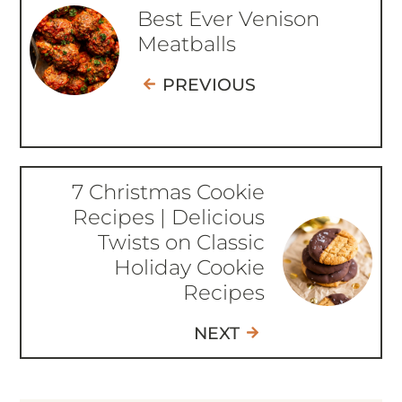
Best Ever Venison
Meatballs
PREVIOUS
7 Christmas Cookie
Recipes | Delicious
Twists on Classic
Holiday Cookie
Recipes
NEXT