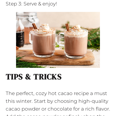
Step 3: Serve & enjoy!
TIPS & TRICKS
The perfect, cozy hot cacao recipe a must
this winter. Start by choosing high-quality
cacao powder or chocolate for a rich flavor.