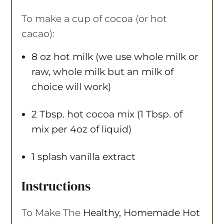
To make a cup of cocoa (or hot
cacao):
8 oz
hot milk (we use whole milk or
raw, whole milk but an milk of
choice will work)
2 Tbsp
. hot cocoa mix (1 Tbsp. of
mix per 4oz of liquid)
1
splash vanilla extract
Instructions
To Make The
Healthy, Homemade Hot