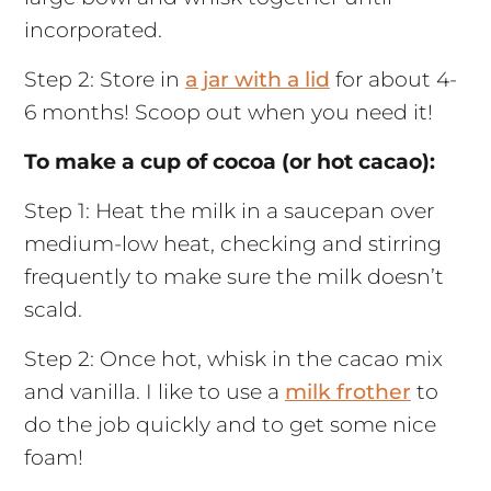
incorporated.
Step 2: Store in
a jar with a lid
for about 4-
6 months! Scoop out when you need it!
To make a cup of cocoa (or hot cacao):
Step 1: Heat the milk in a saucepan over
medium-low heat, checking and stirring
frequently to make sure the milk doesn’t
scald.
Step 2: Once hot, whisk in the cacao mix
and vanilla. I like to use a
milk frother
to
do the job quickly and to get some nice
foam!