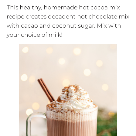
This healthy, homemade hot cocoa mix
recipe creates decadent hot chocolate mix
with cacao and coconut sugar. Mix with
your choice of milk!