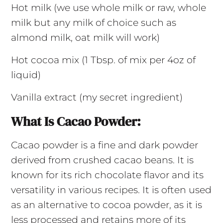
Hot milk (we use whole milk or raw, whole
milk but any milk of choice such as
almond milk, oat milk will work)
Hot cocoa mix (1 Tbsp. of mix per 4oz of
liquid)
Vanilla extract (my secret ingredient)
What Is Cacao Powder:
Cacao powder is a fine and dark powder
derived from crushed cacao beans. It is
known for its rich chocolate flavor and its
versatility in various recipes. It is often used
as an alternative to cocoa powder, as it is
less processed and retains more of its