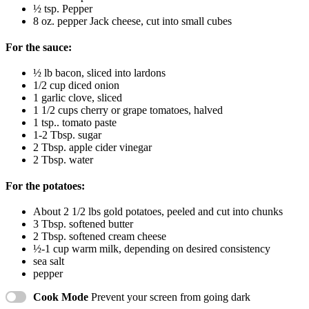
½ tsp
. Pepper
8 oz
. pepper Jack cheese, cut into small cubes
For the sauce:
½
lb bacon, sliced into lardons
1/2 cup
diced onion
1
garlic clove, sliced
1 1/2 cups
cherry or grape tomatoes, halved
1 tsp
.. tomato paste
1
-
2
Tbsp. sugar
2 Tbsp
. apple cider vinegar
2 Tbsp
. water
For the potatoes:
About
2 1/2
lbs gold potatoes, peeled and cut into chunks
3 Tbsp
. softened butter
2 Tbsp
. softened cream cheese
½
-
1
cup warm milk, depending on desired consistency
sea salt
pepper
Cook Mode
Prevent your screen from going dark