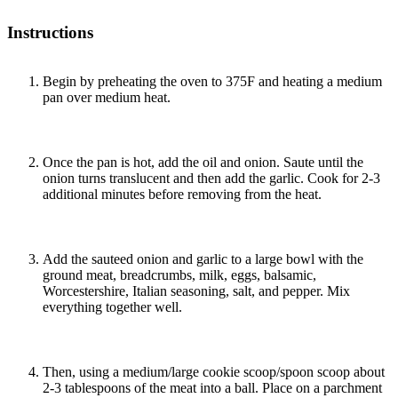
Instructions
Begin by preheating the oven to 375F and heating a medium
pan over medium heat.
Once the pan is hot, add the oil and onion. Saute until the
onion turns translucent and then add the garlic. Cook for 2-3
additional minutes before removing from the heat.
Add the sauteed onion and garlic to a large bowl with the
ground meat, breadcrumbs, milk, eggs, balsamic,
Worcestershire, Italian seasoning, salt, and pepper. Mix
everything together well.
Then, using a medium/large cookie scoop/spoon scoop about
2-3 tablespoons of the meat into a ball. Place on a parchment