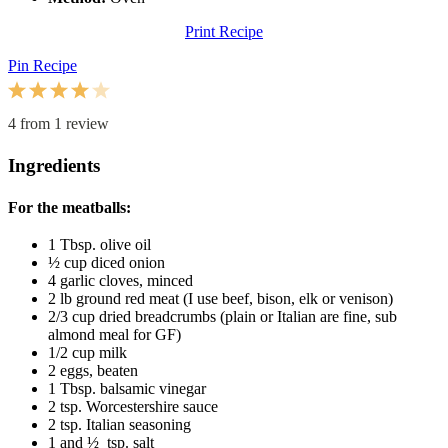
Print Recipe
Pin Recipe
1
2
3
4
5
Star
Stars
Stars
Stars
Stars
4
from
1
review
Ingredients
For the meatballs:
1 Tbsp
. olive oil
½ cup
diced onion
4
garlic cloves, minced
2
lb ground red meat (I use beef, bison, elk or venison)
2/3 cup
dried breadcrumbs (plain or Italian are fine, sub
almond meal for GF)
1/2 cup
milk
2
eggs, beaten
1 Tbsp
. balsamic vinegar
2 tsp
. Worcestershire sauce
2 tsp
. Italian seasoning
1
and ½ tsp. salt