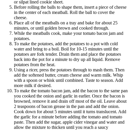
or silpat lined cookie sheet.
Before rolling the balls to shape them, insert a piece of cheese
in the center of each meatball. Roll the ball to cover the
cheese.
Place all of the meatballs on a tray and bake for about 25
minutes, or until golden brown and cooked through.
While the meatballs cook, make your tomato bacon jam and
potatoes.
To make the potatoes, add the potatoes to a pot with cold
water and bring to a boil. Boil for 10-15 minutes until the
potatoes are fork tender. Drain them and place the potatoes
back into the pot for a minute to dry up all liquid. Remove
potatoes from the heat.
Using a ricer, press the potatoes through to mash them. Then
add the softened butter, cream cheese and warm milk. Whip
with a spoon or whisk until combined. Taste to season. Add
more milk if desired.
To make the tomato bacon jam, add the bacon to the same pan
you cooked the onion and garlic in earlier. Once the bacon is
browned, remove it and drain off most of the oil. Leave about
2 teaspoons of bacon grease in the pan and add the onion.
Cook down for about 5 minutes until it turns translucent. Add
the garlic for a minute before adding the tomato and tomato
paste. Then add the sugar, apple cider vinegar and water and
allow the mixture to thicken until you reach a saucy