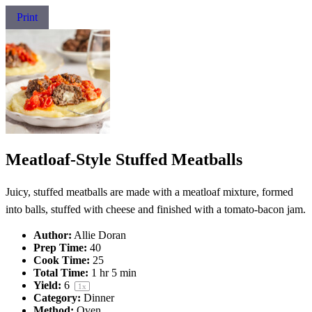
Print
Meatloaf-Style Stuffed Meatballs
Juicy, stuffed meatballs are made with a meatloaf mixture, formed
into balls, stuffed with cheese and finished with a tomato-bacon jam.
Author:
Allie Doran
Prep Time:
40
Cook Time:
25
Total Time:
1 hr 5 min
Yield:
6
1
x
Category:
Dinner
Method:
Oven