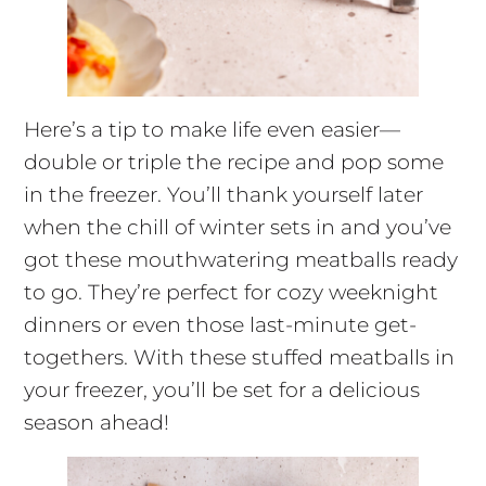
Here’s a tip to make life even easier—
double or triple the recipe and pop some
in the freezer. You’ll thank yourself later
when the chill of winter sets in and you’ve
got these mouthwatering meatballs ready
to go. They’re perfect for cozy weeknight
dinners or even those last-minute get-
togethers. With these stuffed meatballs in
your freezer, you’ll be set for a delicious
season ahead!