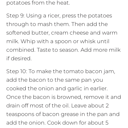
potatoes from the heat.
Step 9: Using a ricer, press the potatoes
through to mash them. Then add the
softened butter, cream cheese and warm
milk. Whip with a spoon or whisk until
combined. Taste to season. Add more milk
if desired.
Step 10: To make the tomato bacon jam,
add the bacon to the same pan you
cooked the onion and garlic in earlier.
Once the bacon is browned, remove it and
drain off most of the oil. Leave about 2
teaspoons of bacon grease in the pan and
add the onion. Cook down for about 5