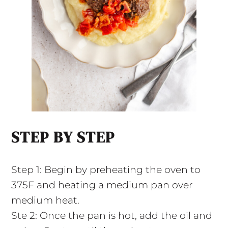
STEP BY STEP
Step 1: Begin by preheating the oven to
375F and heating a medium pan over
medium heat.
Ste 2: Once the pan is hot, add the oil and