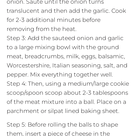
onion. Saute until the onion turns
translucent and then add the garlic. Cook
for 2-3 additional minutes before
removing from the heat.
Step 3: Add the sauteed onion and garlic
to a large mixing bowl with the ground
meat, breadcrumbs, milk, eggs, balsamic,
Worcestershire, Italian seasoning, salt, and
pepper. Mix everything together well.
Step 4: Then, using a medium/large cookie
scoop/spoon scoop about 2-3 tablespoons
of the meat mixture into a ball. Place on a
parchment or silpat lined baking sheet.
Step 5: Before rolling the balls to shape
them, insert a piece of cheese in the