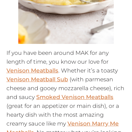
If you have been around MAK for any
length of time, you know our love for
Venison Meatballs
. Whether it’s a toasty
Venison Meatball Sub
(with parmesan
cheese and gooey mozzarella cheese), rich
and saucy
Smoked Venison Meatballs
(great for an appetizer or main dish), or a
hearty dish with the most amazing
creamy sauce like my
Venison Marry Me