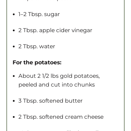
1
–
2
Tbsp. sugar
2 Tbsp
. apple cider vinegar
2 Tbsp
. water
For the potatoes:
About
2 1/2
lbs gold potatoes,
peeled and cut into chunks
3 Tbsp
. softened butter
2 Tbsp
. softened cream cheese