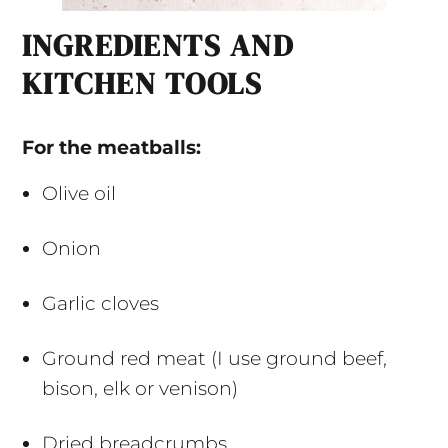
INGREDIENTS AND
KITCHEN TOOLS
For the meatballs:
Olive oil
Onion
Garlic cloves
Ground red meat (I use ground beef,
bison, elk or venison)
Dried breadcrumbs