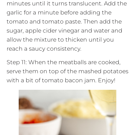
minutes until it turns translucent. Add the
garlic for a minute before adding the
tomato and tomato paste. Then add the
sugar, apple cider vinegar and water and
allow the mixture to thicken until you
reach a saucy consistency.
Step 11: When the meatballs are cooked,
serve them on top of the mashed potatoes
with a bit of tomato bacon jam. Enjoy!