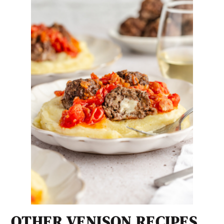
OTHER VENISON RECIPES