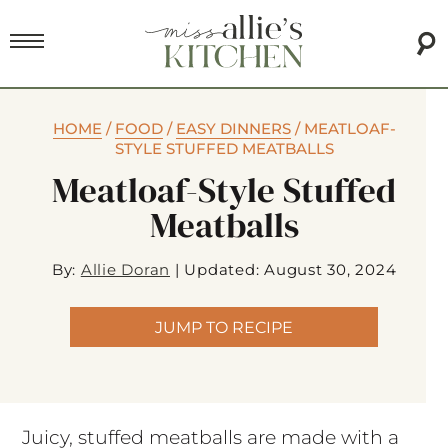
HOME
/
FOOD
/
EASY DINNERS
/
MEATLOAF-
STYLE STUFFED MEATBALLS
Meatloaf-Style Stuffed
Meatballs
By:
Allie Doran
|
Updated: August 30, 2024
JUMP TO RECIPE
Juicy, stuffed meatballs are made with a