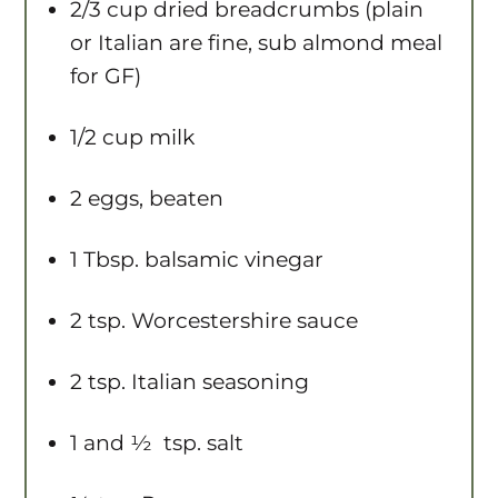
2/3 cup
dried breadcrumbs (plain
or Italian are fine, sub almond meal
for GF)
1/2 cup
milk
2
eggs, beaten
1 Tbsp
. balsamic vinegar
2 tsp
. Worcestershire sauce
2 tsp
. Italian seasoning
1
and ½ tsp. salt