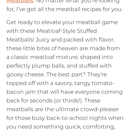
Meatballs
. No matter what you’re looking
for, I’ve got all the meatball recipes for you.
Get ready to elevate your meatball game
with these Meatloaf-Style Stuffed
Meatballs! Juicy and packed with flavor,
these little bites of heaven are made from
a classic meatloaf mixture, shaped into
perfectly plump balls, and stuffed with
gooey cheese. The best part? They’re
topped off with a savory, tangy tomato-
bacon jam that will have everyone coming
back for seconds (or thirds!). These
meatballs are the ultimate crowd-pleaser
for those busy back-to-school nights when
you need something quick, comforting,