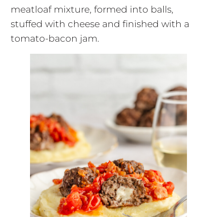
meatloaf mixture, formed into balls,
stuffed with cheese and finished with a
tomato-bacon jam.