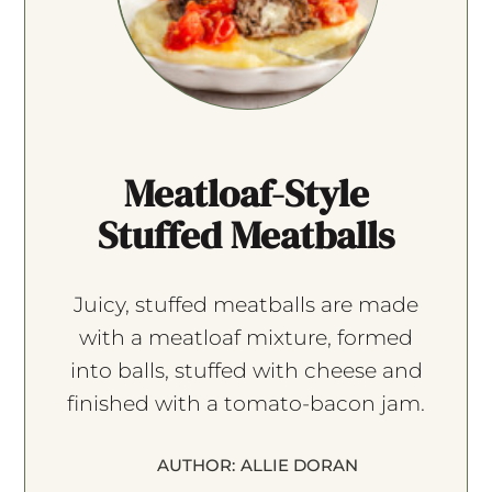
Meatloaf-Style
Stuffed Meatballs
Juicy, stuffed meatballs are made
with a meatloaf mixture, formed
into balls, stuffed with cheese and
finished with a tomato-bacon jam.
AUTHOR:
ALLIE DORAN