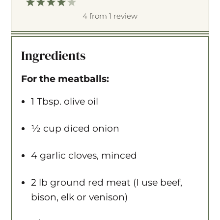
1
2
3
4
5
S
S
S
S
S
4
from
1
review
t
t
t
t
t
a
a
a
a
a
Ingredients
r
r
r
r
r
s
s
s
s
For the meatballs:
1 Tbsp
. olive oil
½ cup
diced onion
4
garlic cloves, minced
2
lb ground red meat (I use beef,
bison, elk or venison)