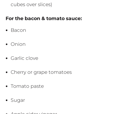
cubes over slices)
For the bacon & tomato sauce:
Bacon
Onion
Garlic clove
Cherry or grape tomatoes
Tomato paste
Sugar