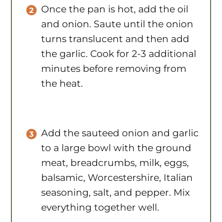
and onion. Saute until the onion
turns translucent and then add
the garlic. Cook for 2-3 additional
minutes before removing from
the heat.
Add the sauteed onion and garlic
to a large bowl with the ground
meat, breadcrumbs, milk, eggs,
balsamic, Worcestershire, Italian
seasoning, salt, and pepper. Mix
everything together well.