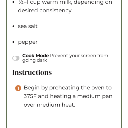
½
–
1
cup warm milk, depending on
desired consistency
sea salt
pepper
Instructions
Begin by preheating the oven to
375F and heating a medium pan
over medium heat.
Once the pan is hot, add the oil