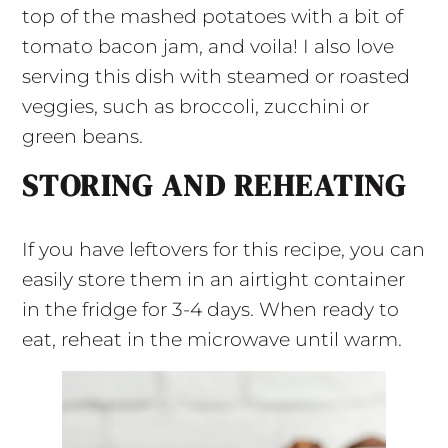
top of the mashed potatoes with a bit of
tomato bacon jam, and voila! I also love
serving this dish with steamed or roasted
veggies, such as broccoli, zucchini or
green beans.
STORING AND REHEATING
If you have leftovers for this recipe, you can
easily store them in an airtight container
in the fridge for 3-4 days. When ready to
eat, reheat in the microwave until warm.