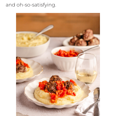
and oh-so-satisfying.