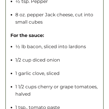
½ tsp
. Pepper
8 oz
. pepper Jack cheese, cut into
small cubes
For the sauce:
½
lb bacon, sliced into lardons
1/2 cup
diced onion
1
garlic clove, sliced
1 1/2 cups
cherry or grape tomatoes,
halved
1 tsp
.. tomato paste