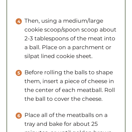
Then, using a medium/large
cookie scoop/spoon scoop about
2-3 tablespoons of the meat into
a ball. Place on a parchment or
silpat lined cookie sheet.
Before rolling the balls to shape
them, insert a piece of cheese in
the center of each meatball. Roll
the ball to cover the cheese.
Place all of the meatballs on a
tray and bake for about 25
minutes, or until golden brown
and cooked through.