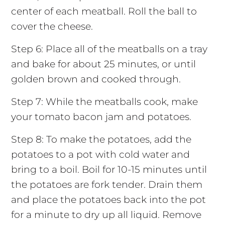
center of each meatball. Roll the ball to
cover the cheese.
Step 6: Place all of the meatballs on a tray
and bake for about 25 minutes, or until
golden brown and cooked through.
Step 7: While the meatballs cook, make
your tomato bacon jam and potatoes.
Step 8: To make the potatoes, add the
potatoes to a pot with cold water and
bring to a boil. Boil for 10-15 minutes until
the potatoes are fork tender. Drain them
and place the potatoes back into the pot
for a minute to dry up all liquid. Remove