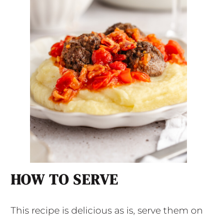
HOW TO SERVE
This recipe is delicious as is, serve them on