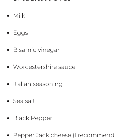
Milk
Eggs
Blsamic vinegar
Worcestershire sauce
Italian seasoning
Sea salt
Black Pepper
Pepper Jack cheese (I recommend