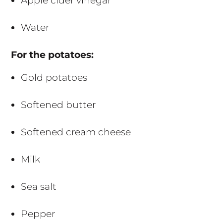
Apple cider vinegar
Water
For the potatoes:
Gold potatoes
Softened butter
Softened cream cheese
Milk
Sea salt
Pepper