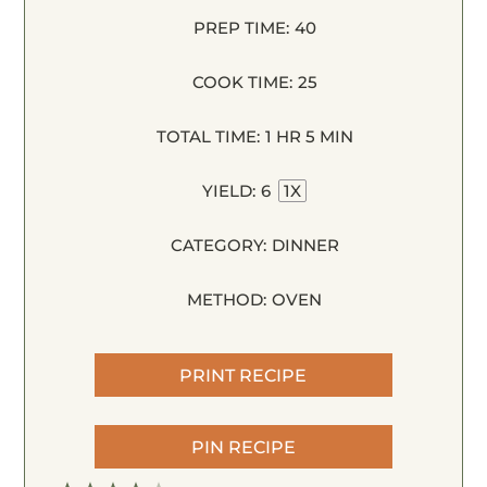
PREP TIME:
40
COOK TIME:
25
TOTAL TIME:
1 HR 5 MIN
YIELD:
6
1
X
CATEGORY:
DINNER
METHOD:
OVEN
PRINT RECIPE
PIN RECIPE