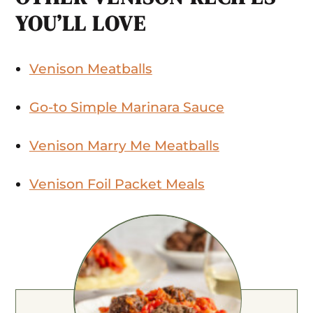
YOU’LL LOVE
Venison Meatballs
Go-to Simple Marinara Sauce
Venison Marry Me Meatballs
Venison Foil Packet Meals