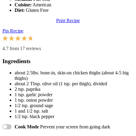
Cuisine:
American
Diet:
Gluten Free
Print Recipe
Pin Recipe
1
2
3
4
5
Star
Stars
Stars
Stars
Stars
4.7
from
17
reviews
Ingredients
about
2.5
lbs. bone-in, skin-on chicken thighs (about
4
-
5
big
thighs)
about
2 Tbsp
. olive oil (
1 tsp
. per thigh), divided
2 tsp
. paprika
1 tsp
. garlic powder
1 tsp
. onion powder
1/2 tsp
. ground sage
1
and 1/2 tsp. salt
1/2 tsp
. black pepper
Cook Mode
Prevent your screen from going dark