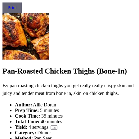
Print
Pan-Roasted Chicken Thighs (Bone-In)
By pan roasting chicken thighs you get really really crispy skin and
juicy and tender meat from bone-in, skin-on chicken thighs.
Author:
Allie Doran
Prep Time:
5 minutes
Cook Time:
35 minutes
Total Time:
40 minutes
Yield:
4
servings
1
x
Category:
Dinner
Method:
Pan Sear