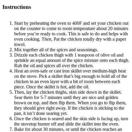
Instructions
Start by preheating the oven to 400F and set your chicken out
on the counter to come to room temperature about 20 minutes
before you’re ready to cook. This is safe to do and helps with
even cooking. Then, Pat the chicken totally dry with a paper
towel.
Mix together all of the spices and seasonings.
Drizzle each chicken thigh with 1 teaspoon of olive oil and
sprinkle an equal amount of the spice mixture onto each thigh.
Rub the oil and spices all over the chicken.
Heat an oven-safe or cast iron skillet over medium-high heat
on the stove. Pick a skillet that’s big enough to hold all of the
chicken in an even layer with a bit of room between each
piece. Once the skillet is hot, add the oil.
Then, lay the chicken thighs, skin side down in the skillet.
Sear them for 5-7 minutes until they are nice and golden
brown on top, and then flip them. When you go to flip them,
they should give right away. If the chicken is sticking to the
pan, it isn’t done searing yet.
Once the chicken is seared and the skin side is facing up, turn
the stovetop burner off and slide the skillet into the oven.
Bake for about 30 minutes, or until the chicken reaches an