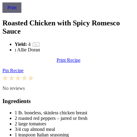
Print
Roasted Chicken with Spicy Romesco
Sauce
Yield:
4
1
x
:
Allie Doran
Print Recipe
Pin Recipe
1
2
3
4
5
Star
Stars
Stars
Stars
Stars
No reviews
Ingredients
1
lb. boneless, skinless chicken breast
2
roasted red peppers – jarred or fresh
2
large tomatoes
3/4 cup
almond meal
1 teaspoon
Italian seasoning