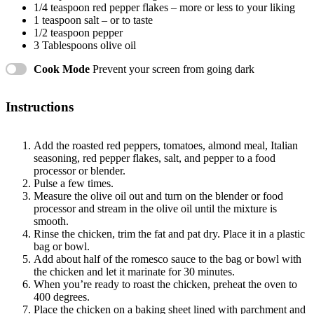
1/4 teaspoon
red pepper flakes – more or less to your liking
1 teaspoon
salt – or to taste
1/2 teaspoon
pepper
3 Tablespoons
olive oil
Cook Mode
Prevent your screen from going dark
Instructions
Add the roasted red peppers, tomatoes, almond meal, Italian
seasoning, red pepper flakes, salt, and pepper to a food
processor or blender.
Pulse a few times.
Measure the olive oil out and turn on the blender or food
processor and stream in the olive oil until the mixture is
smooth.
Rinse the chicken, trim the fat and pat dry. Place it in a plastic
bag or bowl.
Add about half of the romesco sauce to the bag or bowl with
the chicken and let it marinate for 30 minutes.
When you’re ready to roast the chicken, preheat the oven to
400 degrees.
Place the chicken on a baking sheet lined with parchment and