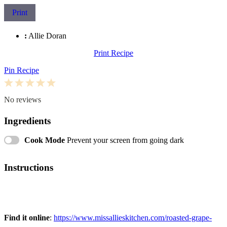
Print
:
Allie Doran
Print Recipe
Pin Recipe
1
2
3
4
5
Star
Stars
Stars
Stars
Stars
No reviews
Ingredients
Cook Mode
Prevent your screen from going dark
Instructions
Find it online
:
https://www.missallieskitchen.com/roasted-grape-