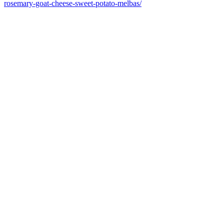
rosemary-goat-cheese-sweet-potato-melbas/