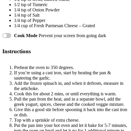
1/2 tsp
of Tumeric
1/4 tsp
of Onion Powder
1/4 tsp
of Salt
1/4 tsp
of Pepper
1/4 cup
of Fresh Parmesan Cheese – Grated
Cook Mode
Prevent your screen from going dark
Instructions
Preheat the oven to 350 degrees.
If you’re using a cast iron, start by heating the pan &
sauteeing the garlic.
Add the frozen spinach in, and when it defrosts, measure in
the artichoke.
Cook this for about 2 mins, or until everything is warm.
Pull the pan from the heat, and in a separate bowl, add the
greek yogurt, spices, cheese and the cooked veggie mixture.
Give this a good stir before spooning it back into the cast iron
or dish.
Top with a sprinkle of extra cheese.
Put the pan into your hot oven and let it bake for 5-7 minutes,
turn the oven on broil and let it go for 1 additional minute to