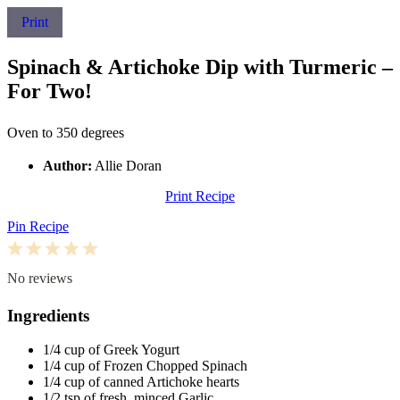
Print
Spinach & Artichoke Dip with Turmeric –
For Two!
Oven to 350 degrees
Author:
Allie Doran
Print Recipe
Pin Recipe
1
2
3
4
5
Star
Stars
Stars
Stars
Stars
No reviews
Ingredients
1/4 cup
of Greek Yogurt
1/4 cup
of Frozen Chopped Spinach
1/4 cup
of canned Artichoke hearts
1/2 tsp
of fresh, minced Garlic