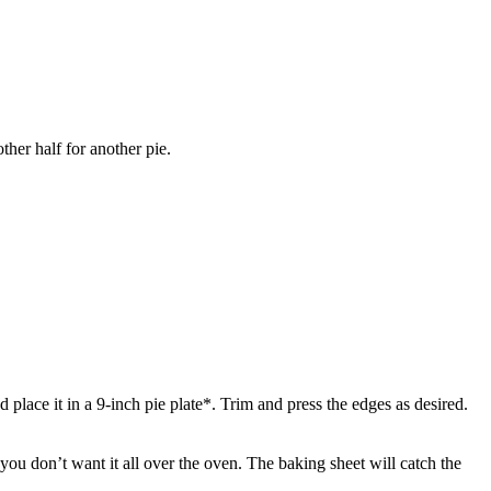
ther half for another pie.
 place it in a 9-inch pie plate*. Trim and press the edges as desired.
 you don’t want it all over the oven. The baking sheet will catch the