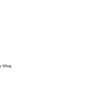
y filling.