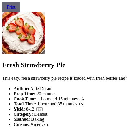
Print
Fresh Strawberry Pie
This easy, fresh strawberry pie recipe is loaded with fresh berries and u
Author:
Allie Doran
Prep Time:
20 minutes
Cook Time:
1 hour and 15 minutes +/-
Total Time:
1 hour and 35 minutes +/-
Yield:
8
-
1
2
1
x
Category:
Dessert
Method:
Baking
Cuisine:
American