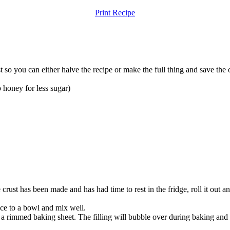
Print Recipe
 so you can either halve the recipe or make the full thing and save the o
p
honey for less sugar)
ust has been made and has had time to rest in the fridge, roll it out and
uice to a bowl and mix well.
 on a rimmed baking sheet. The filling will bubble over during baking and