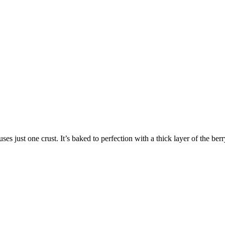
ses just one crust. It’s baked to perfection with a thick layer of the berr