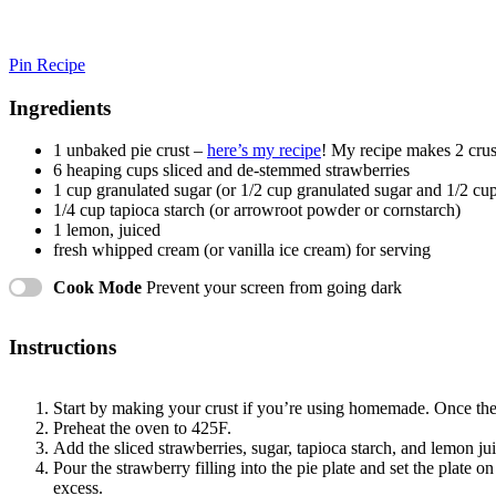
Pin Recipe
Ingredients
1
unbaked pie crust –
here’s my recipe
! My recipe makes 2 crust
6
heaping cups sliced and de-stemmed strawberries
1 cup
granulated sugar (or
1/2 cup
granulated sugar and
1/2 cu
1/4 cup
tapioca starch (or arrowroot powder or cornstarch)
1
lemon, juiced
fresh whipped cream (or vanilla ice cream) for serving
Cook Mode
Prevent your screen from going dark
Instructions
Start by making your crust if you’re using homemade. Once the cr
Preheat the oven to 425F.
Add the sliced strawberries, sugar, tapioca starch, and lemon j
Pour the strawberry filling into the pie plate and set the plate
excess.