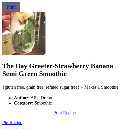
Print
The Day Greeter-Strawberry Banana
Semi Green Smoothie
{gluten free, grain free, refined sugar free} – Makes 1 Smoothie
Author:
Allie Doran
Category:
Smoothie
Print Recipe
Pin Recipe