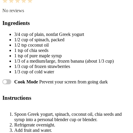
1
2
3
4
5
Star
Stars
Stars
Stars
Stars
No reviews
Ingredients
3/4 cup
of plain, nonfat Greek yogurt
1/2 cup
of spinach, packed
1/2 tsp
coconut oil
1 tsp
of chia seeds
1 tsp
of pure maple syrup
1/3
of a medium/large, frozen banana (about
1/3 cup
)
1/3 cup
of frozen strawberries
1/3 cup
of cold water
Cook Mode
Prevent your screen from going dark
Instructions
Spoon Greek yogurt, spinach, coconut oil, chia seeds and
syrup into a personal blender cup or blender.
Refrigerate overnight.
Add fruit and water.