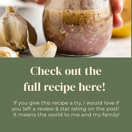
Check out the
full recipe here!
If you give this recipe a try, I would love if
you left a review & star rating on the post!
It means the world to me and my family!