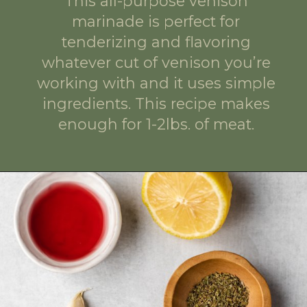
This all-purpose venison
marinade is perfect for
tenderizing and flavoring
whatever cut of venison you’re
working with and it uses simple
ingredients. This recipe makes
enough for 1-2lbs. of meat.