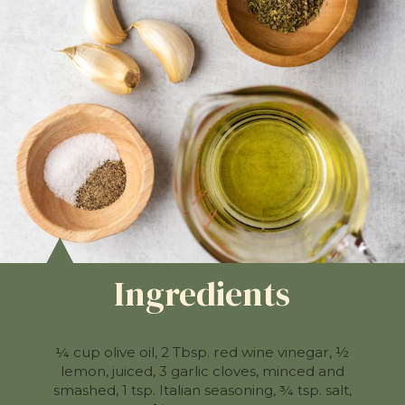
Ingredients
¼ cup olive oil, 2 Tbsp. red wine vinegar, ½
lemon, juiced, 3 garlic cloves, minced and
smashed, 1 tsp. Italian seasoning, ¾ tsp. salt,