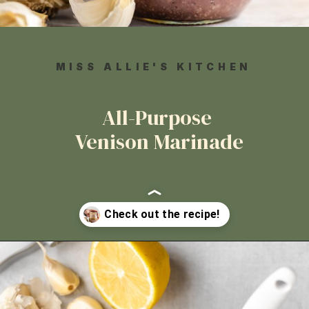
MISS ALLIE'S KITCHEN
All-Purpose
Venison Marinade
Opening
https://www.missallieskitchen.com/all-purpose-venison-marinade/