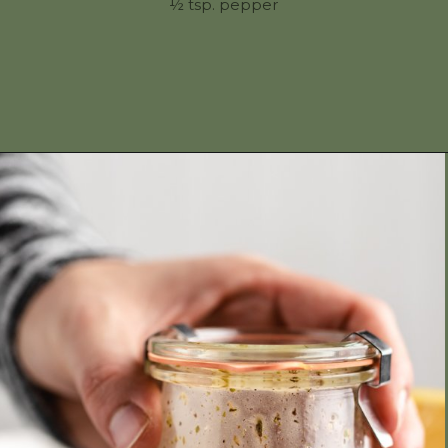
½ tsp. pepper