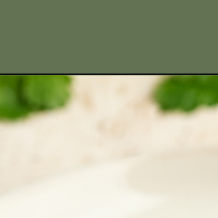
Opening
https://www.missallieskitchen.com/venison-birria-