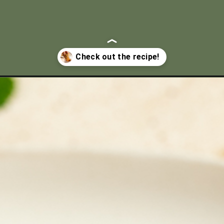
tacos/