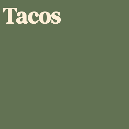
a Tacos