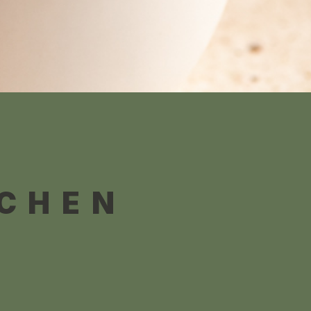
TCHEN