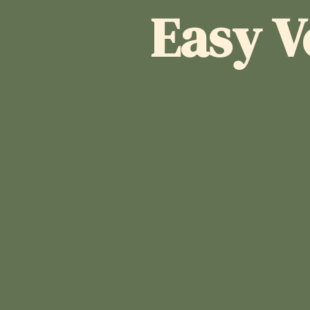
Easy V