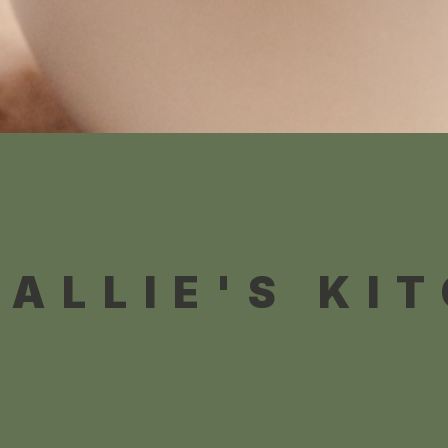
 ALLIE'S KI