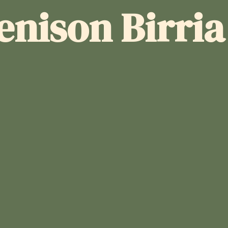
enison Birri