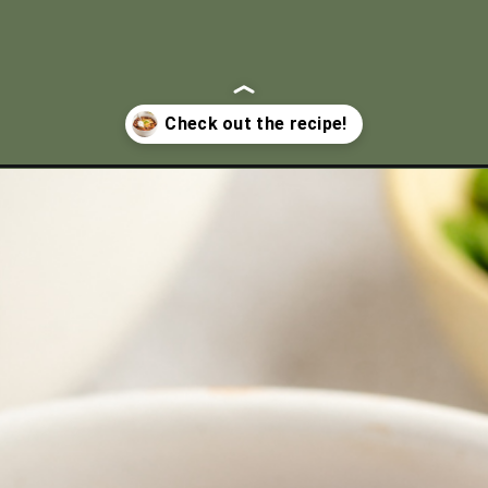
rock-pot/