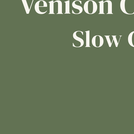
Venison C
Slow 