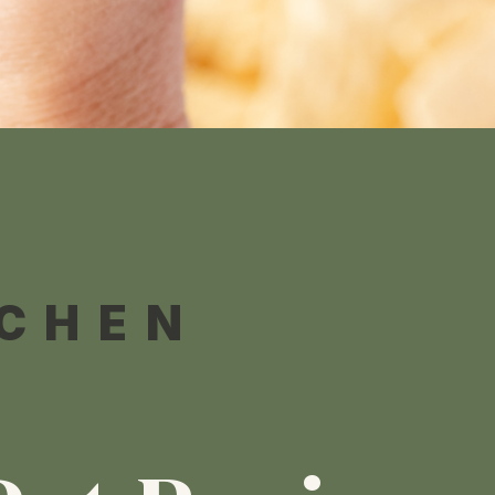
TCHEN