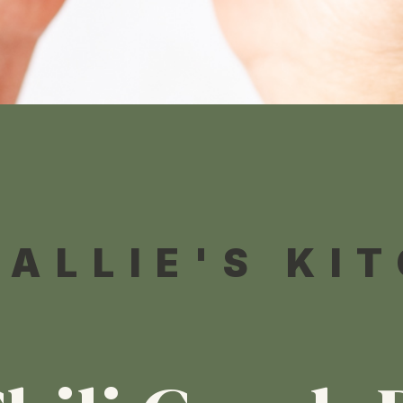
 ALLIE'S KI