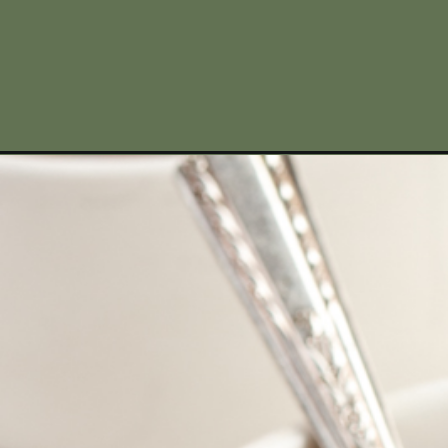
Opening
https://www.missallieskitchen.com/venison-chili-c