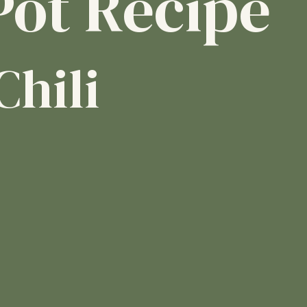
Pot Recipe
Chili