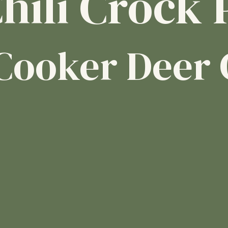
hili Crock 
Cooker Deer 