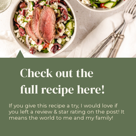
Check out the
full recipe here!
If you give this recipe a try, I would love if
you left a review & star rating on the post! It
means the world to me and my family!