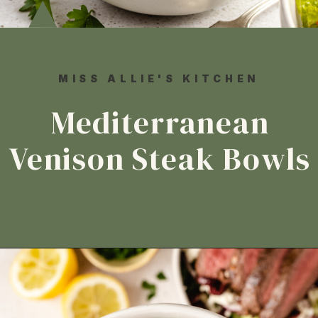
MISS ALLIE'S KITCHEN
Mediterranean
Venison Steak Bowls