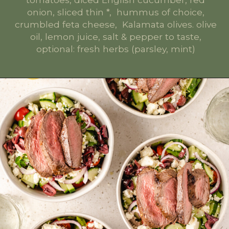
onion, sliced thin *, hummus of choice,
crumbled feta cheese, Kalamata olives. olive
oil, lemon juice, salt & pepper to taste,
optional: fresh herbs (parsley, mint)