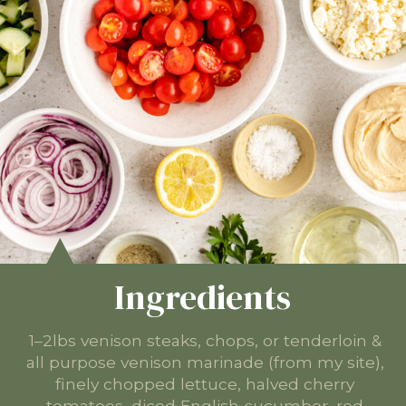
Ingredients
1–2lbs venison steaks, chops, or tenderloin &
all purpose venison marinade (from my site),
finely chopped lettuce, halved cherry
tomatoes, diced English cucumber, red