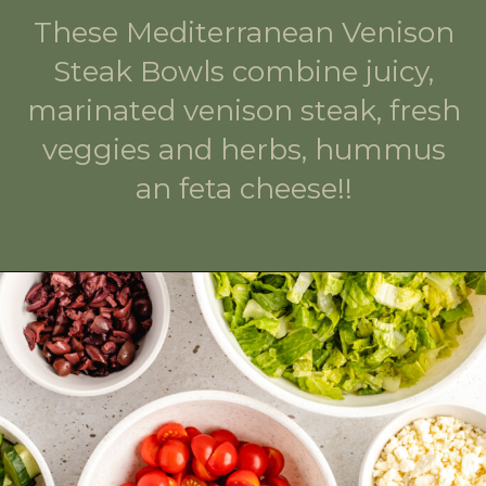
These Mediterranean Venison
Steak Bowls combine juicy,
marinated venison steak, fresh
veggies and herbs, hummus
an feta cheese!!