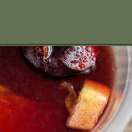
Opening
https://www.missallieskitchen.com/wine-jello-shot