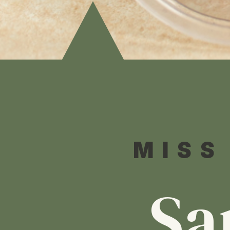
MISS
Sa