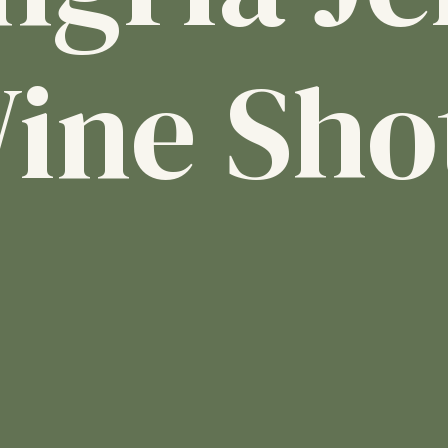
ine Sho