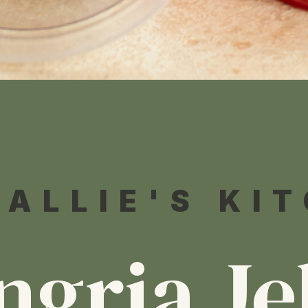
 ALLIE'S KI
ngria Je