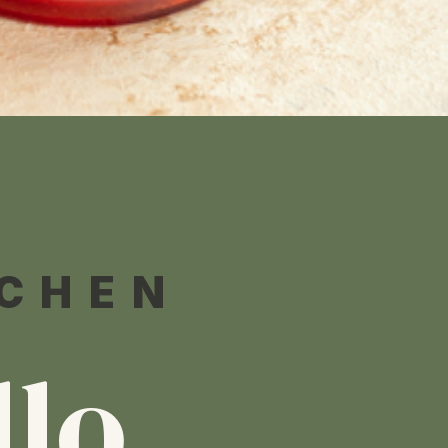
TCHEN
llo