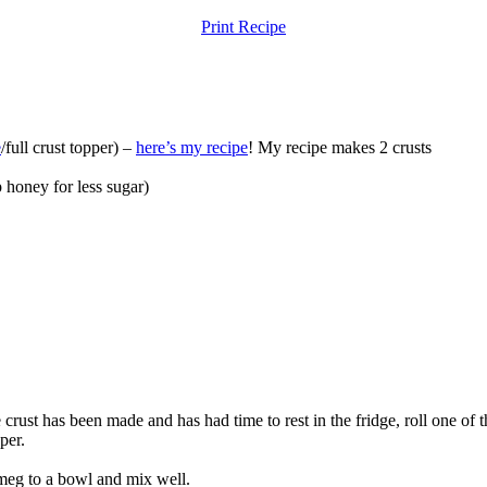
Print Recipe
e
/full crust topper) –
here’s my recipe
! My recipe makes 2 crusts
p
honey for less sugar)
ust has been made and has had time to rest in the fridge, roll one of the
pper.
utmeg to a bowl and mix well.