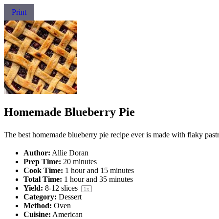
Print
Homemade Blueberry Pie
The best homemade blueberry pie recipe ever is made with flaky pastr
Author:
Allie Doran
Prep Time:
20 minutes
Cook Time:
1 hour and 15 minutes
Total Time:
1 hour and 35 minutes
Yield:
8
-
12
slices
1
x
Category:
Dessert
Method:
Oven
Cuisine:
American