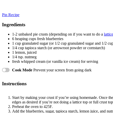
Pin Recipe
Ingredients
1
-
2
unbaked pie crusts (depending on if you want to do a
lattic
6
heaping cups fresh blueberries
1 cup
granulated sugar (or
1/2 cup
granulated sugar and
1/2 cu
1/4 cup
tapioca starch (or arrowroot powder or cornstarch)
1
lemon, juiced
1/4 tsp
. nutmeg
fresh whipped cream (or vanilla ice cream) for serving
Cook Mode
Prevent your screen from going dark
Instructions
Start by making your crust if you’re using homemade. Once the cr
edges as desired if you’re not doing a lattice top or full crust to
Preheat the oven to 425F.
Add the blueberries, sugar, tapioca starch, lemon juice, and n