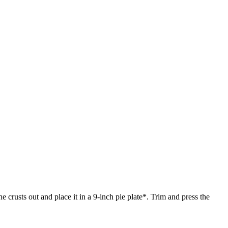
 crusts out and place it in a 9-inch pie plate*. Trim and press the