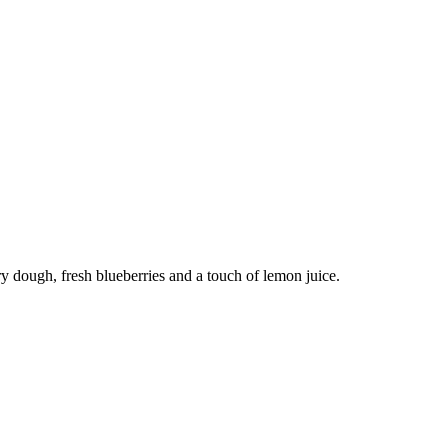
y dough, fresh blueberries and a touch of lemon juice.