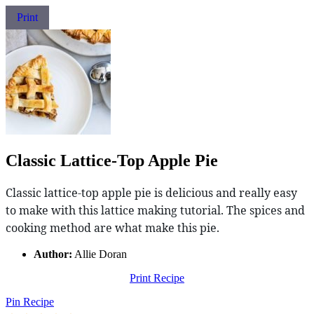
Print
Classic Lattice-Top Apple Pie
Classic lattice-top apple pie is delicious and really easy
to make with this lattice making tutorial. The spices and
cooking method are what make this pie.
Author:
Allie Doran
Print Recipe
Pin Recipe