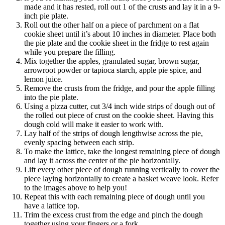
made and it has rested, roll out 1 of the crusts and lay it in a 9-
inch pie plate.
Roll out the other half on a piece of parchment on a flat
cookie sheet until it’s about 10 inches in diameter. Place both
the pie plate and the cookie sheet in the fridge to rest again
while you prepare the filling.
Mix together the apples, granulated sugar, brown sugar,
arrowroot powder or tapioca starch, apple pie spice, and
lemon juice.
Remove the crusts from the fridge, and pour the apple filling
into the pie plate.
Using a pizza cutter, cut 3/4 inch wide strips of dough out of
the rolled out piece of crust on the cookie sheet. Having this
dough cold will make it easier to work with.
Lay half of the strips of dough lengthwise across the pie,
evenly spacing between each strip.
To make the lattice, take the longest remaining piece of dough
and lay it across the center of the pie horizontally.
Lift every other piece of dough running vertically to cover the
piece laying horizontally to create a basket weave look. Refer
to the images above to help you!
Repeat this with each remaining piece of dough until you
have a lattice top.
Trim the excess crust from the edge and pinch the dough
together using your fingers or a fork.