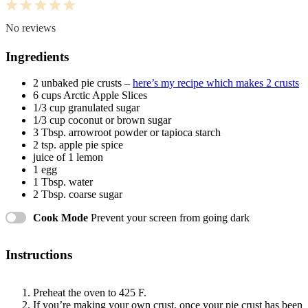
1
2
3
4
5
Star
Stars
Stars
Stars
Stars
No reviews
Ingredients
2
unbaked pie crusts –
here’s my recipe which makes 2 crusts
6 cups
Arctic Apple Slices
1/3 cup
granulated sugar
1/3 cup
coconut or brown sugar
3 Tbsp
. arrowroot powder or tapioca starch
2 tsp
. apple pie spice
juice of
1
lemon
1
egg
1 Tbsp
. water
2 Tbsp
. coarse sugar
Cook Mode
Prevent your screen from going dark
Instructions
Preheat the oven to 425 F.
If you’re making your own crust, once your pie crust has been