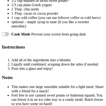
1/2 cup
mashed or diced sweet potato*
1/3 cup
plain Greek yogurt
1 Tbsp
. chia seeds
1 Tbsp
. cacao or cocoa powder
1 cup
cold coffee (you can use leftover coffee or cold brew)
optional – maple syrup to taste (if you like a sweeter
smoothie)
Cook Mode
Prevent your screen from going dark
Instructions
Add all of the ingredients into a blender.
Liquify until combined, scraping down the sides if needed.
Pour into a glass and enjoy!
Notes
This makes one large smoothie suitable for a light meal. Share
with a friend for a snack!
Feel free to use canned sweet potato or butternut squash. You
can freeze it in an ice cube tray or a candy mold. Batch freeze
so you have some on hand!