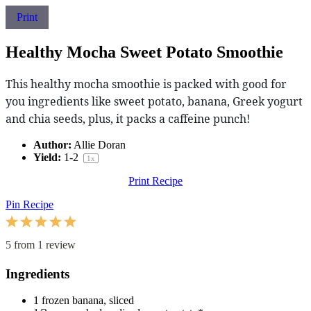
Print
Healthy Mocha Sweet Potato Smoothie
This healthy mocha smoothie is packed with good for
you ingredients like sweet potato, banana, Greek yogurt
and chia seeds, plus, it packs a caffeine punch!
Author:
Allie Doran
Yield:
1
-2
1
x
Print Recipe
Pin Recipe
1
2
3
4
5
Star
Stars
Stars
Stars
Stars
5
from
1
review
Ingredients
1
frozen banana, sliced