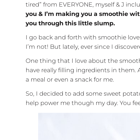
tired” from EVERYONE, myself & J inclu
you & I’m making you a smoothie with 
you through this little slump.
I go back and forth with smoothie lov
I’m not! But lately, ever since I discove
One thing that I love about the smoot
have really filling ingredients in them. 
a meal or even a snack for me.
So, I decided to add some sweet potato
help power me though my day. You fee