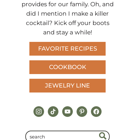
provides for our family. Oh, and
did I mention I make a killer
cocktail? Kick off your boots
and stay a while!
FAVORITE RECIPES
COOKBOOK
JEWELRY LINE
instagram
tiktok
youtube
pinterest
facebook