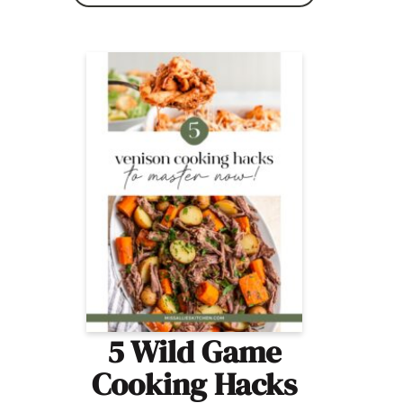
5 Wild Game
Cooking Hacks