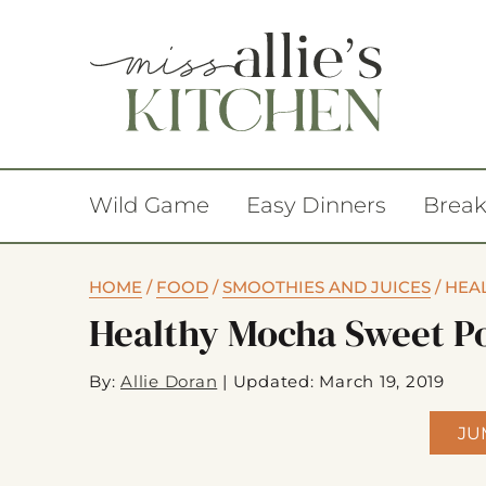
Wild Game
Easy Dinners
Break
HOME
/
FOOD
/
SMOOTHIES AND JUICES
/
HEA
Healthy Mocha Sweet P
By:
Allie Doran
|
Updated: March 19, 2019
JU