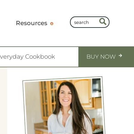
Resources
Everyday Cookbook
BUY NOW