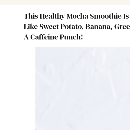
This Healthy Mocha Smoothie Is
Like Sweet Potato, Banana, Gree
A Caffeine Punch!