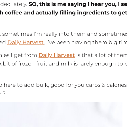
ded lately.
SO, this is me saying I hear you, I s
coffee and actually filling ingredients to ge
e, sometimes I’m really into them and sometime
red
Daily Harvest
, I’ve been craving them big ti
hies I get from
Daily Harvest
is that a lot of the
A bit of frozen fruit and milk is rarely enough to 
 here to add bulk, good for you carbs & calories
l?