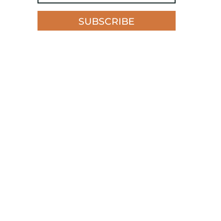
SUBSCRIBE