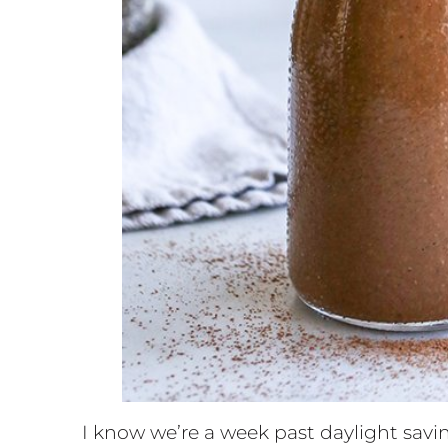
I know we’re a week past daylight saving