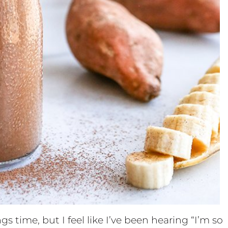
s time, but I feel like I’ve been hearing “I’m so