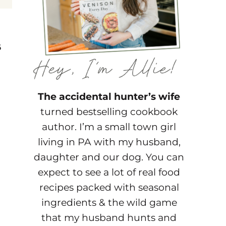
s
The accidental hunter’s wife
turned bestselling cookbook
author. I’m a small town girl
living in PA with my husband,
daughter and our dog. You can
expect to see a lot of real food
recipes packed with seasonal
ingredients & the wild game
that my husband hunts and