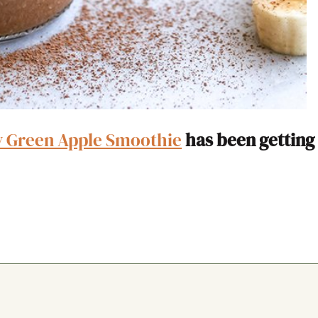
y Green Apple Smoothie
has been getting