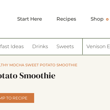
Start Here
Recipes
Shop
fast Ideas
Drinks
Sweets
Venison 
LTHY MOCHA SWEET POTATO SMOOTHIE
otato Smoothie
MP TO RECIPE