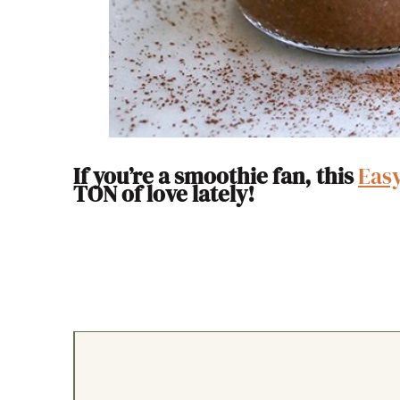
If you’re a smoothie fan, this
Eas
TON of love lately!