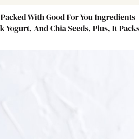
 Packed With Good For You Ingredients
k Yogurt, And Chia Seeds, Plus, It Pack