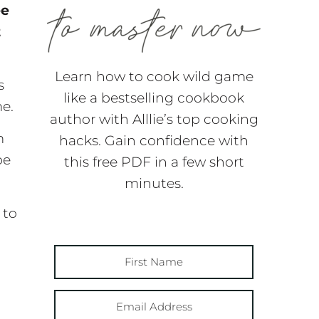
ee
t
Learn how to cook wild game
s
like a bestselling cookbook
me.
author with Alllie’s top cooking
m
hacks. Gain confidence with
be
this free PDF in a few short
minutes.
 to