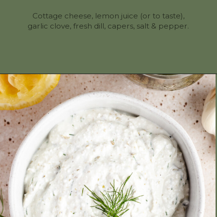
Cottage cheese, lemon juice (or to taste),
garlic clove, fresh dill, capers, salt & pepper.