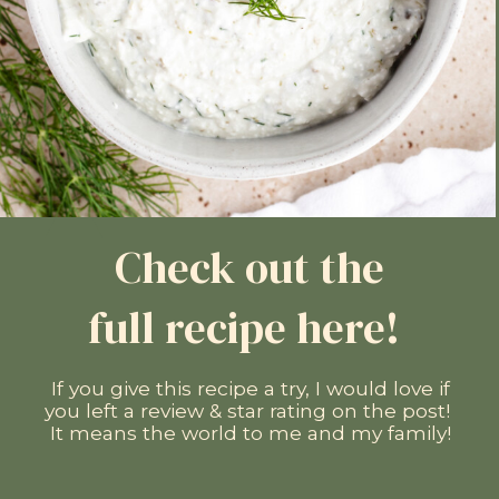
Check out the
full recipe here!
If you give this recipe a try, I would love if
you left a review & star rating on the post!
It means the world to me and my family!