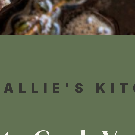
 ALLIE'S KI