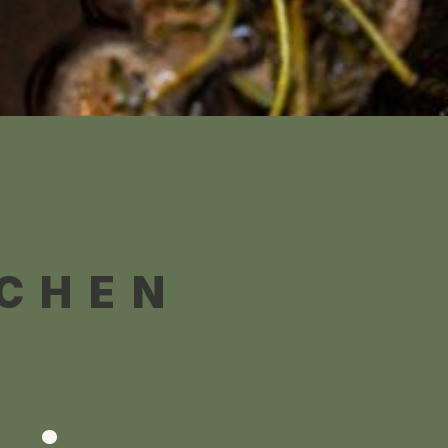
TCHEN