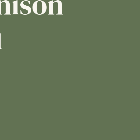
nison
1