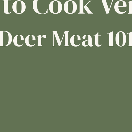
to Cook Ve
Deer Meat 10