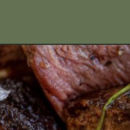
Opening
https://www.missallieskitchen.com/pumpkin-bread