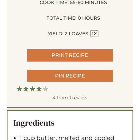
COOK TIME:
55-60 MINUTES
TOTAL TIME:
0 HOURS
YIELD:
2
LOAVES
1
X
PRINT RECIPE
PIN RECIPE
1
2
3
4
5
S
S
S
S
S
4
from
1
review
t
t
t
t
t
a
a
a
a
a
Ingredients
r
r
r
r
r
s
s
s
s
1 cup
butter, melted and cooled