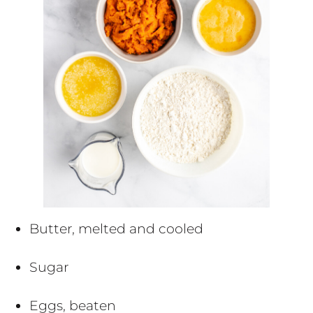
Butter, melted and cooled
Sugar
Eggs, beaten