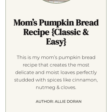
Mom’s Pumpkin Bread
Recipe {Classic &
Easy}
This is my mom’s pumpkin bread
recipe that creates the most
delicate and moist loaves perfectly
studded with spices like cinnamon,
nutmeg & cloves.
AUTHOR:
ALLIE DORAN