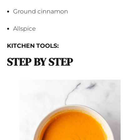
Ground cinnamon
Allspice
KITCHEN TOOLS:
STEP BY STEP