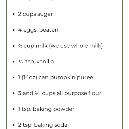
2 cups
sugar
4
eggs, beaten
⅔ cup
milk (we use whole milk)
½ tsp
. vanilla
1
(14oz) can pumpkin puree
3
and ½ cups all purpose flour
1 tsp
. baking powder
2 tsp
. baking soda