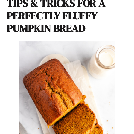
TIPS & TRICKS FOR A
PERFECTLY FLUFFY
PUMPKIN BREAD