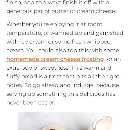
finish, and to always finish it off with a
generous pat of butter or cream cheese.
Whether you’re enjoying it at room
temperature, or warmed up and garnished
with ice cream or some fresh whipped
cream. You could also top this with some
homemade cream cheese frosting
for an
extra pop of sweetness. This warm and
fluffy bread is a treat that hits all the right
notes. So go ahead and indulge, because
serving up something this delicious has
never been easier.