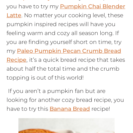
you have to try my
Pumpkin Chai Blender
Latte
. No matter your cooking level, these
pumpkin inspired recipes will have you
feeling warm and cozy all season long. If
you are finding yourself short on time, try
my
Paleo Pumpkin Pecan Crumb Bread
Recipe
, it’s a quick bread recipe that takes
about half the total time and the crumb
topping is out of this world!
If you aren’t a pumpkin fan but are
looking for another cozy bread recipe, you
have to try this
Banana Bread
recipe!