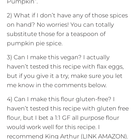
Pumpkin”.
2) What if I don’t have any of those spices
on hand? No worries! You can totally
substitute those for a teaspoon of
pumpkin pie spice.
3) Can I make this vegan? I actually
haven’t tested this recipe with flax eggs,
but if you give it a try, make sure you let
me know in the comments below.
4) Can I make this flour gluten-free? I
haven’t tested this recipe with gluten free
flour, but I bet a 1:1 GF all purpose flour
would work well for this recipe. I
recommend King Arthur (LINK AMAZON).