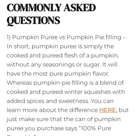
COMMONLY ASKED
QUESTIONS
1) Pumpkin Puree vs Pumpkin Pie filling –
In short, pumpkin puree is simply the
cooked and pureed flesh of a pumpkin,
without any seasonings or sugar. It will
have the most pure pumpkin flavor.
Whereas pumpkin pie filling is a blend of
cooked and pureed winter squashes with
added spices and sweetness. You can
learn more about the difference
HERE
, but
just make sure that the can of pumpkin
puree you purchase says “100% Pure