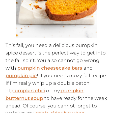
This fall, you need a delicious pumpkin
spice dessert is the perfect way to get into
the fall spirit. You also cannot go wrong
with
pumpkin cheesecake bars
and
pumpkin pie
! If you need a cozy fall recipe
If I’m really whip up a double batch
of
pumpkin chili
or my
pumpkin
butternut soup
to have ready for the week
ahead. Of course, you cannot forget to