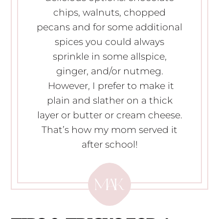
chips, walnuts, chopped
pecans and for some additional
spices you could always
sprinkle in some allspice,
ginger, and/or nutmeg.
However, I prefer to make it
plain and slather on a thick
layer or butter or cream cheese.
That’s how my mom served it
after school!