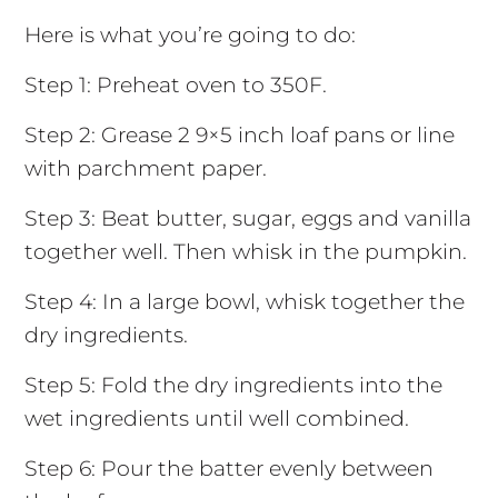
Here is what you’re going to do:
Step 1: Preheat oven to 350F.
Step 2: Grease 2 9×5 inch loaf pans or line
with parchment paper.
Step 3: Beat butter, sugar, eggs and vanilla
together well. Then whisk in the pumpkin.
Step 4: In a large bowl, whisk together the
dry ingredients.
Step 5: Fold the dry ingredients into the
wet ingredients until well combined.
Step 6: Pour the batter evenly between