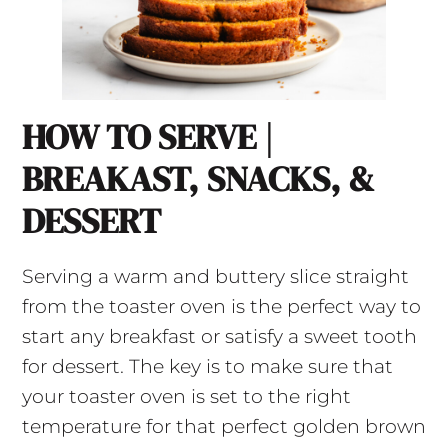
HOW TO SERVE |
BREAKAST, SNACKS, &
DESSERT
Serving a warm and buttery slice straight
from the toaster oven is the perfect way to
start any breakfast or satisfy a sweet tooth
for dessert. The key is to make sure that
your toaster oven is set to the right
temperature for that perfect golden brown