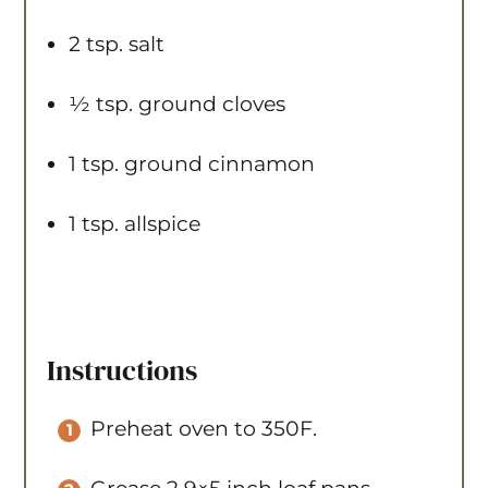
2 tsp
. salt
½ tsp
. ground cloves
1 tsp
. ground cinnamon
1 tsp
. allspice
Instructions
Preheat oven to 350F.