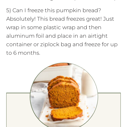
5) Can I freeze this pumpkin bread?
Absolutely! This bread freezes great! Just
wrap in some plastic wrap and then
aluminum foil and place in an airtight
container or ziplock bag and freeze for up
to 6 months.