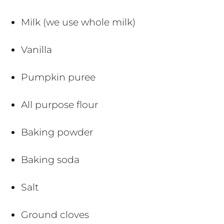
Milk (we use whole milk)
Vanilla
Pumpkin puree
All purpose flour
Baking powder
Baking soda
Salt
Ground cloves