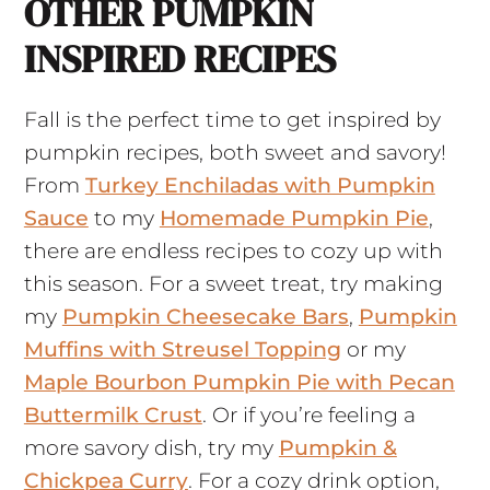
OTHER PUMPKIN
INSPIRED RECIPES
Fall is the perfect time to get inspired by
pumpkin recipes, both sweet and savory!
From
Turkey Enchiladas with Pumpkin
Sauce
to my
Homemade Pumpkin Pie
,
there are endless recipes to cozy up with
this season. For a sweet treat, try making
my
Pumpkin Cheesecake Bars
,
Pumpkin
Muffins with Streusel Topping
or my
Maple Bourbon Pumpkin Pie with Pecan
Buttermilk Crust
. Or if you’re feeling a
more savory dish, try my
Pumpkin &
Chickpea Curry
. For a cozy drink option,