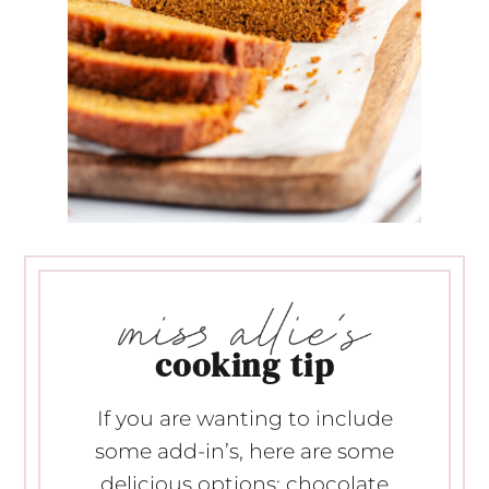
cooking tip
If you are wanting to include
some add-in’s, here are some
delicious options: chocolate