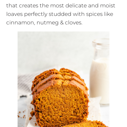
that creates the most delicate and moist
loaves perfectly studded with spices like
cinnamon, nutmeg & cloves.