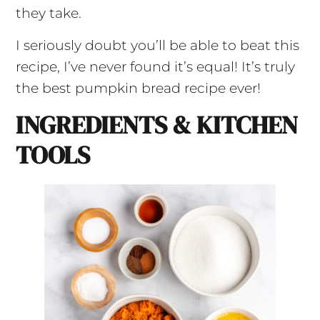
they take.
I seriously doubt you’ll be able to beat this
recipe, I’ve never found it’s equal! It’s truly
the best pumpkin bread recipe ever!
INGREDIENTS & KITCHEN
TOOLS