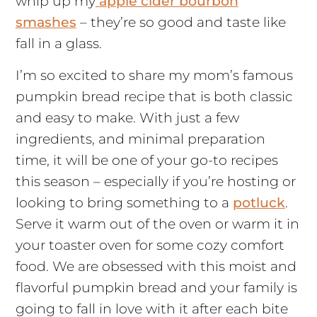
whip up my
apple cider bourbon
smashes
– they’re so good and taste like
fall in a glass.
I’m so excited to share my mom’s famous
pumpkin bread recipe that is both classic
and easy to make. With just a few
ingredients, and minimal preparation
time, it will be one of your go-to recipes
this season – especially if you’re hosting or
looking to bring something to a
potluck
.
Serve it warm out of the oven or warm it in
your toaster oven for some cozy comfort
food. We are obsessed with this moist and
flavorful pumpkin bread and your family is
going to fall in love with it after each bite