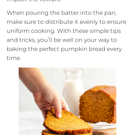
When pouring the batter into the pan,
make sure to distribute it evenly to ensure
uniform cooking. With these simple tips
and tricks, you’ll be well on your way to
baking the perfect pumpkin bread every
time.