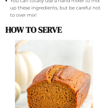
You can totally use a hand mixer to mix
up these ingredients, but be careful not
to over mix!
HOW TO SERVE