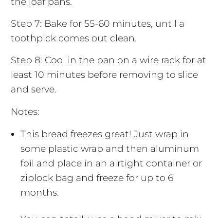
the loaf pans.
Step 7: Bake for 55-60 minutes, until a
toothpick comes out clean.
Step 8: Cool in the pan on a wire rack for at
least 10 minutes before removing to slice
and serve.
Notes:
This bread freezes great! Just wrap in
some plastic wrap and then aluminum
foil and place in an airtight container or
ziplock bag and freeze for up to 6
months.