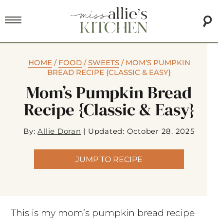
HOME
/
FOOD
/
SWEETS
/
MOM’S PUMPKIN
BREAD RECIPE {CLASSIC & EASY}
Mom’s Pumpkin Bread
Recipe {Classic & Easy}
By:
Allie Doran
|
Updated: October 28, 2025
JUMP TO RECIPE
This is my mom’s pumpkin bread recipe