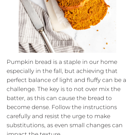
Pumpkin bread is a staple in our home
especially in the fall, but achieving that
perfect balance of light and fluffy can be a
challenge. The key is to not over mix the
batter, as this can cause the bread to
become dense. Follow the instructions
carefully and resist the urge to make
substitutions, as even small changes can
impact the texture.