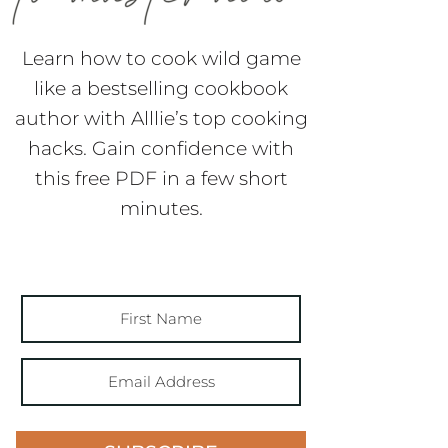
Learn how to cook wild game
like a bestselling cookbook
author with Alllie’s top cooking
hacks. Gain confidence with
this free PDF in a few short
minutes.