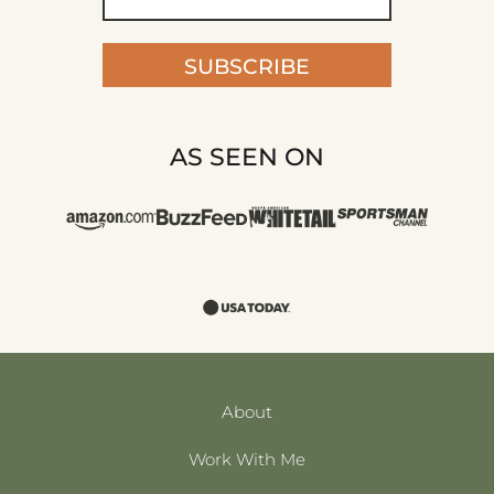
SUBSCRIBE
AS SEEN ON
About
Work With Me