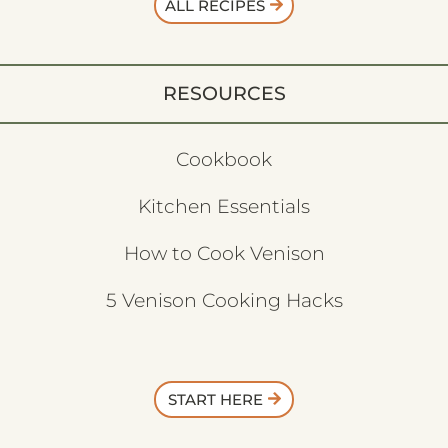
ALL RECIPES
RESOURCES
Cookbook
Kitchen Essentials
How to Cook Venison
5 Venison Cooking Hacks
START HERE