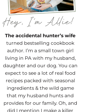
The accidental hunter’s wife
turned bestselling cookbook
author. I’m a small town girl
living in PA with my husband,
daughter and our dog. You can
expect to see a lot of real food
recipes packed with seasonal
ingredients & the wild game
that my husband hunts and
provides for our family. Oh, and
did I mention I make a killer