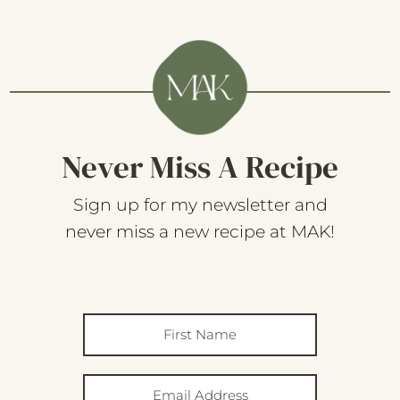
Never Miss A Recipe
Sign up for my newsletter and
never miss a new recipe at MAK!