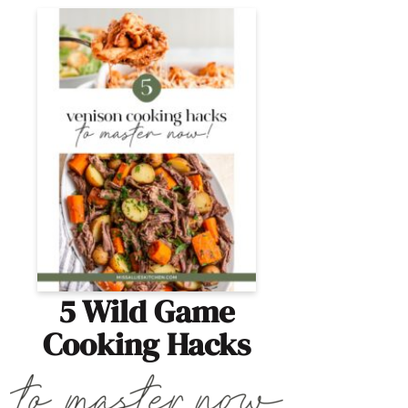
5 Wild Game
Cooking Hacks