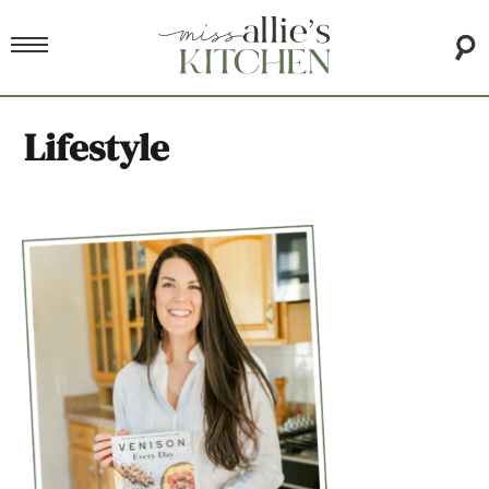
Lifestyle