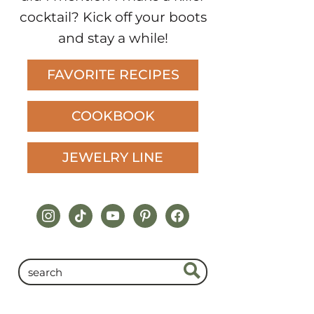
cocktail? Kick off your boots
and stay a while!
FAVORITE RECIPES
COOKBOOK
JEWELRY LINE
instagram
tiktok
youtube
pinterest
facebook