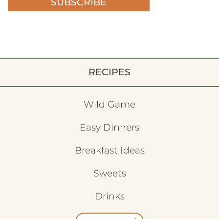
SUBSCRIBE
RECIPES
Wild Game
Easy Dinners
Breakfast Ideas
Sweets
Drinks