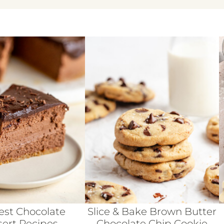
est Chocolate
Slice & Bake Brown Butter
ert Recipes
Chocolate Chip Cookie