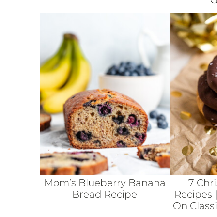
G
Mom’s Blueberry Banana
7 Chr
Bread Recipe
Recipes |
On Class