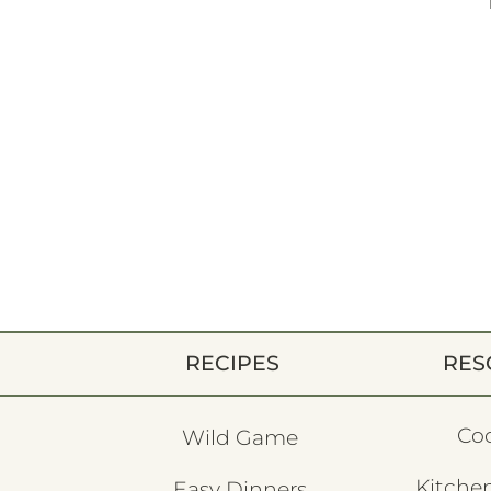
RECIPES
RES
Co
Wild Game
Kitchen
Easy Dinners