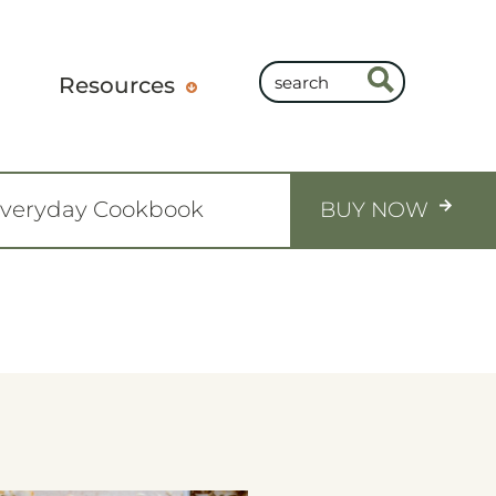
Resources
Everyday Cookbook
BUY NOW