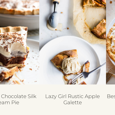
 Chocolate Silk
Lazy Girl Rustic Apple
Be
eam Pie
Galette