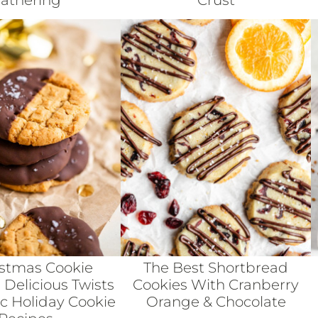
athering
Crust
istmas Cookie
The Best Shortbread
 Delicious Twists
Cookies With Cranberry
ic Holiday Cookie
Orange & Chocolate