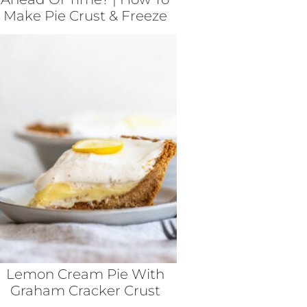
Make Pie Crust & Freeze
Lemon Cream Pie With
Graham Cracker Crust