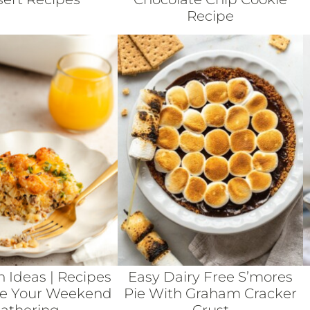
Recipe
h Ideas | Recipes
Easy Dairy Free S’mores
te Your Weekend
Pie With Graham Cracker