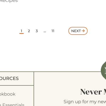
Recipes
1
2
3
…
11
NEXT
OURCES
Never 
okbook
Sign up for my new
 Essentials