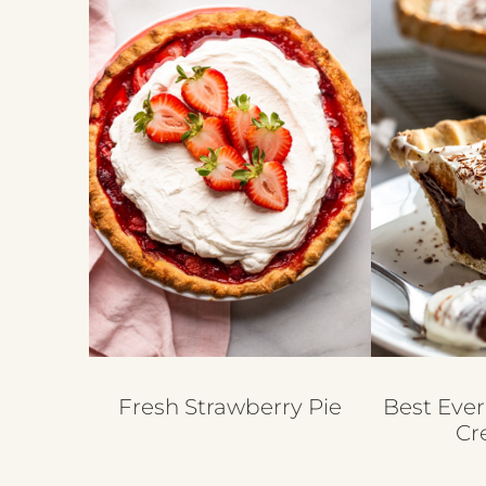
Fresh Strawberry Pie
Best Ever
Cr