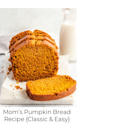
Mom’s Pumpkin Bread
Recipe {Classic & Easy}