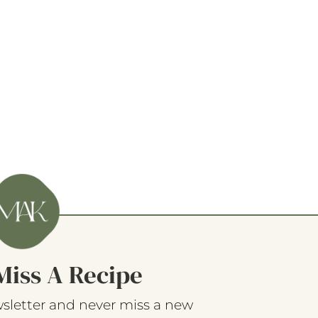
Miss A Recipe
sletter and never miss a new