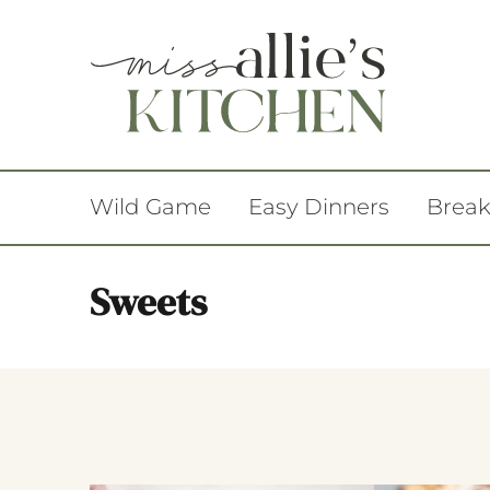
Wild Game
Easy Dinners
Break
Sweets