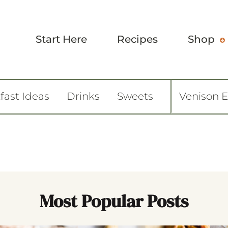
Start Here
Recipes
Shop
fast Ideas
Drinks
Sweets
Venison 
Most Popular Posts