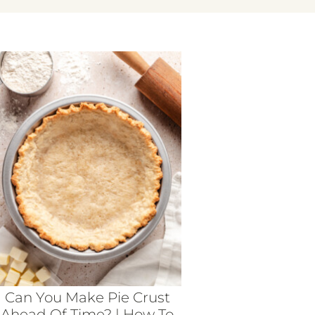
Can You Make Pie Crust
Ahead Of Time? | How To