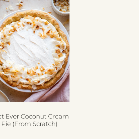
st Ever Coconut Cream
Pie (from Scratch)