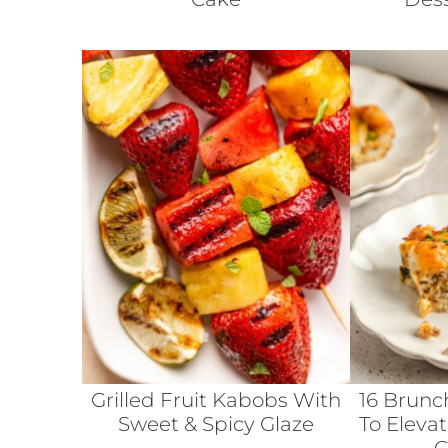
Grilled Fruit Kabobs With
16 Brunc
Sweet & Spicy Glaze
To Eleva