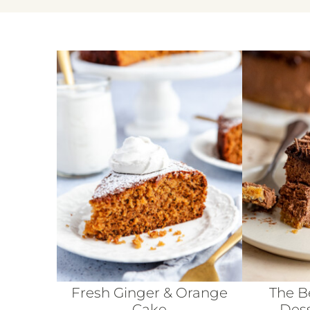
Fresh Ginger & Orange
The B
Cake
Dess