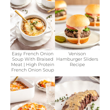
Easy French Onion
Venison
Soup With Braised
Hamburger Sliders
Meat | High Protein
Recipe
French Onion Soup