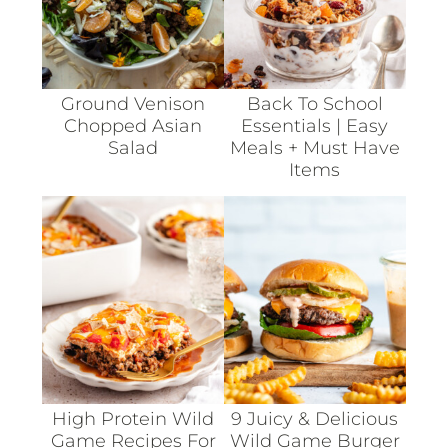
Ground Venison
Back To School
Chopped Asian
Essentials | Easy
Salad
Meals + Must Have
Items
High Protein Wild
9 Juicy & Delicious
Game Recipes For
Wild Game Burger