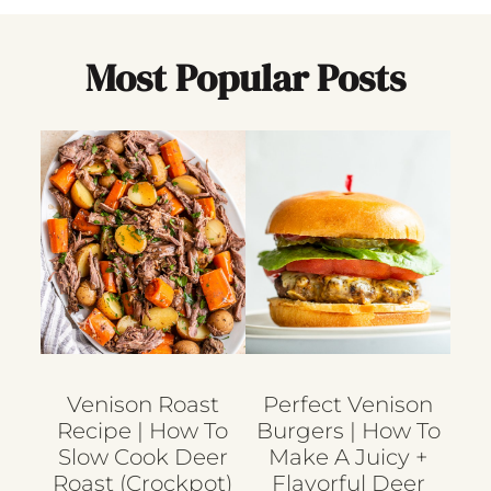
Most Popular Posts
Venison Roast
Perfect Venison
Recipe | How To
Burgers | How To
Slow Cook Deer
Make A Juicy +
Roast (crockpot)
Flavorful Deer