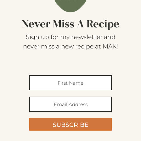
Never Miss A Recipe
Sign up for my newsletter and
never miss a new recipe at MAK!
SUBSCRIBE