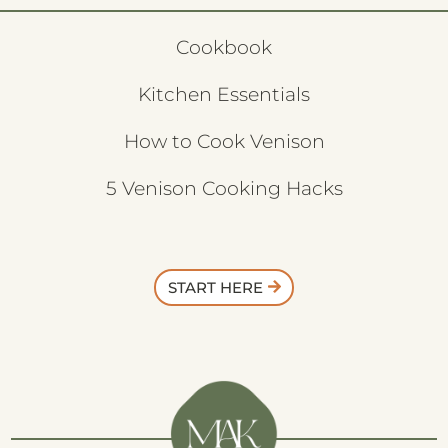
Cookbook
Kitchen Essentials
How to Cook Venison
5 Venison Cooking Hacks
START HERE