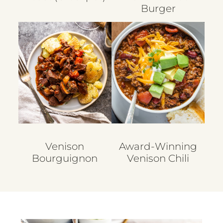
Burger
Venison
Award-Winning
Bourguignon
Venison Chili