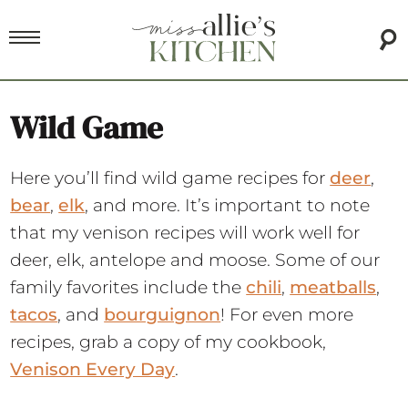
Wild Game
Here you’ll find wild game recipes for
deer
,
bear
,
elk
, and more. It’s important to note
that my venison recipes will work well for
deer, elk, antelope and moose. Some of our
family favorites include the
chili
,
meatballs
,
tacos
, and
bourguignon
! For even more
recipes, grab a copy of my cookbook,
Venison Every Day
.