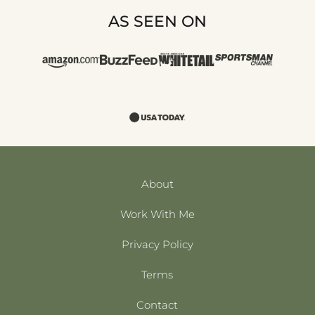
AS SEEN ON
About
Work With Me
Privacy Policy
Terms
Contact