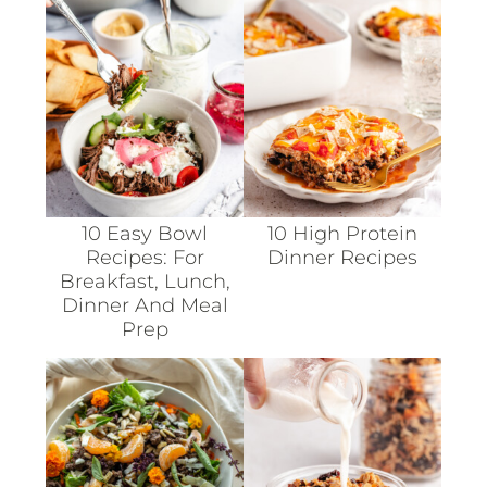
10 Easy Bowl
10 High Protein
Recipes: For
Dinner Recipes
Breakfast, Lunch,
Dinner And Meal
Prep