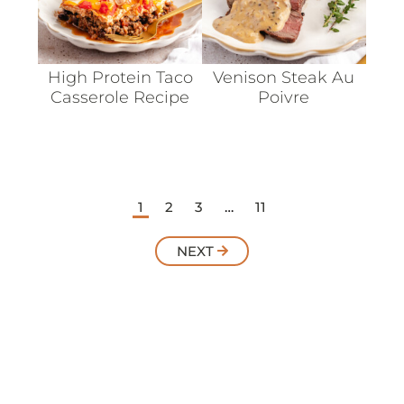
High Protein Taco
Venison Steak Au
Casserole Recipe
Poivre
1
2
3
…
11
NEXT