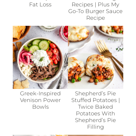
Fat Loss
Recipes | Plus My
Go-To Burger Sauce
Recipe
Greek-Inspired
Shepherd’s Pie
Venison Power
Stuffed Potatoes |
Bowls
Twice Baked
Potatoes With
Shepherd’s Pie
Filling