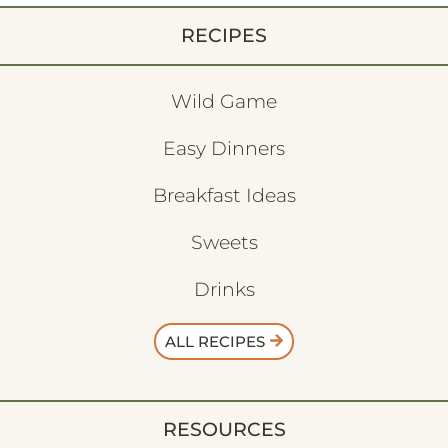
RECIPES
Wild Game
Easy Dinners
Breakfast Ideas
Sweets
Drinks
ALL RECIPES
RESOURCES