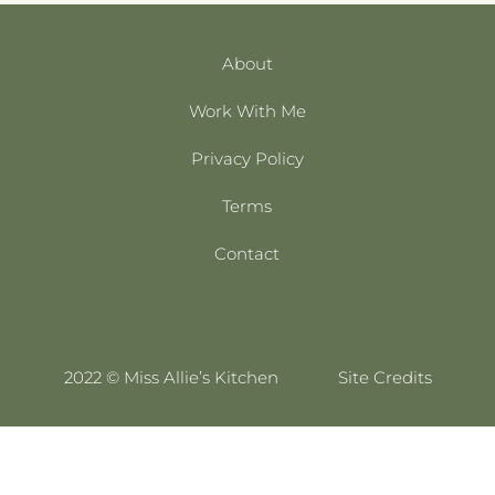
About
Work With Me
Privacy Policy
Terms
Contact
2022 © Miss Allie’s Kitchen
Site Credits