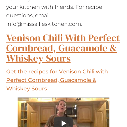
your kitchen with friends. For recipe
questions, email
info@missallieskitchen.com
.
Venison Chili With Perfect
Cornbread, Guacamole &
Whiskey Sours
Get the recipes for Venison Chili with
Perfect Cornbread, Guacamole &
Whiskey Sours