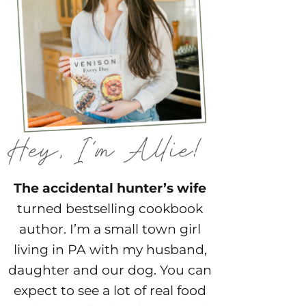
The accidental hunter’s wife
turned bestselling cookbook
author. I’m a small town girl
living in PA with my husband,
daughter and our dog. You can
expect to see a lot of real food