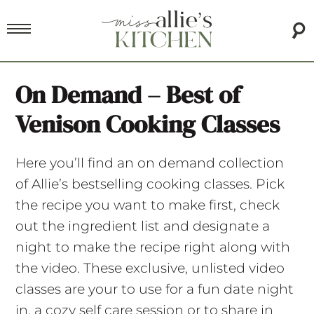
On Demand – Best of
Venison Cooking Classes
Here you’ll find an on demand collection
of Allie’s bestselling cooking classes. Pick
the recipe you want to make first, check
out the ingredient list and designate a
night to make the recipe right along with
the video. These exclusive, unlisted video
classes are your to use for a fun date night
in, a cozy self care session or to share in