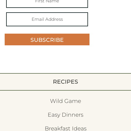
SUBSCRIBE
RECIPES
Wild Game
Easy Dinners
Breakfast Ideas