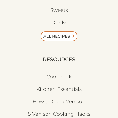
Sweets
Drinks
ALL RECIPES
RESOURCES
Cookbook
Kitchen Essentials
How to Cook Venison
5 Venison Cooking Hacks