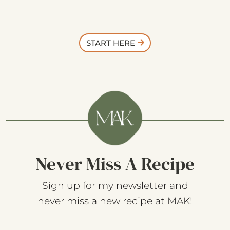
START HERE
Never Miss A Recipe
Sign up for my newsletter and
never miss a new recipe at MAK!