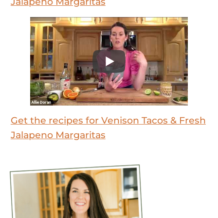
Jalapeno Margaritas
Get the recipes for Venison Tacos & Fresh
Jalapeno Margaritas