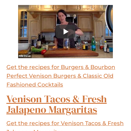
Get the recipes for Burgers & Bourbon
Perfect Venison Burgers & Classic Old
Fashioned Cocktails
Venison Tacos & Fresh
Jalapeno Margaritas
Get the recipes for Venison Tacos & Fresh