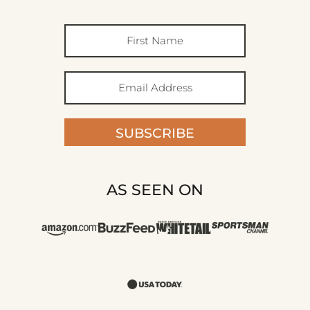
SUBSCRIBE
AS SEEN ON