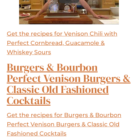
Get the recipes for Venison Chili with
Perfect Cornbread, Guacamole &
Whiskey Sours
Burgers & Bourbon
Perfect Venison Burgers &
Classic Old Fashioned
Cocktails
Get the recipes for Burgers & Bourbon
Perfect Venison Burgers & Classic Old
Fashioned Cocktails