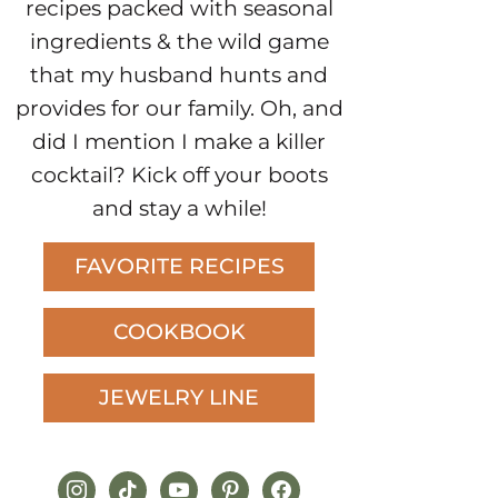
recipes packed with seasonal
ingredients & the wild game
that my husband hunts and
provides for our family. Oh, and
did I mention I make a killer
cocktail? Kick off your boots
and stay a while!
FAVORITE RECIPES
COOKBOOK
JEWELRY LINE
instagram
tiktok
youtube
pinterest
facebook