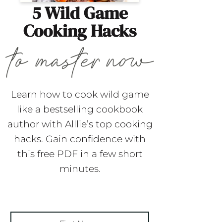
5 Wild Game
Cooking Hacks
Learn how to cook wild game
like a bestselling cookbook
author with Alllie’s top cooking
hacks. Gain confidence with
this free PDF in a few short
minutes.