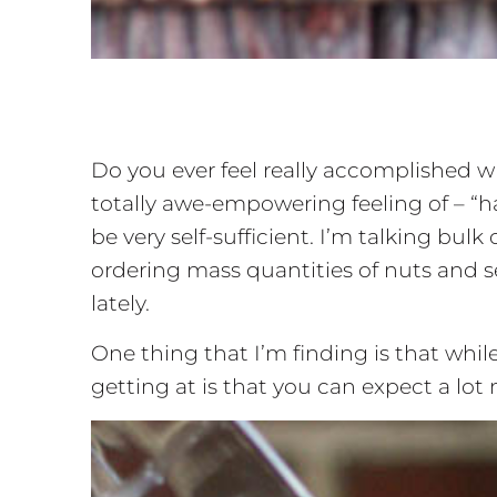
Do you ever feel really accomplished w
totally awe-empowering feeling of – “
be very self-sufficient. I’m talking b
ordering mass quantities of nuts and se
lately.
One thing that I’m finding is that while
getting at is that you can expect a lot