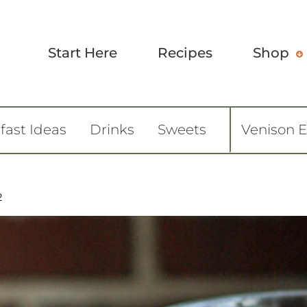
Start Here
Recipes
Shop
fast Ideas
Drinks
Sweets
Venison 
2