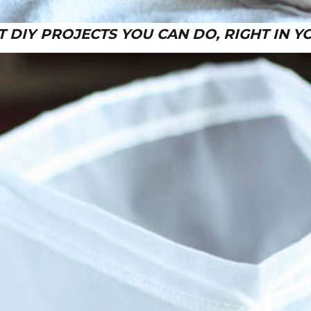
T DIY PROJECTS YOU CAN DO, RIGHT IN