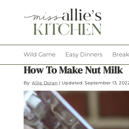
Wild Game
Easy Dinners
Break
How To Make Nut Milk
By:
Allie Doran
|
Updated: September 13, 202