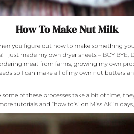
How To Make Nut Milk
hen you figure out how to make something your r
ha! I just made my own dryer sheets – BOY BYE, 
ulk ordering meat from farms, growing my own pr
eds so I can make all of my own nut butters and 
 some of these processes take a bit of time, the
 more tutorials and “how to’s” on Miss AK in da