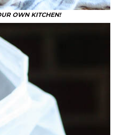
 YOUR OWN KITCHEN!