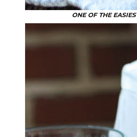
ONE OF THE EASIES