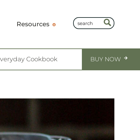
Resources
Everyday Cookbook
BUY NOW