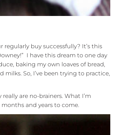
egularly buy successfully? It’s this
Downey!” I have this dream to one day
oduce, baking my own loaves of bread,
milks. So, I’ve been trying to practice,
y really are no-brainers. What I’m
ys, months and years to come.