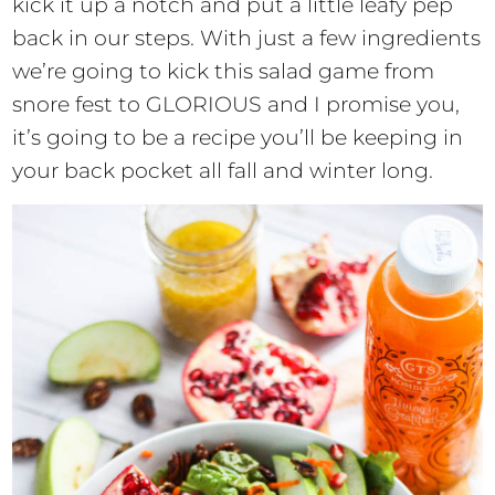
kick it up a notch and put a little leafy pep
back in our steps. With just a few ingredients
we’re going to kick this salad game from
snore fest to GLORIOUS and I promise you,
it’s going to be a recipe you’ll be keeping in
your back pocket all fall and winter long.