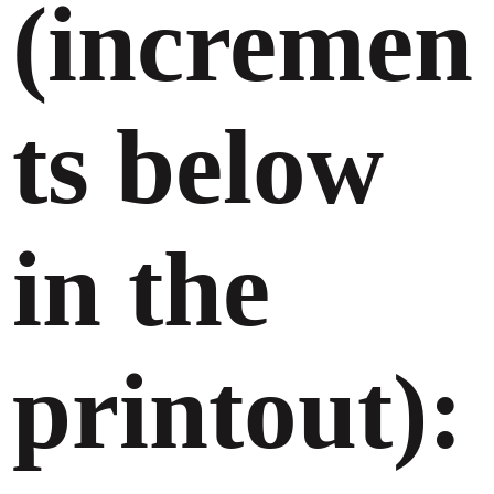
(incremen
ts below
in the
printout):