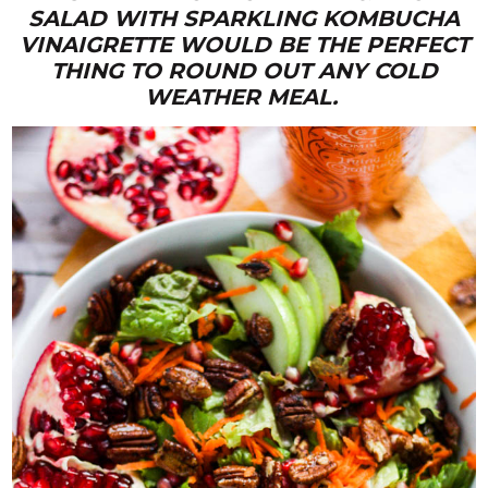
SALAD WITH SPARKLING KOMBUCHA
VINAIGRETTE WOULD BE THE PERFECT
THING TO ROUND OUT ANY COLD
WEATHER MEAL.