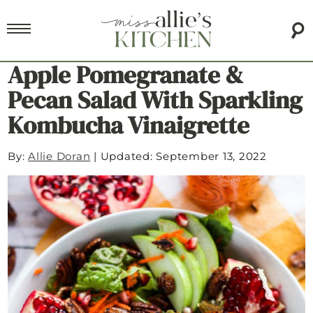
Apple Pomegranate &
Pecan Salad With Sparkling
Kombucha Vinaigrette
By:
Allie Doran
|
Updated: September 13, 2022