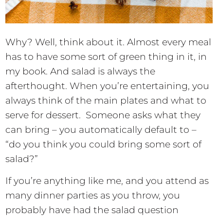
Why? Well, think about it. Almost every meal
has to have some sort of green thing in it, in
my book. And salad is always the
afterthought. When you’re entertaining, you
always think of the main plates and what to
serve for dessert. Someone asks what they
can bring – you automatically default to –
“do you think you could bring some sort of
salad?”
If you’re anything like me, and you attend as
many dinner parties as you throw, you
probably have had the salad question