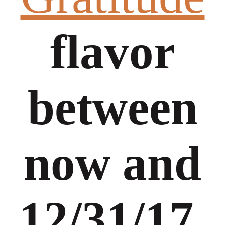
flavor
between
now and
12/31/17,