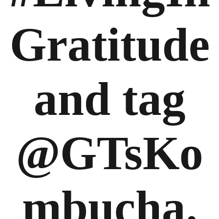
Gratitude
and tag
@GTsKo
mbucha.