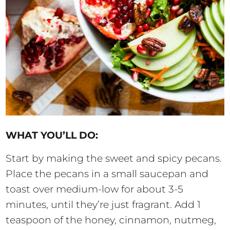
WHAT YOU’LL DO:
Start by making the sweet and spicy pecans.
Place the pecans in a small saucepan and
toast over medium-low for about 3-5
minutes, until they’re just fragrant. Add 1
teaspoon of the honey, cinnamon, nutmeg,