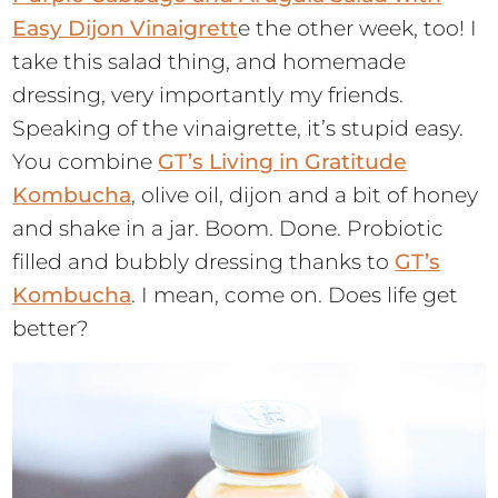
Easy Dijon Vinaigrett
e the other week, too! I
take this salad thing, and homemade
dressing, very importantly my friends.
Speaking of the vinaigrette, it’s stupid easy.
You combine
GT’s Living in Gratitude
Kombucha
, olive oil, dijon and a bit of honey
and shake in a jar. Boom. Done. Probiotic
filled and bubbly dressing thanks to
GT’s
Kombucha
. I mean, come on. Does life get
better?