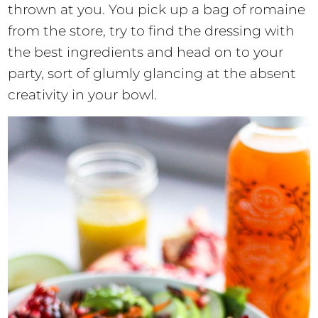
thrown at you. You pick up a bag of romaine
from the store, try to find the dressing with
the best ingredients and head on to your
party, sort of glumly glancing at the absent
creativity in your bowl.