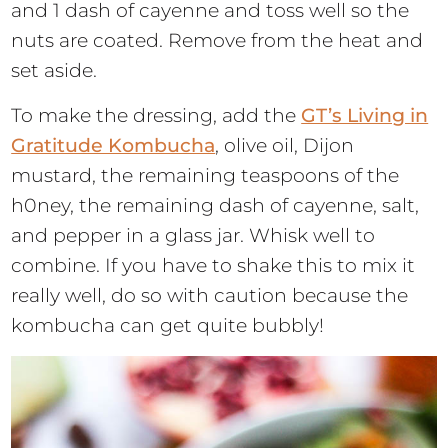
and 1 dash of cayenne and toss well so the
nuts are coated. Remove from the heat and
set aside.
To make the dressing, add the
GT’s Living in
Gratitude Kombucha
, olive oil, Dijon
mustard, the remaining teaspoons of the
h0ney, the remaining dash of cayenne, salt,
and pepper in a glass jar. Whisk well to
combine. If you have to shake this to mix it
really well, do so with caution because the
kombucha can get quite bubbly!