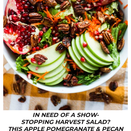
IN NEED OF A SHOW-
STOPPING HARVEST SALAD?
THIS APPLE POMEGRANATE & PECAN