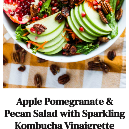
Apple Pomegranate &
Pecan Salad with Sparkling
Kombucha Vinaigrette