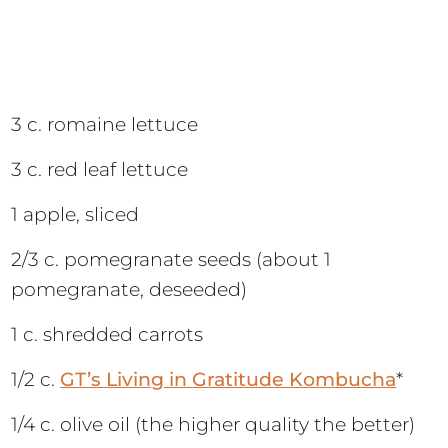
3 c. romaine lettuce
3 c. red leaf lettuce
1 apple, sliced
2/3 c. pomegranate seeds (about 1
pomegranate, deseeded)
1 c. shredded carrots
1/2 c.
GT’s Living in Gratitude Kombucha
*
1/4 c. olive oil (the higher quality the better)