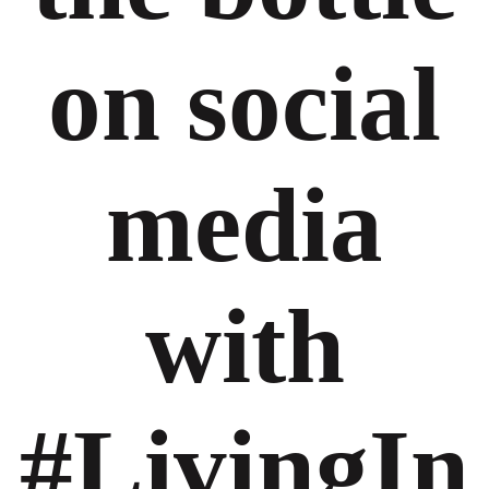
on social
media
with
#LivingIn