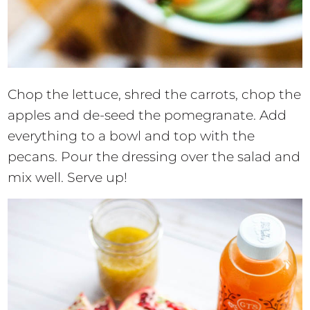
Chop the lettuce, shred the carrots, chop the
apples and de-seed the pomegranate. Add
everything to a bowl and top with the
pecans. Pour the dressing over the salad and
mix well. Serve up!