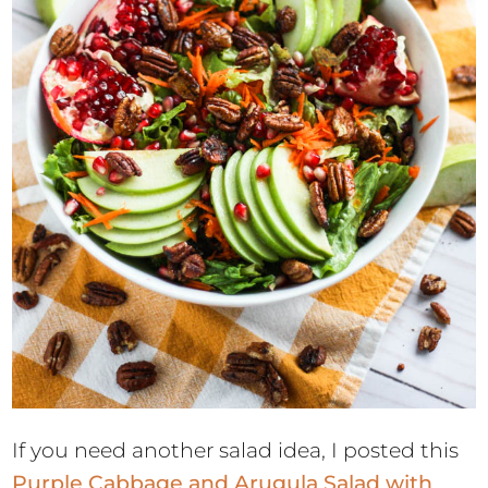
If you need another salad idea, I posted this
Purple Cabbage and Arugula Salad with