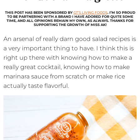
THIS POST HAS BEEN SPONSORED BY
GT’S LIVING FOODS
. I’M SO PROUD
TO BE PARTNERING WITH A BRAND I HAVE ADORED FOR QUITE SOME
TIME, AND ALL OPINIONS REMAIN MY OWN, AS ALWAYS. THANKS FOR
SUPPORTING THE GROWTH OF MISS AK!
An arsenal of really darn good salad recipes is
a very important thing to have. I think this is
right up there with knowing how to make a
really great cocktail, knowing how to make
marinara sauce from scratch or make rice
actually taste flavorful.