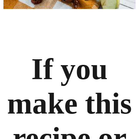
If you
make this
recipe or