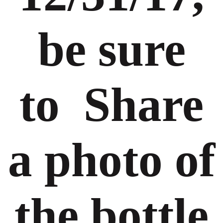
be sure
to Share
a photo of
the bottle