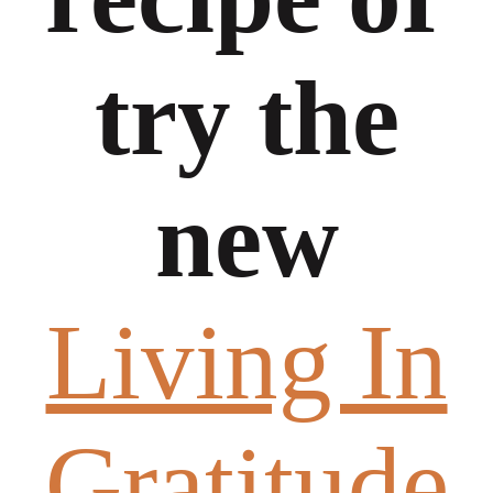
try the
new
Living In
Gratitude