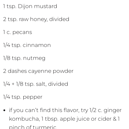
1 tsp. Dijon mustard
2 tsp. raw honey, divided
1 c. pecans
1/4 tsp. cinnamon
1/8 tsp. nutmeg
2 dashes cayenne powder
1/4 + 1/8 tsp. salt, divided
1/4 tsp. pepper
if you can’t find this flavor, try 1/2 c. ginger
kombucha, 1 tbsp. apple juice or cider & 1
pinch of turmeric