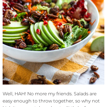
Well, HAH! No more my friends. Salads are
easy enough to throw together, so why not