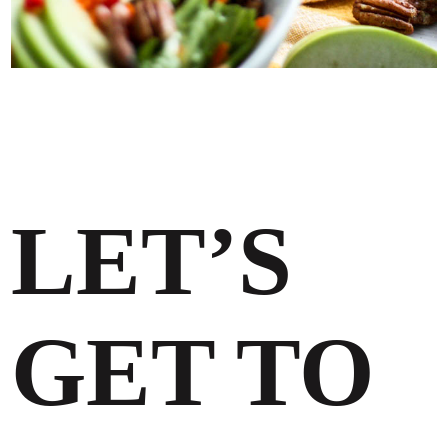
LET’S
GET TO