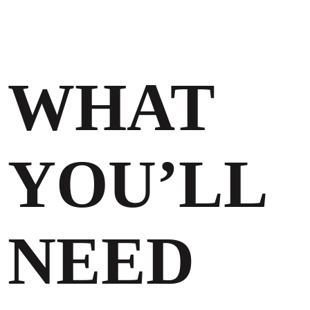
WHAT
YOU’LL
NEED