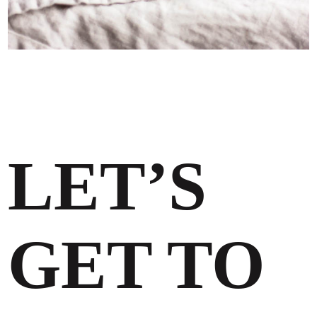
LET’S
GET TO