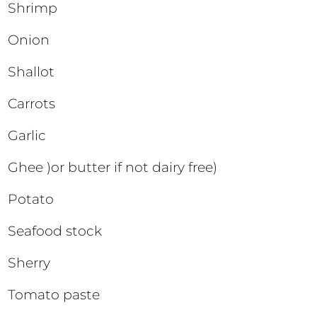
Shrimp
Onion
Shallot
Carrots
Garlic
Ghee )or butter if not dairy free)
Potato
Seafood stock
Sherry
Tomato paste