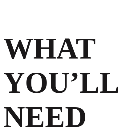
WHAT
YOU’LL
NEED