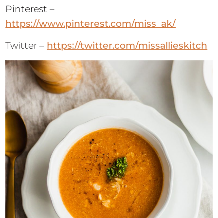
Pinterest –
https://www.pinterest.com/miss_ak/
Twitter –
https://twitter.com/missallieskitch