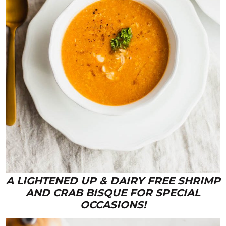
A LIGHTENED UP & DAIRY FREE SHRIMP
AND CRAB BISQUE FOR SPECIAL
OCCASIONS!