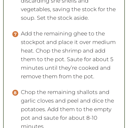
discarding she shells and
vegetables, saving the stock for the
soup. Set the stock aside.
Add the remaining ghee to the
stockpot and place it over medium
heat. Chop the shrimp and add
them to the pot. Saute for about 5
minutes until they’re cooked and
remove them from the pot.
Chop the remaining shallots and
garlic cloves and peel and dice the
potatoes. Add them to the empty
pot and saute for about 8-10
minutes.