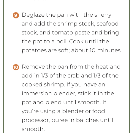
Deglaze the pan with the sherry
and add the shrimp stock, seafood
stock, and tomato paste and bring
the pot to a boil. Cook until the
potatoes are soft; about 10 minutes.
Remove the pan from the heat and
add in 1/3 of the crab and 1/3 of the
cooked shrimp. If you have an
immersion blender, stick it in the
pot and blend until smooth. If
you’re using a blender or food
processor, puree in batches until
smooth.