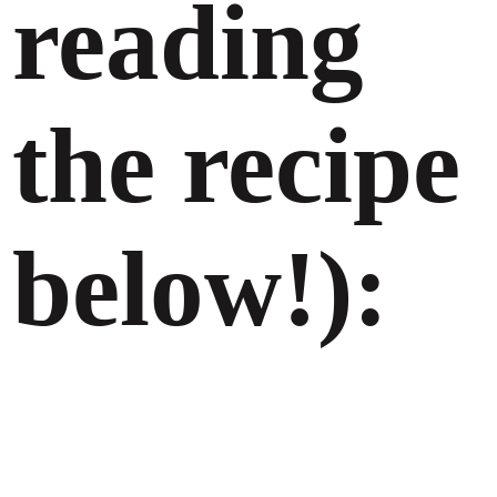
reading
the recipe
below!):