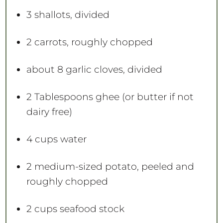
3
shallots, divided
2
carrots, roughly chopped
about
8
garlic cloves, divided
2 Tablespoons
ghee (or butter if not
dairy free)
4 cups
water
2
medium-sized potato, peeled and
roughly chopped
2 cups
seafood stock