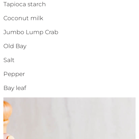
Tapioca starch
Coconut milk
Jumbo Lump Crab
Old Bay
Salt
Pepper
Bay leaf