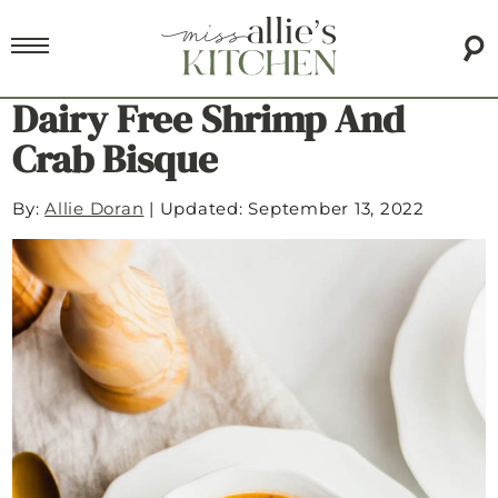
Dairy Free Shrimp And
Crab Bisque
By:
Allie Doran
|
Updated: September 13, 2022