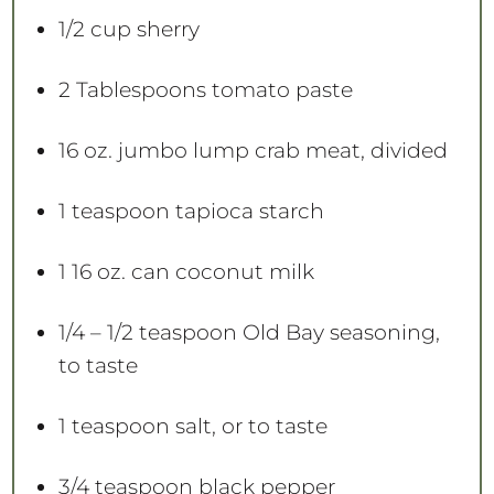
1/2 cup
sherry
2 Tablespoons
tomato paste
16 oz
. jumbo lump crab meat, divided
1 teaspoon
tapioca starch
1
16 oz. can coconut milk
1/4
– 1/2 teaspoon Old Bay seasoning,
to taste
1 teaspoon
salt, or to taste
3/4 teaspoon
black pepper