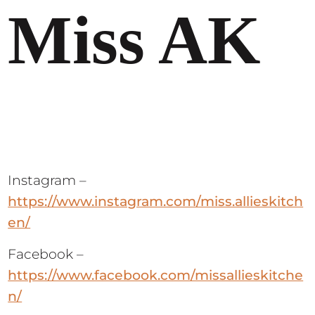
Miss AK
Instagram –
https://www.instagram.com/miss.allieskitch
en/
Facebook –
https://www.facebook.com/missallieskitche
n/