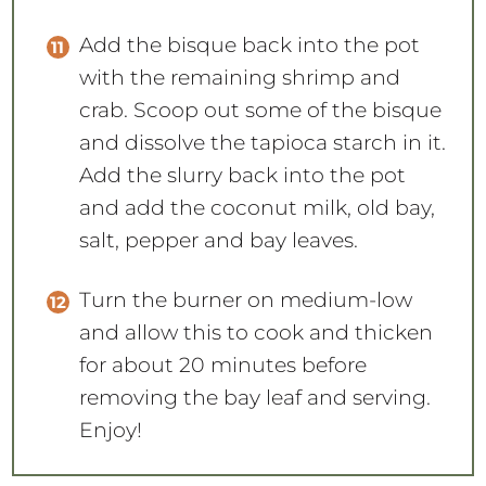
Add the bisque back into the pot
with the remaining shrimp and
crab. Scoop out some of the bisque
and dissolve the tapioca starch in it.
Add the slurry back into the pot
and add the coconut milk, old bay,
salt, pepper and bay leaves.
Turn the burner on medium-low
and allow this to cook and thicken
for about 20 minutes before
removing the bay leaf and serving.
Enjoy!