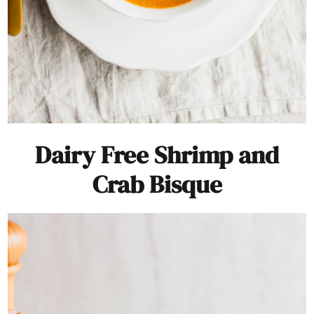
Dairy Free Shrimp and
Crab Bisque