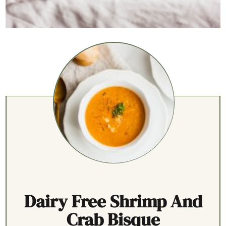
Dairy Free Shrimp And
Crab Bisque