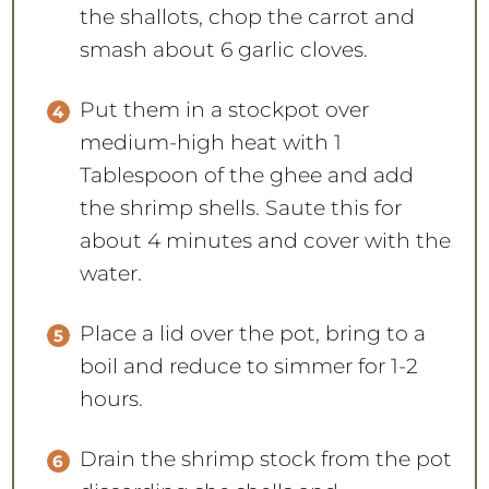
the shallots, chop the carrot and
smash about 6 garlic cloves.
Put them in a stockpot over
medium-high heat with 1
Tablespoon of the ghee and add
the shrimp shells. Saute this for
about 4 minutes and cover with the
water.
Place a lid over the pot, bring to a
boil and reduce to simmer for 1-2
hours.
Drain the shrimp stock from the pot