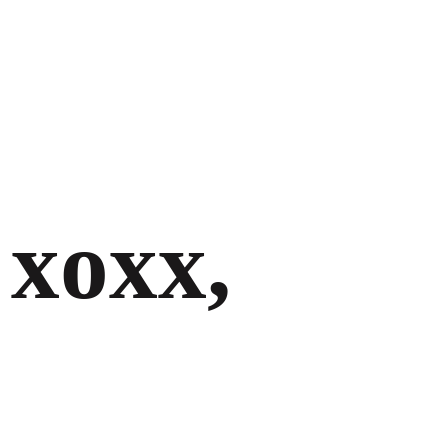
xoxx,