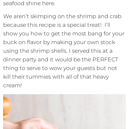
seafood shine here.
We aren’t skimping on the shrimp and crab
because this recipe is a special treat! I’ll
show you how to get the most bang for your
buck on flavor by making your own stock
using the shrimp shells. I served this at a
dinner party and it would be the PERFECT
thing to serve to wow your guests but not
kill their tummies with all of that heavy
cream!