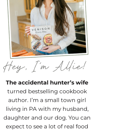
The accidental hunter’s wife
turned bestselling cookbook
author. I’m a small town girl
living in PA with my husband,
daughter and our dog. You can
expect to see a lot of real food