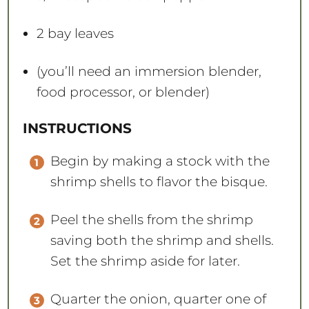
2
bay leaves
(you’ll need an immersion blender,
food processor, or blender)
INSTRUCTIONS
Begin by making a stock with the
shrimp shells to flavor the bisque.
Peel the shells from the shrimp
saving both the shrimp and shells.
Set the shrimp aside for later.
Quarter the onion, quarter one of