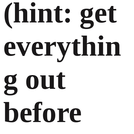
(hint: get
everythin
g out
before