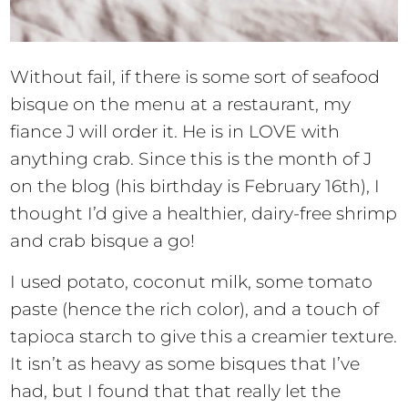
Without fail, if there is some sort of seafood
bisque on the menu at a restaurant, my
fiance J will order it. He is in LOVE with
anything crab. Since this is the month of J
on the blog (his birthday is February 16th), I
thought I’d give a healthier, dairy-free shrimp
and crab bisque a go!
I used potato, coconut milk, some tomato
paste (hence the rich color), and a touch of
tapioca starch to give this a creamier texture.
It isn’t as heavy as some bisques that I’ve
had, but I found that that really let the