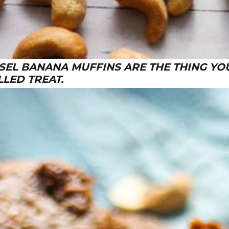
EL BANANA MUFFINS ARE THE THING YOU
LLED TREAT.