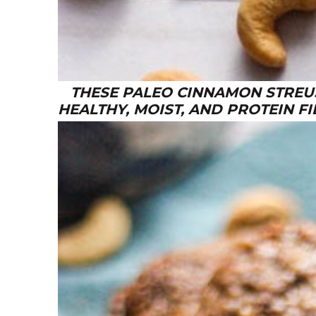
THESE PALEO CINNAMON STREUS
HEALTHY, MOIST, AND PROTEIN FI