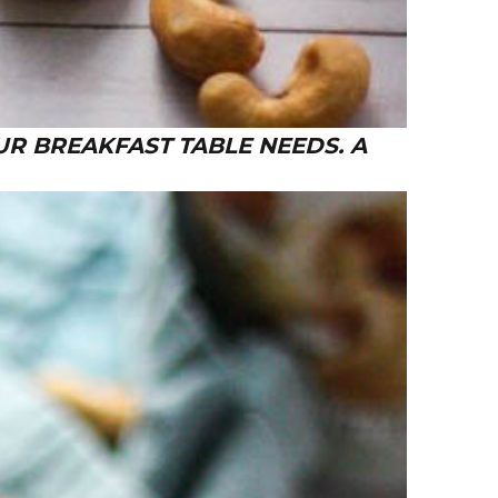
R BREAKFAST TABLE NEEDS. A