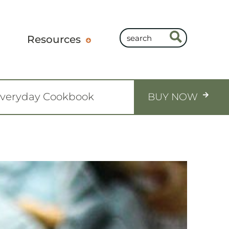
Resources
Everyday Cookbook
BUY NOW