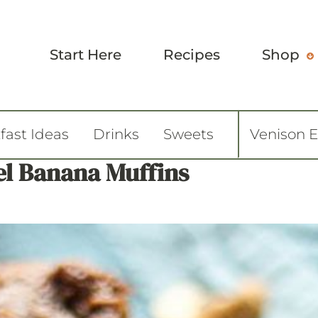
Start Here
Recipes
Shop
fast Ideas
Drinks
Sweets
Venison 
l Banana Muffins