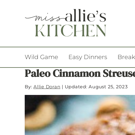
Wild Game
Easy Dinners
Break
Paleo Cinnamon Streuse
By:
Allie Doran
|
Updated: August 25, 2023