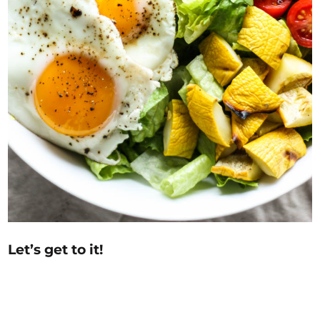
Let’s get to it!