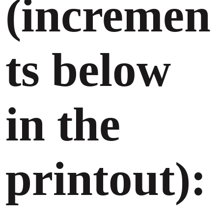
(incremen
ts below
in the
printout):