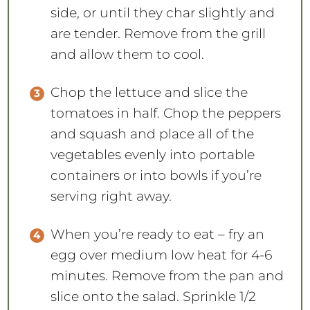
side, or until they char slightly and
are tender. Remove from the grill
and allow them to cool.
Chop the lettuce and slice the
tomatoes in half. Chop the peppers
and squash and place all of the
vegetables evenly into portable
containers or into bowls if you’re
serving right away.
When you’re ready to eat – fry an
egg over medium low heat for 4-6
minutes. Remove from the pan and
slice onto the salad. Sprinkle 1/2