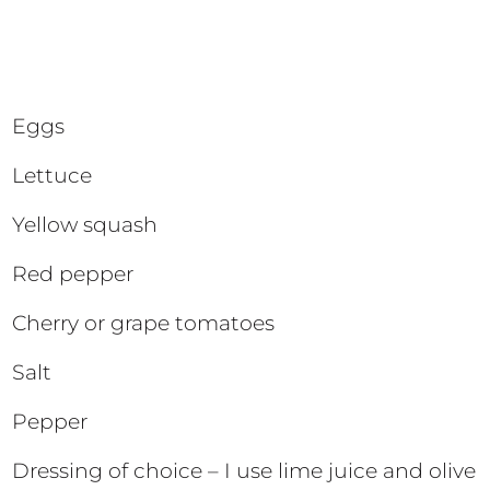
Eggs
Lettuce
Yellow squash
Red pepper
Cherry or grape tomatoes
Salt
Pepper
Dressing of choice – I use lime juice and olive