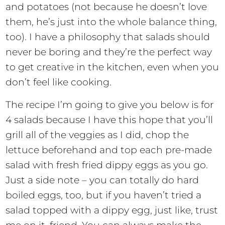
and potatoes (not because he doesn’t love
them, he’s just into the whole balance thing,
too). I have a philosophy that salads should
never be boring and they’re the perfect way
to get creative in the kitchen, even when you
don’t feel like cooking.
The recipe I’m going to give you below is for
4 salads because I have this hope that you’ll
grill all of the veggies as I did, chop the
lettuce beforehand and top each pre-made
salad with fresh fried dippy eggs as you go.
Just a side note – you can totally do hard
boiled eggs, too, but if you haven’t tried a
salad topped with a dippy egg, just like, trust