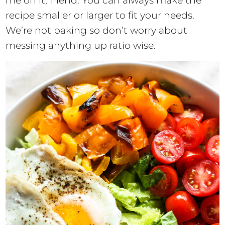
me on it, friend. You can always make the
recipe smaller or larger to fit your needs.
We’re not baking so don’t worry about
messing anything up ratio wise.