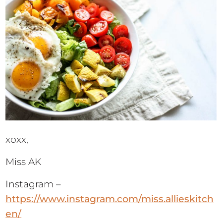
xoxx,
Miss AK
Instagram –
https://www.instagram.com/miss.allieskitch
en/