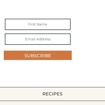
SUBSCRIBE
RECIPES