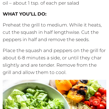
oil – about 1 tsp. of each per salad
WHAT YOU’LL DO:
Preheat the grill to medium. While it heats,
cut the squash in half lengthwise. Cut the
peppers in half and remove the seeds.
Place the squash and peppers on the grill for
about 6-8 minutes a side, or until they char
slightly and are tender. Remove from the
grill and allow them to cool.