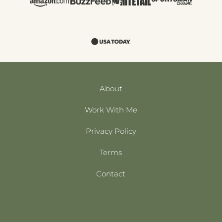
About
Work With Me
Privacy Policy
Terms
Contact