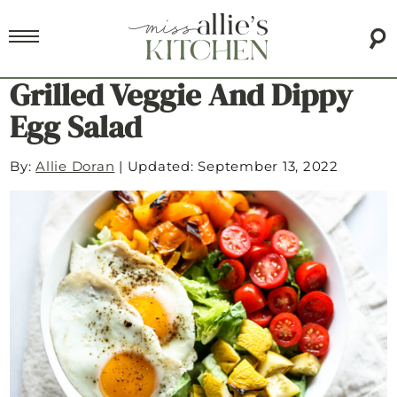
Grilled Veggie And Dippy
Egg Salad
By:
Allie Doran
|
Updated: September 13, 2022