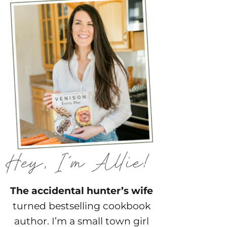
The accidental hunter’s wife
turned bestselling cookbook
author. I’m a small town girl