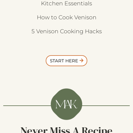
Kitchen Essentials
How to Cook Venison
5 Venison Cooking Hacks
START HERE
Never Miss A Recipe