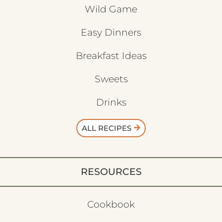
Wild Game
Easy Dinners
Breakfast Ideas
Sweets
Drinks
ALL RECIPES
RESOURCES
Cookbook