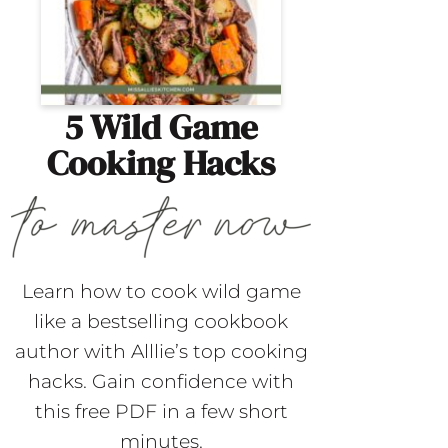
5 Wild Game
Cooking Hacks
Learn how to cook wild game
like a bestselling cookbook
author with Alllie’s top cooking
hacks. Gain confidence with
this free PDF in a few short
minutes.