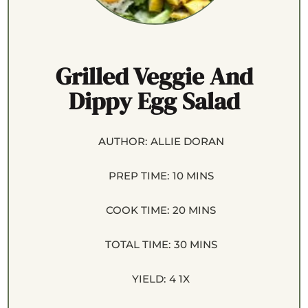
Grilled Veggie And
Dippy Egg Salad
AUTHOR:
ALLIE DORAN
PREP TIME:
10 MINS
COOK TIME:
20 MINS
TOTAL TIME:
30 MINS
YIELD:
4
1
X