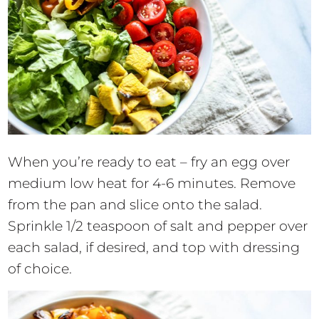
When you’re ready to eat – fry an egg over
medium low heat for 4-6 minutes. Remove
from the pan and slice onto the salad.
Sprinkle 1/2 teaspoon of salt and pepper over
each salad, if desired, and top with dressing
of choice.