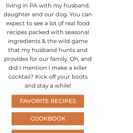
living in PA with my husband,
daughter and our dog. You can
expect to see a lot of real food
recipes packed with seasonal
ingredients & the wild game
that my husband hunts and
provides for our family. Oh, and
did I mention I make a killer
cocktail? Kick off your boots
and stay a while!
FAVORITE RECIPES
COOKBOOK