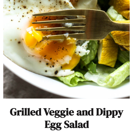
Grilled Veggie and Dippy
Egg Salad