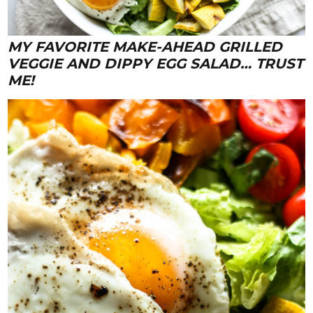
MY FAVORITE MAKE-AHEAD GRILLED
VEGGIE AND DIPPY EGG SALAD… TRUST
ME!