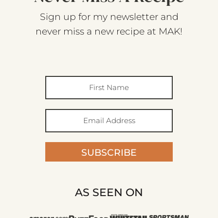
Sign up for my newsletter and
never miss a new recipe at MAK!
SUBSCRIBE
AS SEEN ON