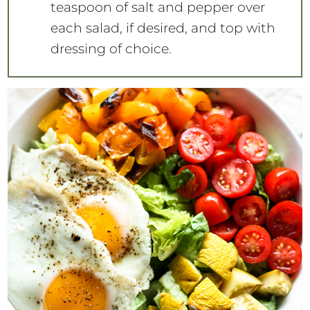
teaspoon of salt and pepper over
each salad, if desired, and top with
dressing of choice.