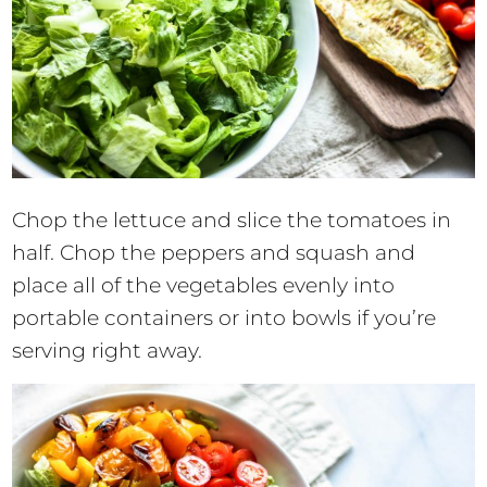
Chop the lettuce and slice the tomatoes in
half. Chop the peppers and squash and
place all of the vegetables evenly into
portable containers or into bowls if you’re
serving right away.