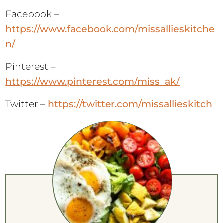
Facebook –
https://www.facebook.com/missallieskitche
n/
Pinterest –
https://www.pinterest.com/miss_ak/
Twitter –
https://twitter.com/missallieskitch