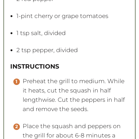
1
-pint cherry or grape tomatoes
1 tsp
salt, divided
2 tsp
pepper, divided
INSTRUCTIONS
Preheat the grill to medium. While
it heats, cut the squash in half
lengthwise. Cut the peppers in half
and remove the seeds.
Place the squash and peppers on
the grill for about 6-8 minutes a