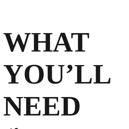
WHAT
YOU’LL
NEED