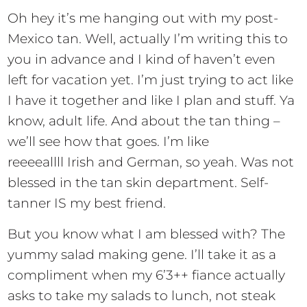
Oh hey it’s me hanging out with my post-
Mexico tan. Well, actually I’m writing this to
you in advance and I kind of haven’t even
left for vacation yet. I’m just trying to act like
I have it together and like I plan and stuff. Ya
know, adult life. And about the tan thing –
we’ll see how that goes. I’m like
reeeeallll Irish and German, so yeah. Was not
blessed in the tan skin department. Self-
tanner IS my best friend.
But you know what I am blessed with? The
yummy salad making gene. I’ll take it as a
compliment when my 6’3++ fiance actually
asks to take my salads to lunch, not steak