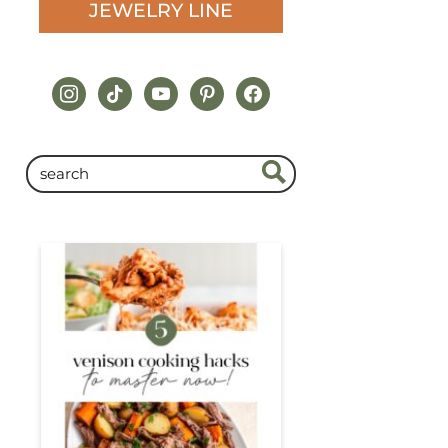
JEWELRY LINE
instagram
tiktok
youtube
pinterest
facebook