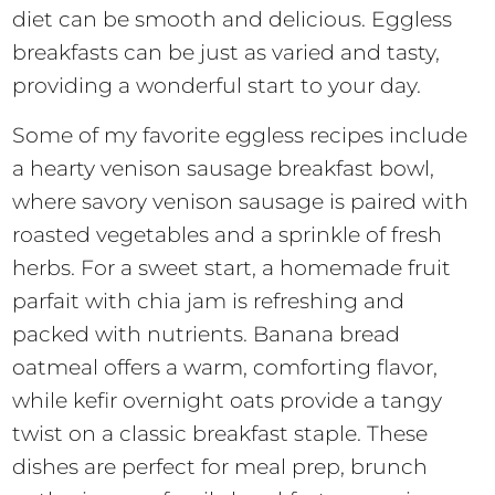
diet can be smooth and delicious. Eggless
breakfasts can be just as varied and tasty,
providing a wonderful start to your day.
Some of my favorite eggless recipes include
a hearty venison sausage breakfast bowl,
where savory venison sausage is paired with
roasted vegetables and a sprinkle of fresh
herbs. For a sweet start, a homemade fruit
parfait with chia jam is refreshing and
packed with nutrients. Banana bread
oatmeal offers a warm, comforting flavor,
while kefir overnight oats provide a tangy
twist on a classic breakfast staple. These
dishes are perfect for meal prep, brunch