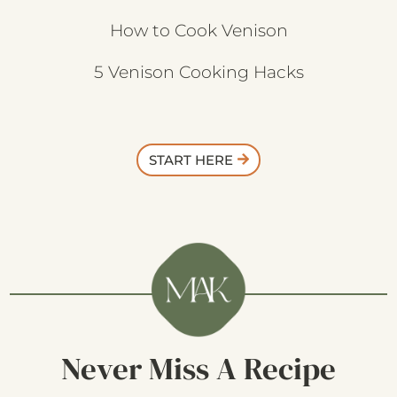
How to Cook Venison
5 Venison Cooking Hacks
START HERE
Never Miss A Recipe