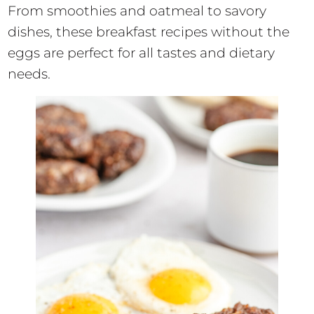
From smoothies and oatmeal to savory
dishes, these breakfast recipes without the
eggs are perfect for all tastes and dietary
needs.