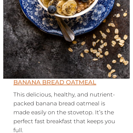
BANANA BREAD OATMEAL
This delicious, healthy, and nutrient-
packed banana bread oatmeal is
made easily on the stovetop. It’s the
perfect fast breakfast that keeps you
full.