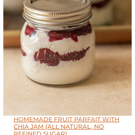
HOMEMADE FRUIT PARFAIT WITH
CHIA JAM {ALL NATURAL, NO
REFINED SUGAR}