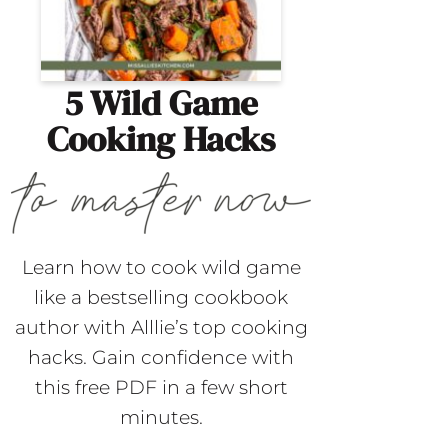
5 Wild Game
Cooking Hacks
Learn how to cook wild game
like a bestselling cookbook
author with Alllie’s top cooking
hacks. Gain confidence with
this free PDF in a few short
minutes.