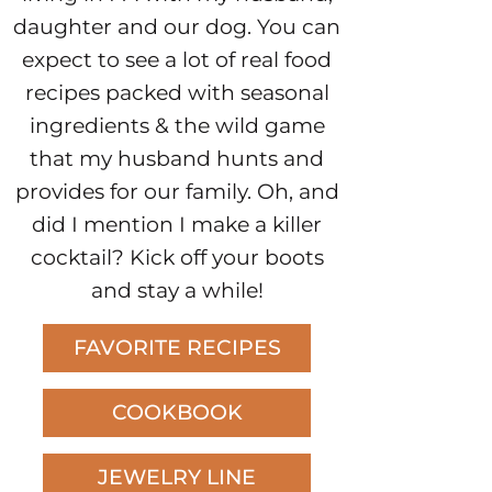
daughter and our dog. You can
expect to see a lot of real food
recipes packed with seasonal
ingredients & the wild game
that my husband hunts and
provides for our family. Oh, and
did I mention I make a killer
cocktail? Kick off your boots
and stay a while!
FAVORITE RECIPES
COOKBOOK
JEWELRY LINE