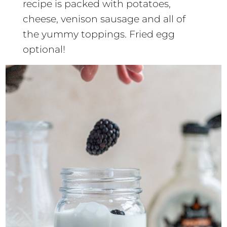
recipe is packed with potatoes,
cheese, venison sausage and all of
the yummy toppings. Fried egg
optional!