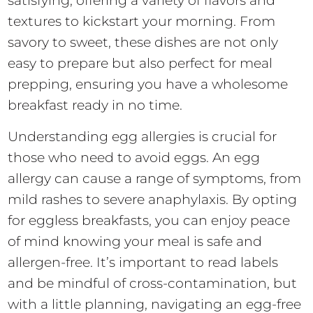
satisfying, offering a variety of flavors and
textures to kickstart your morning. From
savory to sweet, these dishes are not only
easy to prepare but also perfect for meal
prepping, ensuring you have a wholesome
breakfast ready in no time.
Understanding egg allergies is crucial for
those who need to avoid eggs. An egg
allergy can cause a range of symptoms, from
mild rashes to severe anaphylaxis. By opting
for eggless breakfasts, you can enjoy peace
of mind knowing your meal is safe and
allergen-free. It’s important to read labels
and be mindful of cross-contamination, but
with a little planning, navigating an egg-free