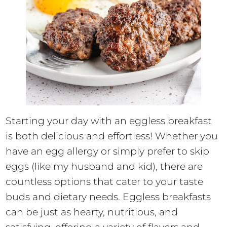
Starting your day with an eggless breakfast
is both delicious and effortless! Whether you
have an egg allergy or simply prefer to skip
eggs (like my husband and kid), there are
countless options that cater to your taste
buds and dietary needs. Eggless breakfasts
can be just as hearty, nutritious, and