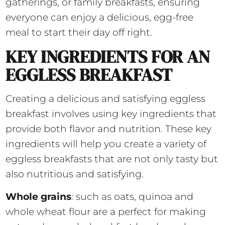
gatherings, or family breakfasts, ensuring
everyone can enjoy a delicious, egg-free
meal to start their day off right.
KEY INGREDIENTS FOR AN
EGGLESS BREAKFAST
Creating a delicious and satisfying eggless
breakfast involves using key ingredients that
provide both flavor and nutrition. These key
ingredients will help you create a variety of
eggless breakfasts that are not only tasty but
also nutritious and satisfying.
Whole grains
: such as oats, quinoa and
whole wheat flour are a perfect for making