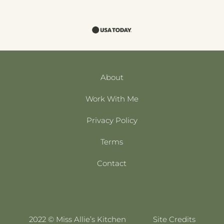
About
Work With Me
Privacy Policy
Terms
Contact
2022 © Miss Allie’s Kitchen
Site Credits