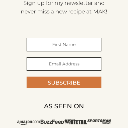
Sign up for my newsletter and
never miss a new recipe at MAK!
SUBSCRIBE
AS SEEN ON