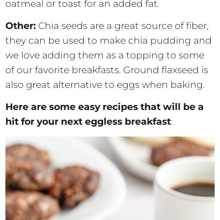
oatmeal or toast for an added fat.
Other:
Chia seeds are a great source of fiber,
they can be used to make chia pudding and
we love adding them as a topping to some
of our favorite breakfasts. Ground flaxseed is
also great alternative to eggs when baking.
Here are some easy recipes that will be a
hit for your next eggless breakfast
: