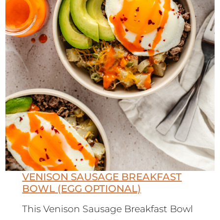
VENISON SAUSAGE BREAKFAST
BOWL (EGG OPTIONAL)
This Venison Sausage Breakfast Bowl