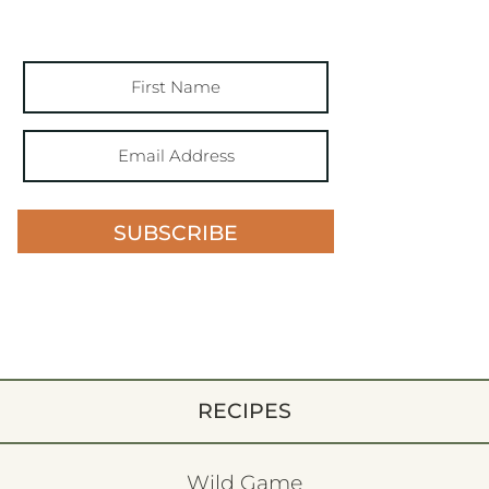
SUBSCRIBE
RECIPES
Wild Game