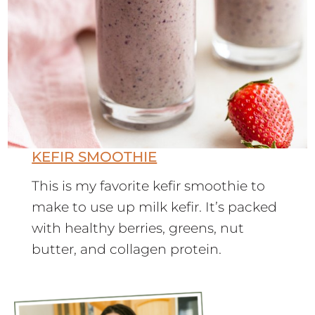
KEFIR SMOOTHIE
This is my favorite kefir smoothie to
make to use up milk kefir. It’s packed
with healthy berries, greens, nut
butter, and collagen protein.