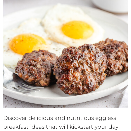
Discover delicious and nutritious eggless
breakfast ideas that will kickstart your day!