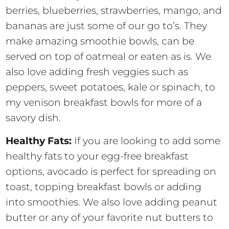
berries, blueberries, strawberries, mango, and
bananas are just some of our go to’s. They
make amazing smoothie bowls, can be
served on top of oatmeal or eaten as is. We
also love adding fresh veggies such as
peppers, sweet potatoes, kale or spinach, to
my venison breakfast bowls for more of a
savory dish.
Healthy Fats:
If you are looking to add some
healthy fats to your egg-free breakfast
options, avocado is perfect for spreading on
toast, topping breakfast bowls or adding
into smoothies. We also love adding peanut
butter or any of your favorite nut butters to