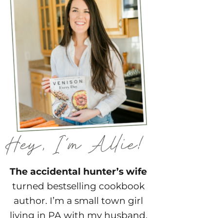
The accidental hunter’s wife
turned bestselling cookbook
author. I’m a small town girl
living in PA with my husband,