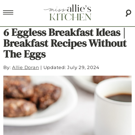
6 Eggless Breakfast Ideas |
Breakfast Recipes Without
The Eggs
By:
Allie Doran
|
Updated: July 29, 2024