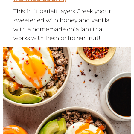
This fruit parfait layers Greek yogurt
sweetened with honey and vanilla
with a homemade chia jam that
works with fresh or frozen fruit!