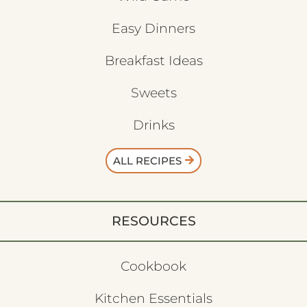
Easy Dinners
Breakfast Ideas
Sweets
Drinks
ALL RECIPES
RESOURCES
Cookbook
Kitchen Essentials