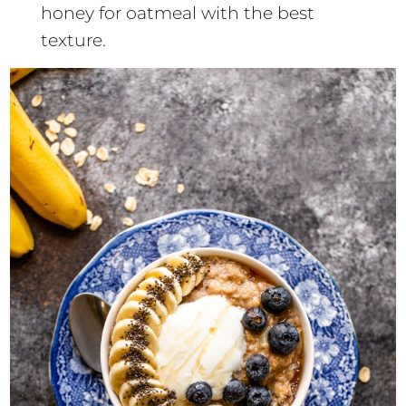
honey for oatmeal with the best
texture.