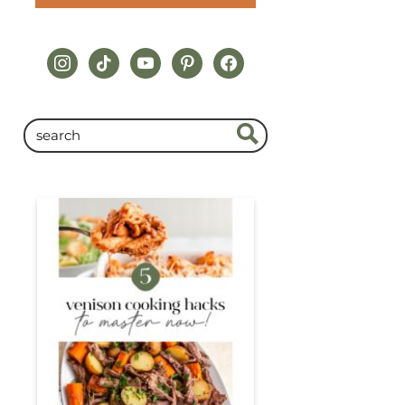
instagram
tiktok
youtube
pinterest
facebook