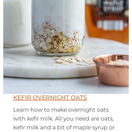
KEFIR OVERNIGHT OATS
Learn how to make overnight oats
with kefir milk. All you need are oats,
kefir milk and a bit of maple syrup or