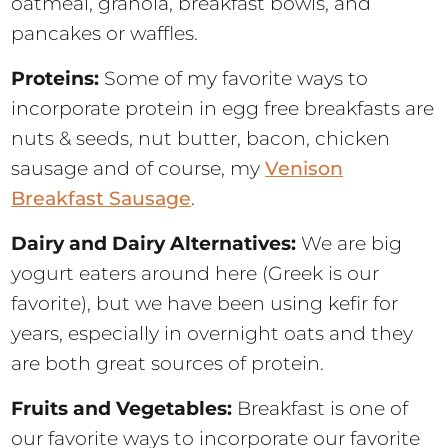
oatmeal, granola, breakfast bowls, and
pancakes or waffles.
Proteins:
Some of my favorite ways to
incorporate protein in egg free breakfasts are
nuts & seeds, nut butter, bacon, chicken
sausage and of course, my
Venison
Breakfast Sausage
.
Dairy and Dairy Alternatives:
We are big
yogurt eaters around here (Greek is our
favorite), but we have been using kefir for
years, especially in overnight oats and they
are both great sources of protein.
Fruits and Vegetables:
Breakfast is one of
our favorite ways to incorporate our favorite