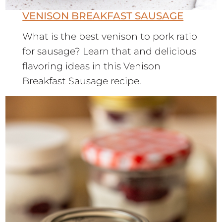
VENISON BREAKFAST SAUSAGE
What is the best venison to pork ratio
for sausage? Learn that and delicious
flavoring ideas in this Venison
Breakfast Sausage recipe.