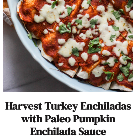
Harvest Turkey Enchiladas
with Paleo Pumpkin
Enchilada Sauce