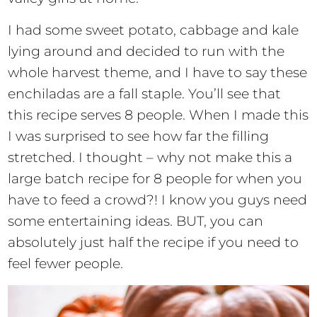
I had some sweet potato, cabbage and kale
lying around and decided to run with the
whole harvest theme, and I have to say these
enchiladas are a fall staple. You’ll see that
this recipe serves 8 people. When I made this
I was surprised to see how far the filling
stretched. I thought – why not make this a
large batch recipe for 8 people for when you
have to feed a crowd?! I know you guys need
some entertaining ideas. BUT, you can
absolutely just half the recipe if you need to
feel fewer people.