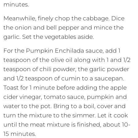
minutes.
Meanwhile, finely chop the cabbage. Dice
the onion and bell pepper and mince the
garlic. Set the vegetables aside.
For the Pumpkin Enchilada sauce, add 1
teaspoon of the olive oil along with 1 and 1/2
teaspoon of chili powder, the garlic powder
and 1/2 teaspoon of cumin to a saucepan.
Toast for 1 minute before adding the apple
cider vinegar, tomato sauce, pumpkin and
water to the pot. Bring to a boil, cover and
turn the mixture to the simmer. Let it cook
until the meat mixture is finished, about 10-
15 minutes.