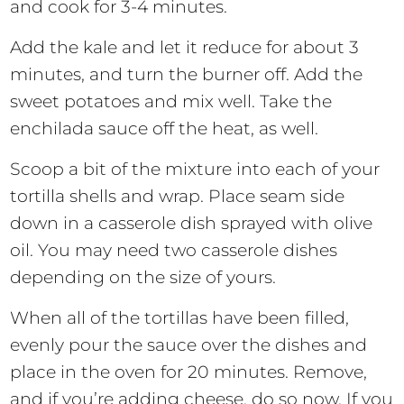
and cook for 3-4 minutes.
Add the kale and let it reduce for about 3
minutes, and turn the burner off. Add the
sweet potatoes and mix well. Take the
enchilada sauce off the heat, as well.
Scoop a bit of the mixture into each of your
tortilla shells and wrap. Place seam side
down in a casserole dish sprayed with olive
oil. You may need two casserole dishes
depending on the size of yours.
When all of the tortillas have been filled,
evenly pour the sauce over the dishes and
place in the oven for 20 minutes. Remove,
and if you’re adding cheese, do so now. If you