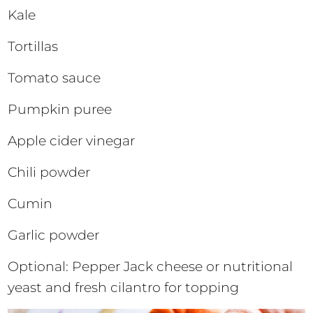
Kale
Tortillas
Tomato sauce
Pumpkin puree
Apple cider vinegar
Chili powder
Cumin
Garlic powder
Optional: Pepper Jack cheese or nutritional
yeast and fresh cilantro for topping