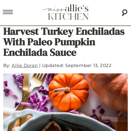
Harvest Turkey Enchiladas
With Paleo Pumpkin
Enchilada Sauce
By:
Allie Doran
|
Updated: September 13, 2022