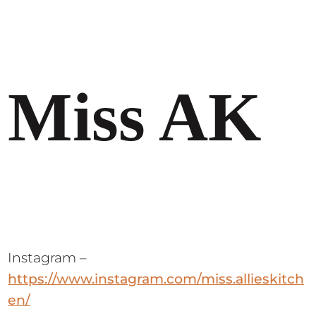
Miss AK
Instagram –
https://www.instagram.com/miss.allieskitch
en/