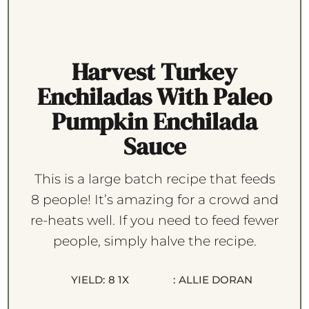
Harvest Turkey
Enchiladas With Paleo
Pumpkin Enchilada
Sauce
This is a large batch recipe that feeds
8 people! It’s amazing for a crowd and
re-heats well. If you need to feed fewer
people, simply halve the recipe.
YIELD:
8
1
X
:
ALLIE DORAN