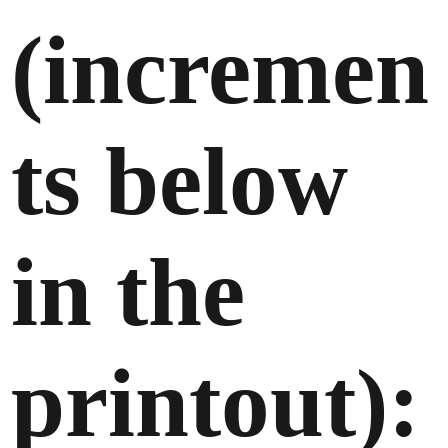
(incremen
ts below
in the
printout):