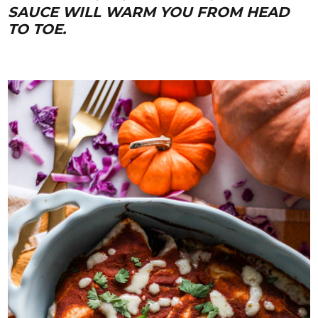
SAUCE WILL WARM YOU FROM HEAD
TO TOE.