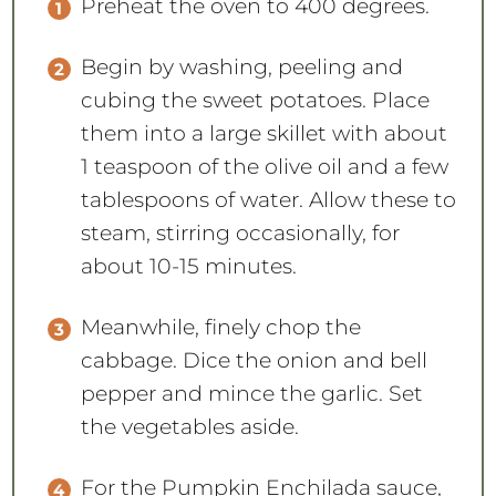
Preheat the oven to 400 degrees.
Begin by washing, peeling and
cubing the sweet potatoes. Place
them into a large skillet with about
1 teaspoon of the olive oil and a few
tablespoons of water. Allow these to
steam, stirring occasionally, for
about 10-15 minutes.
Meanwhile, finely chop the
cabbage. Dice the onion and bell
pepper and mince the garlic. Set
the vegetables aside.
For the Pumpkin Enchilada sauce,