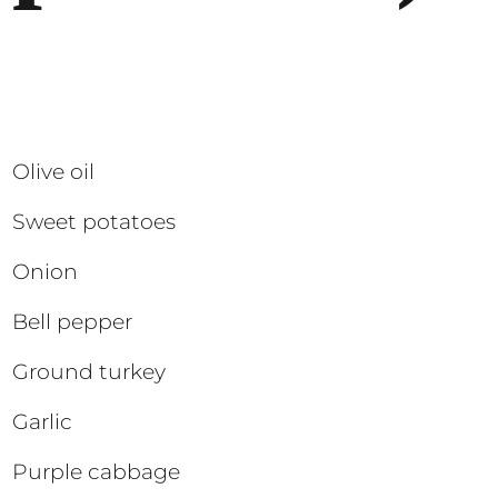
Olive oil
Sweet potatoes
Onion
Bell pepper
Ground turkey
Garlic
Purple cabbage