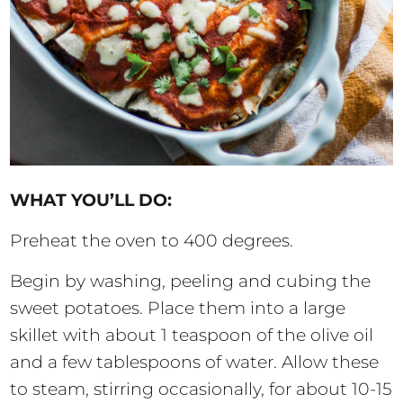
WHAT YOU’LL DO:
Preheat the oven to 400 degrees.
Begin by washing, peeling and cubing the
sweet potatoes. Place them into a large
skillet with about 1 teaspoon of the olive oil
and a few tablespoons of water. Allow these
to steam, stirring occasionally, for about 10-15