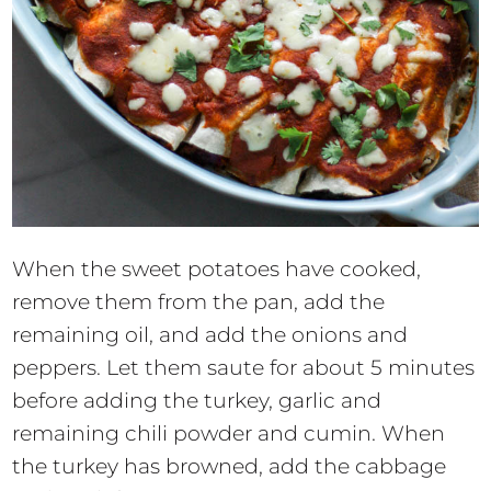
When the sweet potatoes have cooked,
remove them from the pan, add the
remaining oil, and add the onions and
peppers. Let them saute for about 5 minutes
before adding the turkey, garlic and
remaining chili powder and cumin. When
the turkey has browned, add the cabbage