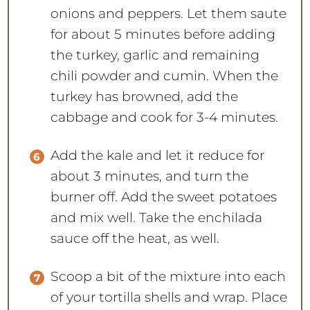
onions and peppers. Let them saute
for about 5 minutes before adding
the turkey, garlic and remaining
chili powder and cumin. When the
turkey has browned, add the
cabbage and cook for 3-4 minutes.
Add the kale and let it reduce for
about 3 minutes, and turn the
burner off. Add the sweet potatoes
and mix well. Take the enchilada
sauce off the heat, as well.
Scoop a bit of the mixture into each
of your tortilla shells and wrap. Place