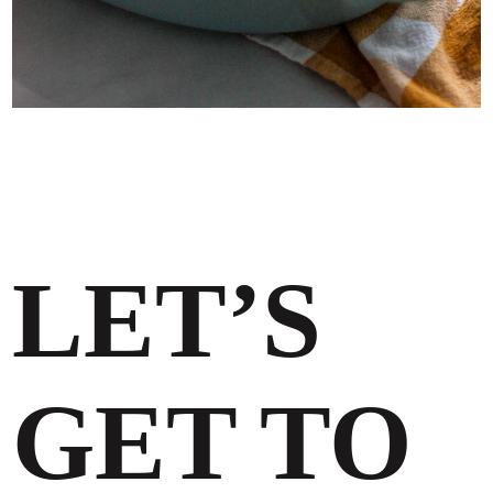
LET’S
GET TO