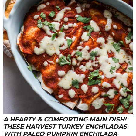
A HEARTY & COMFORTING MAIN DISH!
THESE
HARVEST TURKEY ENCHILADAS
WITH PALEO PUMPKIN ENCHILADA