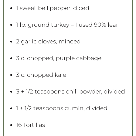
1
sweet bell pepper, diced
1
lb. ground turkey – I used 90% lean
2
garlic cloves, minced
3
c. chopped, purple cabbage
3
c. chopped kale
3
+
1/2 teaspoons
chili powder, divided
1
+
1/2 teaspoons
cumin, divided
16
Tortillas