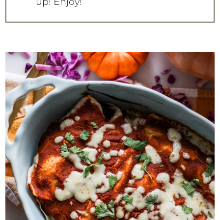
up! Enjoy!