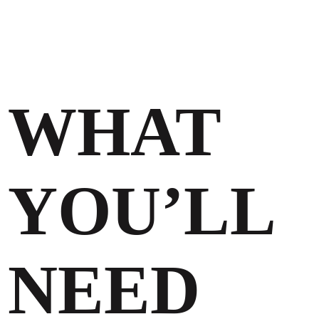
WHAT
YOU’LL
NEED