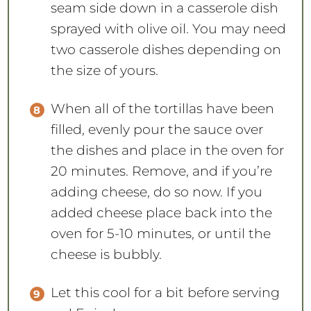
seam side down in a casserole dish
sprayed with olive oil. You may need
two casserole dishes depending on
the size of yours.
When all of the tortillas have been
filled, evenly pour the sauce over
the dishes and place in the oven for
20 minutes. Remove, and if you’re
adding cheese, do so now. If you
added cheese place back into the
oven for 5-10 minutes, or until the
cheese is bubbly.
Let this cool for a bit before serving