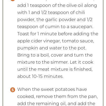
add 1 teaspoon of the olive oil along
with 1 and 1/2 teaspoon of chili
powder, the garlic powder and 1/2
teaspoon of cumin to a saucepan.
Toast for 1 minute before adding the
apple cider vinegar, tomato sauce,
pumpkin and water to the pot.
Bring to a boil, cover and turn the
mixture to the simmer. Let it cook
until the meat mixture is finished,
about 10-15 minutes.
When the sweet potatoes have
cooked, remove them from the pan,
add the remaining oil, and add the