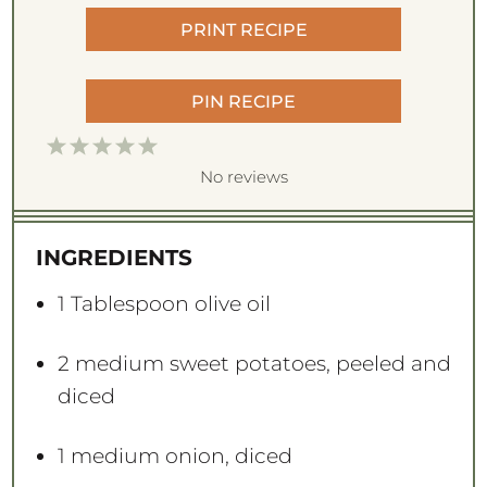
PRINT RECIPE
PIN RECIPE
1
2
3
4
5
S
S
S
S
S
No reviews
t
t
t
t
t
a
a
a
a
a
INGREDIENTS
r
r
r
r
r
s
s
s
s
1 Tablespoon
olive oil
2
medium sweet potatoes, peeled and
diced
1
medium onion, diced