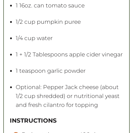
1
16oz. can tomato sauce
1/2 cup
pumpkin puree
1/4 cup
water
1
+
1/2 Tablespoons
apple cider vinegar
1 teaspoon
garlic powder
Optional: Pepper Jack cheese (about
1/2 cup shredded) or nutritional yeast
and fresh cilantro for topping
INSTRUCTIONS