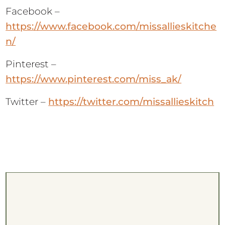
Facebook –
https://www.facebook.com/missallieskitche
n/
Pinterest –
https://www.pinterest.com/miss_ak/
Twitter –
https://twitter.com/missallieskitch