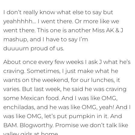
I don’t really know what else to say but
yeahhhhh… I went there. Or more like we
went there. This one is another Miss AK & J
mashup, and I have to say I’m
duuuurn proud of us.
About once every few weeks I ask J what he’s
craving. Sometimes, I just make what he
wants on the weekend, for our lunches, it
varies. But last week, he said he was craving
some Mexican food. And I was like OMG,
enchiladas, and he was like OMG, yeah! And I
was like OMG, let’s put pumpkin in it. And
BAM. Blogworthy. Promise we don’t talk like
valley girls at home.