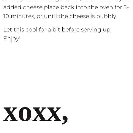
added cheese place back into the oven for 5-
10 minutes, or until the cheese is bubbly.
Let this cool for a bit before serving up!
Enjoy!
xoxx,